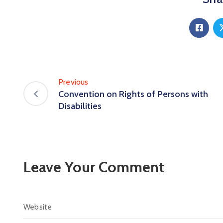
Previous
Convention on Rights of Persons with
Disabilities
Leave Your Comment