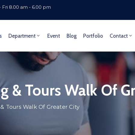
 Fri 8.00 am - 6.00 pm
s
Department
Event
Blog
Portfolio
Contact
g & Tours Walk Of Gr
 & Tours Walk Of Greater City