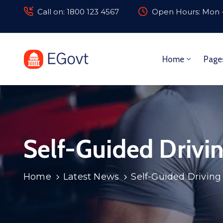
Call on: 1800 123 4567
Open Hours: Mon -
Home
Page
Self-Guided Drivin
Home
Latest News
Self-Guided Driving