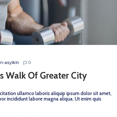
n-asyikin
0
s Walk Of Greater City
itation ullamco laboris aliquip ipsum dolor sit amet,
por incididunt labore magna aliqua. Ut enim quis