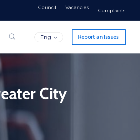
Council
Vacancies
Complaints
Report an Issues
Eng
eater City