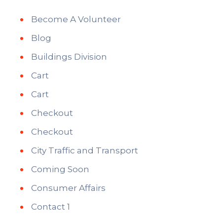
Become A Volunteer
Blog
Buildings Division
Cart
Cart
Checkout
Checkout
City Traffic and Transport
Coming Soon
Consumer Affairs
Contact 1