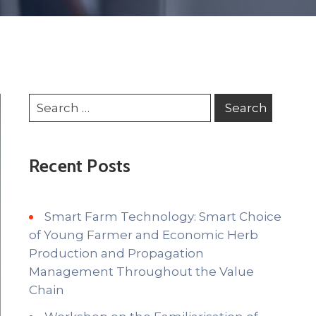
Recent Posts
Smart Farm Technology: Smart Choice
of Young Farmer and Economic Herb
Production and Propagation
Management Throughout the Value
Chain