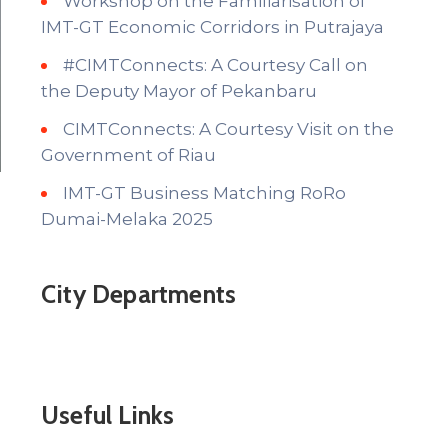
Workshop on the Familiarisation of
IMT-GT Economic Corridors in Putrajaya
#CIMTConnects: A Courtesy Call on
the Deputy Mayor of Pekanbaru
CIMTConnects: A Courtesy Visit on the
Government of Riau
IMT-GT Business Matching RoRo
Dumai-Melaka 2025
City Departments
Useful Links