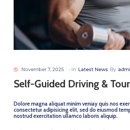
November 7, 2025
- In
Latest News
By
admi
Self-Guided Driving & Tour
Dolore magna aliquat minim veniay quis nos exerc
consectetur adipisicing elit, sed do eiusmod tem
nostrud exercitation ullamco laboris aliquip.