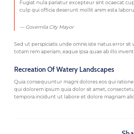
Fugiat nula pariatur excepteur sint ocaecat cu
culp qui officia deserunt mollit anim esta labor
— Governlia City Mayor
Sed ut perspiciatis unde omnis iste natus error 
totam rem aperiam, eaque ipsa quae ab illo invento
Recreation Of Watery Landscapes
Quia consequuntur magni dolores eos qui ration
qui dolorem ipsum quia dolor sit amet, consectetu
tempora incidunt ut labore et dolore magnam al
Shar