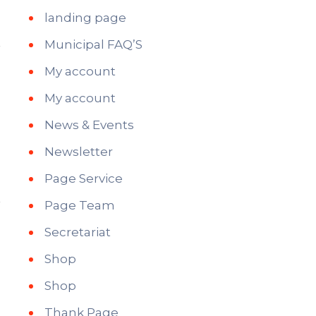
landing page
Municipal FAQ’S
My account
My account
News & Events
Newsletter
Page Service
Page Team
Secretariat
Shop
Shop
Thank Page