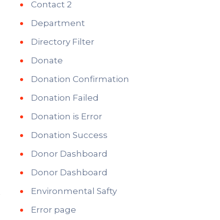
Contact 2
Department
Directory Filter
Donate
Donation Confirmation
Donation Failed
Donation is Error
Donation Success
Donor Dashboard
Donor Dashboard
Environmental Safty
Error page