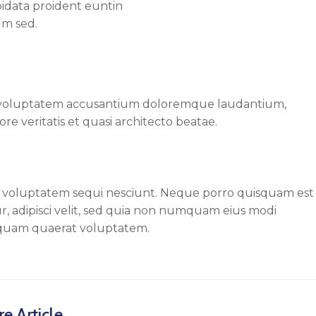
pidata proident euntin
um sed.
sit voluptatem accusantium doloremque laudantium,
re veritatis et quasi architecto beatae.
e voluptatem sequi nesciunt. Neque porro quisquam est
r, adipisci velit, sed quia non numquam eius modi
iquam quaerat voluptatem.
e Article