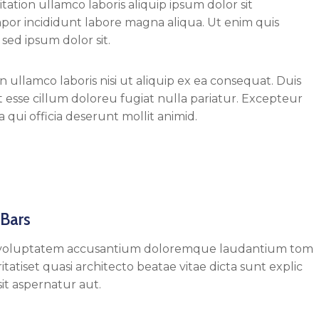
ation ullamco laboris aliquip ipsum dolor sit
mpor incididunt labore magna aliqua. Ut enim quis
sed ipsum dolor sit.
 ullamco laboris nisi ut aliquip ex ea consequat. Duis
it esse cillum doloreu fugiat nulla pariatur. Excepteur
 qui officia deserunt mollit animid.
 Bars
 sit voluptatem accusantium doloremque laudantium tom
tatiset quasi architecto beatae vitae dicta sunt explic
t aspernatur aut.