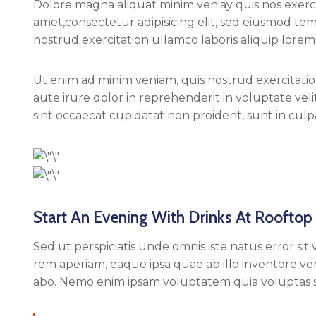
Dolore magna aliquat minim veniay quis nos exercit
amet,consectetur adipisicing elit, sed eiusmod te
nostrud exercitation ullamco laboris aliquip lorem 
Ut enim ad minim veniam, quis nostrud exercitation
aute irure dolor in reprehenderit in voluptate vel
sint occaecat cupidatat non proident, sunt in culpa
Start An Evening With Drinks At Rooftop
Sed ut perspiciatis unde omnis iste natus error
rem aperiam, eaque ipsa quae ab illo inventore veri
abo. Nemo enim ipsam voluptatem quia voluptas si