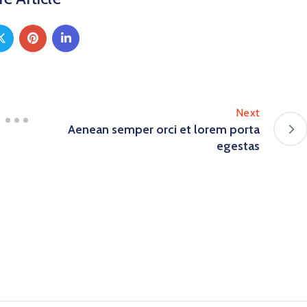
Next
Aenean semper orci et lorem porta
egestas