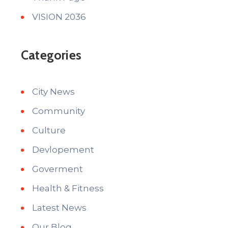
VISION 2036
Categories
City News
Community
Culture
Devlopement
Goverment
Health & Fitness
Latest News
Our Blog