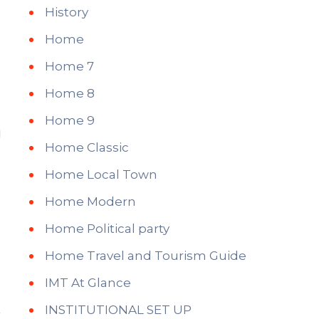
History
Home
Home 7
Home 8
Home 9
Home Classic
Home Local Town
Home Modern
Home Political party
Home Travel and Tourism Guide
IMT At Glance
INSTITUTIONAL SET UP