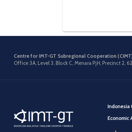
Centre for IMT-GT Subregional Cooperation (CIMT
Office 3A, Level 3, Block C, Menara PjH, Precinct 2,
62
Indonesia 
Economic A