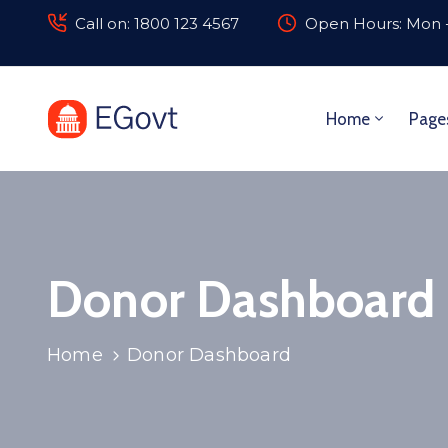
Call on: 1800 123 4567
Open Hours: Mon -
Home
Page
Donor Dashboard
Home
Donor Dashboard