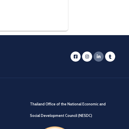
Thailand Office of the National Economic and
Social Development Council (NESDC)