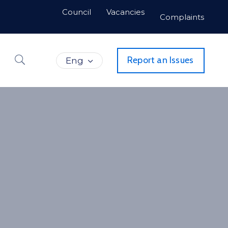
Council
Vacancies
Complaints
Report an Issues
Eng