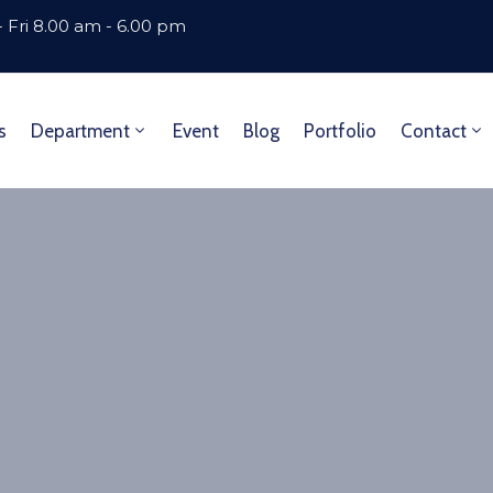
 Fri 8.00 am - 6.00 pm
s
Department
Event
Blog
Portfolio
Contact