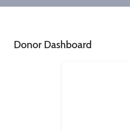
Donor Dashboard