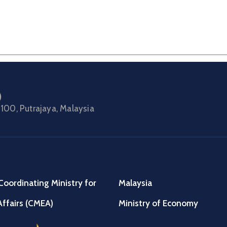
)
100, Putrajaya, Malaysia
Coordinating Ministry for
Malaysia
ffairs (CMEA)
Ministry of Economy