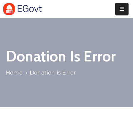
Home
Pages
Donation Is Error
Department
Event
Home
Donation is Error
Blog
Portfolio
Contact