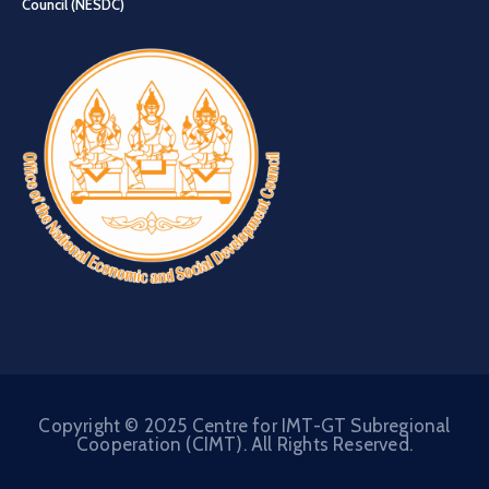
Council (NESDC)
Copyright © 2025 Centre for IMT-GT Subregional
Cooperation (CIMT). All Rights Reserved.