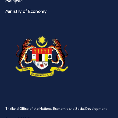
Malaysia
Ministry of Economy
Thailand Office of the National Economic and Social Development