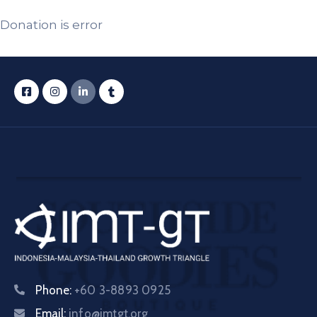
Donation is error
Phone:
+60 3-8893 0925
Email:
info@imtgt.org