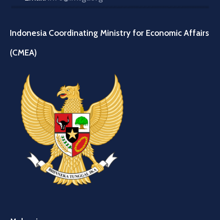
Indonesia Coordinating Ministry for Economic Affairs
(CMEA)