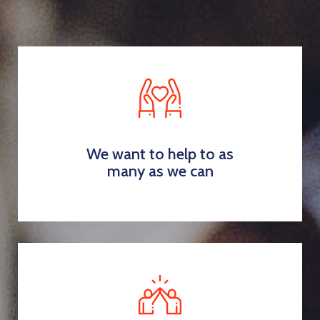
We want to help to as
many as we can