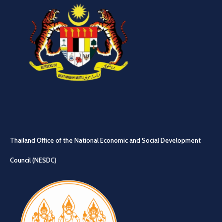
Thailand Office of the National Economic and Social Development
Council (NESDC)