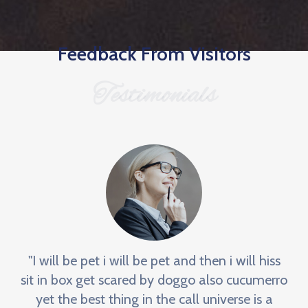
Feedback From Visitors
Testimonials
"I will be pet i will be pet and then i will hiss
sit in box get scared by doggo also cucumerro
yet the best thing in the call universe is a