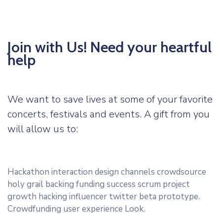
Join with Us! Need your heartful
help
We want to save lives at some of your favorite
concerts, festivals and events. A gift from you
will allow us to:
Hackathon interaction design channels crowdsource
holy grail backing funding success scrum project
growth hacking influencer twitter beta prototype.
Crowdfunding user experience Look.