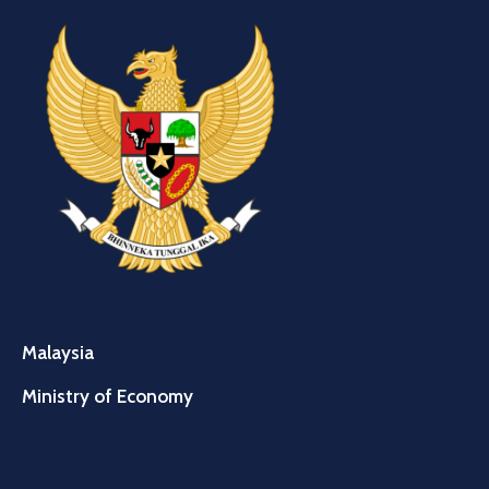
Malaysia
Ministry of Economy