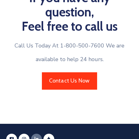
question,
Feel free to call us
Call Us Today At 1-800-500-7600 We are
available to help 24 hours.
Contact Us Now