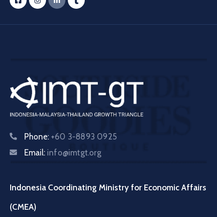
Phone:
+60 3-8893 0925
Email:
info@imtgt.org
Indonesia Coordinating Ministry for Economic Affairs
(CMEA)