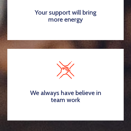
Your support will bring
more energy
We always have believe in
team work