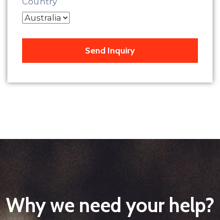
Country
Why we need your help?