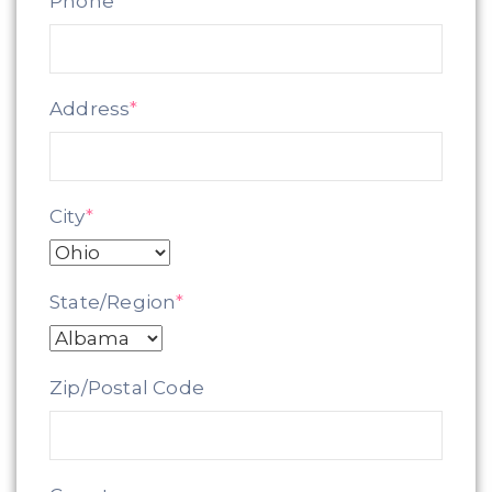
Phone
*
Address
*
City
*
State/Region
*
Zip/Postal Code