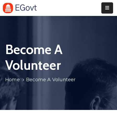
Home
Pages
Become A
Department
Event
Volunteer
Blog
Home
Become A Volunteer
Portfolio
Contact