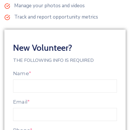
Manage your photos and videos
Track and report opportunity metrics
New Volunteer?
THE FOLLOWING INFO IS REQUIRED
Name
*
Email
*