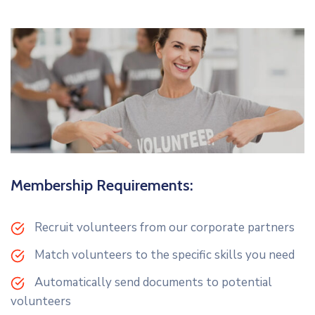
Membership Requirements:
Recruit volunteers from our corporate partners
Match volunteers to the specific skills you need
Automatically send documents to potential
volunteers