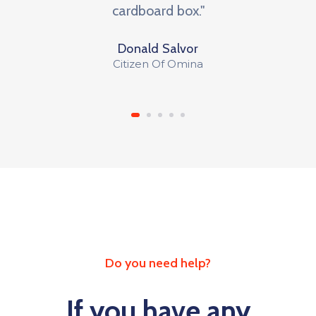
cardboard box."
Donald Salvor
Citizen Of Omina
Do you need help?
If you have any