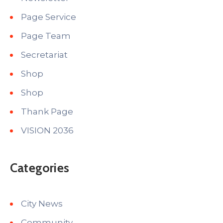
Page Service
Page Team
Secretariat
Shop
Shop
Thank Page
VISION 2036
Categories
City News
Community