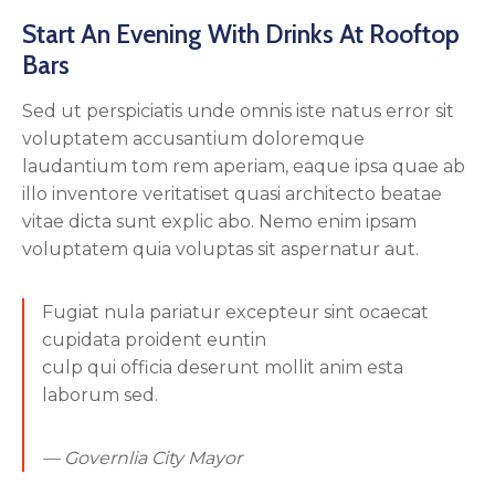
Start An Evening With Drinks At Rooftop
Bars
Sed ut perspiciatis unde omnis iste natus error sit
voluptatem accusantium doloremque
laudantium tom rem aperiam, eaque ipsa quae ab
illo inventore veritatiset quasi architecto beatae
vitae dicta sunt explic abo. Nemo enim ipsam
voluptatem quia voluptas sit aspernatur aut.
Fugiat nula pariatur excepteur sint ocaecat
cupidata proident euntin
culp qui officia deserunt mollit anim esta
laborum sed.
— Governlia City Mayor