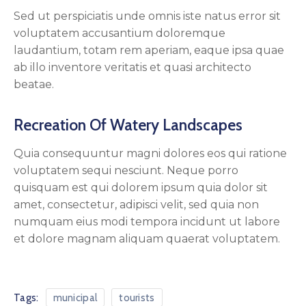
Sed ut perspiciatis unde omnis iste natus error sit
voluptatem accusantium doloremque
laudantium, totam rem aperiam, eaque ipsa quae
ab illo inventore veritatis et quasi architecto
beatae.
Recreation Of Watery Landscapes
Quia consequuntur magni dolores eos qui ratione
voluptatem sequi nesciunt. Neque porro
quisquam est qui dolorem ipsum quia dolor sit
amet, consectetur, adipisci velit, sed quia non
numquam eius modi tempora incidunt ut labore
et dolore magnam aliquam quaerat voluptatem.
Tags:
municipal
tourists