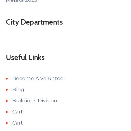
Melaka 2025
City Departments
Useful Links
Become A Volunteer
Blog
Buildings Division
Cart
Cart