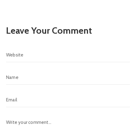
Leave Your Comment