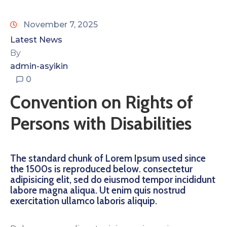
November 7, 2025
Latest News
By
admin-asyikin
0
Convention on Rights of
Persons with Disabilities
The standard chunk of Lorem Ipsum used since
the 1500s is reproduced below. consectetur
adipisicing elit, sed do eiusmod tempor incididunt
labore magna aliqua. Ut enim quis nostrud
exercitation ullamco laboris aliquip.