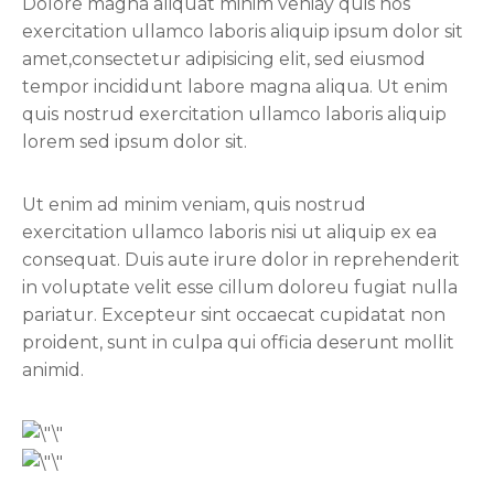
Dolore magna aliquat minim veniay quis nos
exercitation ullamco laboris aliquip ipsum dolor sit
amet,consectetur adipisicing elit, sed eiusmod
tempor incididunt labore magna aliqua. Ut enim
quis nostrud exercitation ullamco laboris aliquip
lorem sed ipsum dolor sit.
Ut enim ad minim veniam, quis nostrud
exercitation ullamco laboris nisi ut aliquip ex ea
consequat. Duis aute irure dolor in reprehenderit
in voluptate velit esse cillum doloreu fugiat nulla
pariatur. Excepteur sint occaecat cupidatat non
proident, sunt in culpa qui officia deserunt mollit
animid.