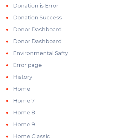
Donation is Error
Donation Success
Donor Dashboard
Donor Dashboard
Environmental Safty
Error page
History
Home
Home 7
Home 8
Home 9
Home Classic