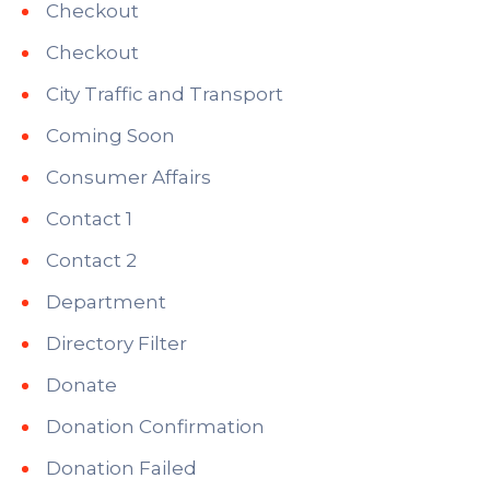
Checkout
Checkout
City Traffic and Transport
Coming Soon
Consumer Affairs
Contact 1
Contact 2
Department
Directory Filter
Donate
Donation Confirmation
Donation Failed