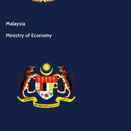
Malaysia
Ministry of Economy