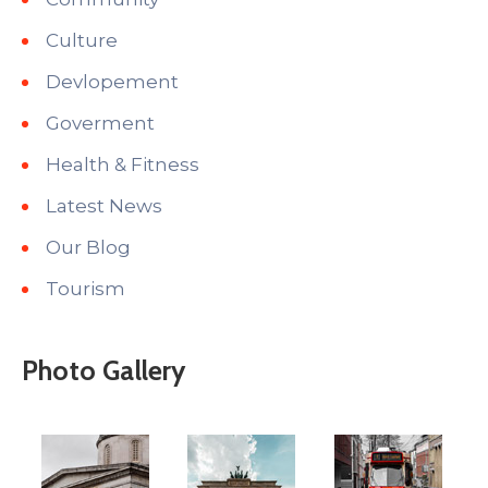
Culture
Devlopement
Goverment
Health & Fitness
Latest News
Our Blog
Tourism
Photo Gallery