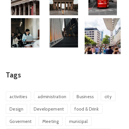
Tags
activities
administration
Business
city
Design
Developement
food & Drink
Goverment
Meeting
municipal