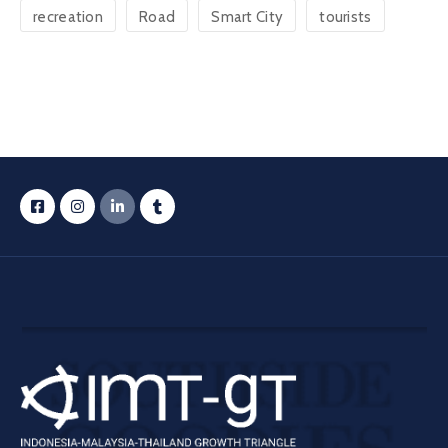
recreation
Road
Smart City
tourists