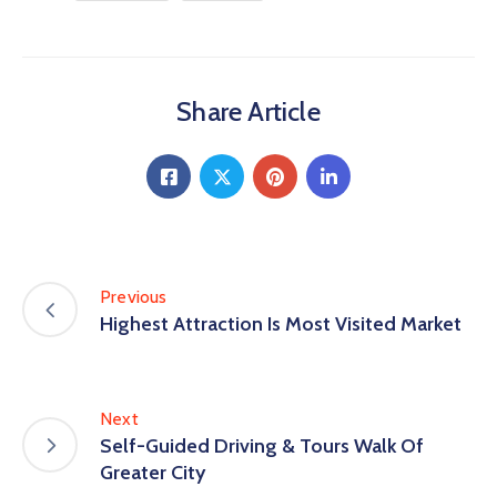
Share Article
Previous
Highest Attraction Is Most Visited Market
Next
Self-Guided Driving & Tours Walk Of
Greater City