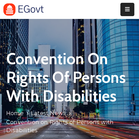
Home
Pages
Convention On
Department
Event
Rights Of Persons
Blog
With Disabilities
Portfolio
Contact
Home
Latest News
Convention on Rights of Persons with
Disabilities