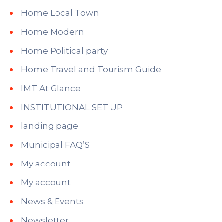
Home Local Town
Home Modern
Home Political party
Home Travel and Tourism Guide
IMT At Glance
INSTITUTIONAL SET UP
landing page
Municipal FAQ’S
My account
My account
News & Events
Newsletter