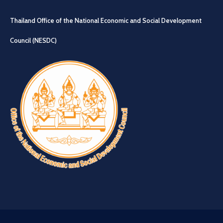
Thailand Office of the National Economic and Social Development
Council (NESDC)