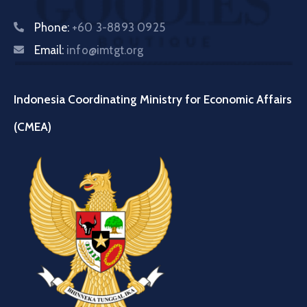
Phone:
+60 3-8893 0925
Email:
info@imtgt.org
Indonesia Coordinating Ministry for Economic Affairs
(CMEA)