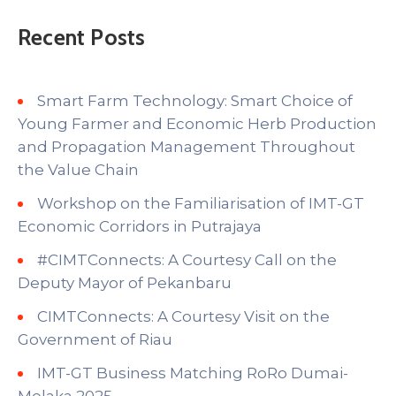
Recent Posts
Smart Farm Technology: Smart Choice of
Young Farmer and Economic Herb Production
and Propagation Management Throughout
the Value Chain
Workshop on the Familiarisation of IMT-GT
Economic Corridors in Putrajaya
#CIMTConnects: A Courtesy Call on the
Deputy Mayor of Pekanbaru
CIMTConnects: A Courtesy Visit on the
Government of Riau
IMT-GT Business Matching RoRo Dumai-