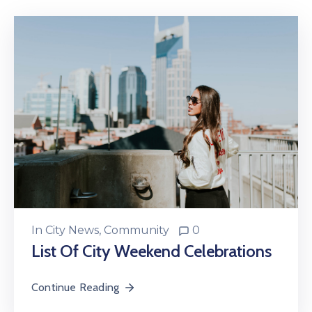
In
City News
‚
Community
0
List Of City Weekend Celebrations
Continue Reading