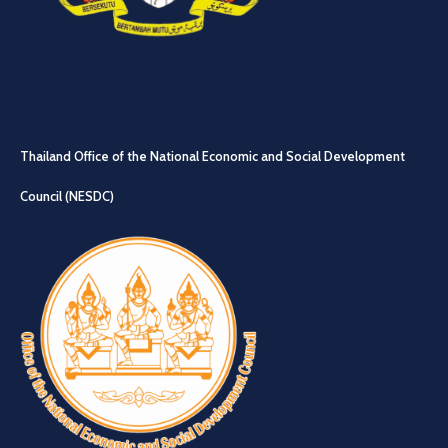
Thailand Office of the National Economic and Social Development
Council (NESDC)