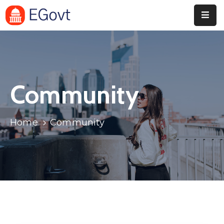
Home
Pages
Community
Department
Event
Home
Community
Blog
Portfolio
Contact