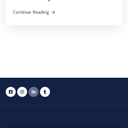
Continue Reading