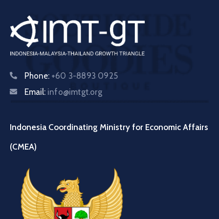
Phone:
+60 3-8893 0925
Email:
info@imtgt.org
Indonesia Coordinating Ministry for Economic Affairs
(CMEA)