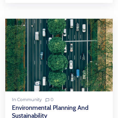
In
Community
0
Environmental Planning And
Sustainability