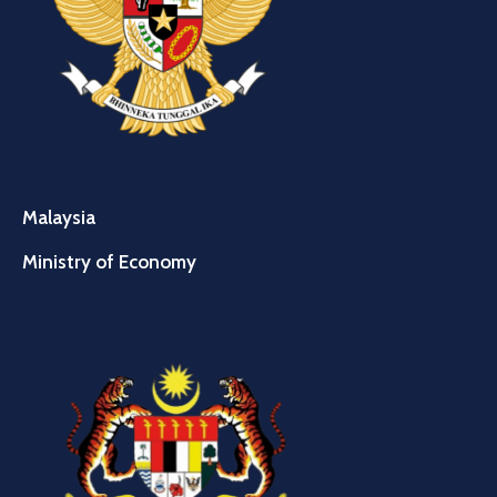
Malaysia
Ministry of Economy