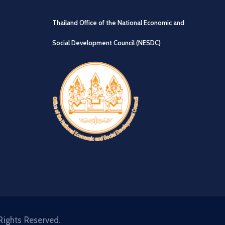
Thailand Office of the National Economic and
Social Development Council (NESDC)
Rights Reserved.