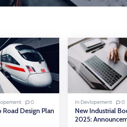
lopement
0
In
Devlopement
0
o Road Design Plan
New Industrial B
2025: Announce