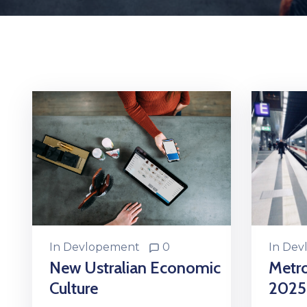
In
Dev
In
Devlopement
0
Metr
New Ustralian Economic
2025
Culture