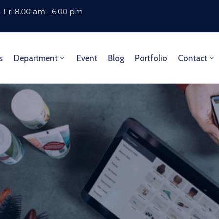
 Fri 8.00 am - 6.00 pm
s
Department
Event
Blog
Portfolio
Contact