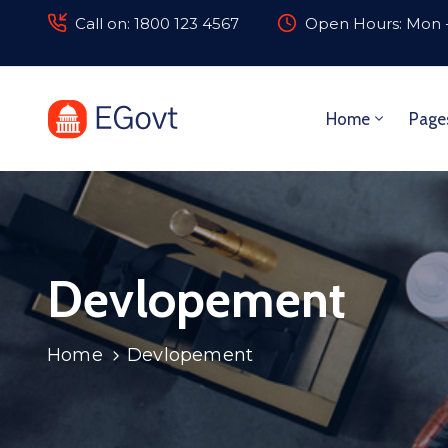
Call on: 1800 123 4567
Open Hours: Mon -
Home
Page
Devlopement
Home
Devlopement