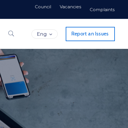
Council
Vacancies
Complaints
Report an Issues
Eng