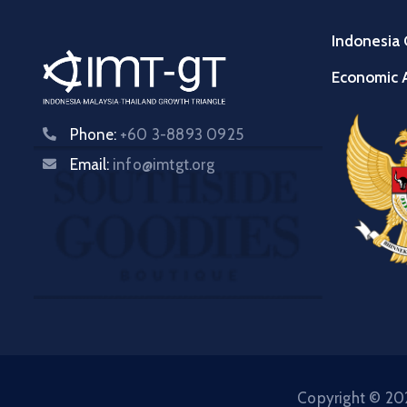
Indonesia 
Economic A
Phone:
+60 3-8893 0925
Email:
info@imtgt.org
Copyright © 202