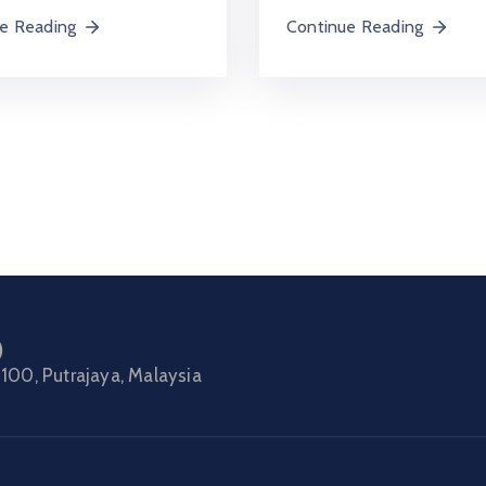
e Reading
Continue Reading
)
100, Putrajaya, Malaysia