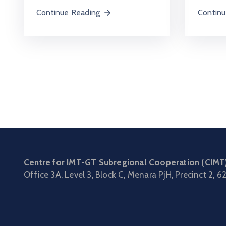
Continu
Continue Reading
Centre for IMT-GT Subregional Cooperation (CIMT
Office 3A, Level 3, Block C, Menara PjH, Precinct 2,
62