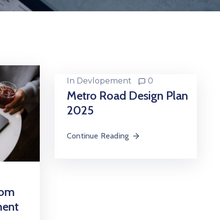
In
Devlopement
0
Metro Road Design Plan
2025
Continue Reading
oom
ment