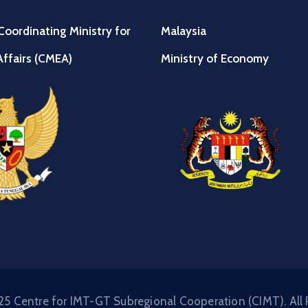
Coordinating Ministry for
Malaysia
ffairs (CMEA)
Ministry of Economy
5 Centre for IMT-GT Subregional Cooperation (CIMT). All 