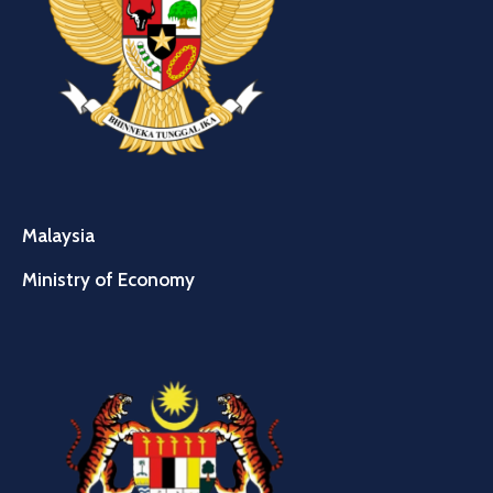
Malaysia
Ministry of Economy