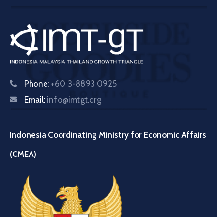
Phone:
+60 3-8893 0925
Email:
info@imtgt.org
Indonesia Coordinating Ministry for Economic Affairs
(CMEA)