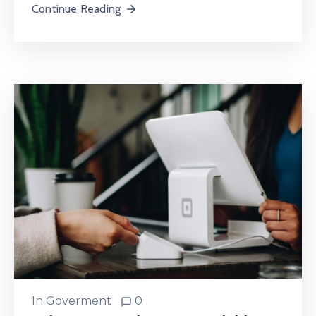
Continue Reading
In
Goverment
0