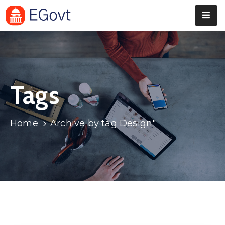
Home
Pages
Tags
Department
Event
Home
Archive by tag Design"
Blog
Portfolio
Contact