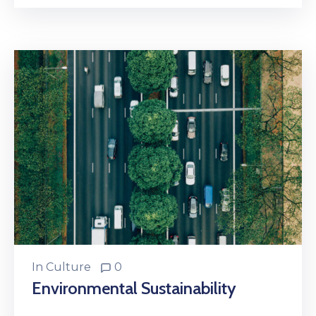
In
Culture
0
Environmental Sustainability