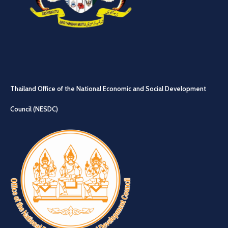
Thailand Office of the National Economic and Social Development
Council (NESDC)