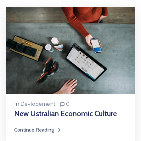
In
Devlopement
0
New Ustralian Economic Culture
Continue Reading