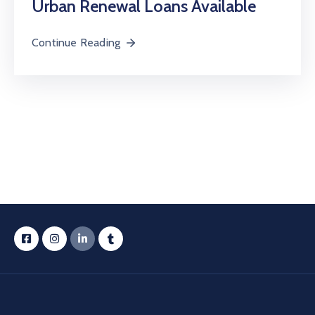
Urban Renewal Loans Available
Continue Reading