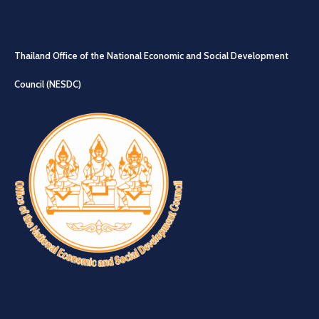
Thailand Office of the National Economic and Social Development
Council (NESDC)