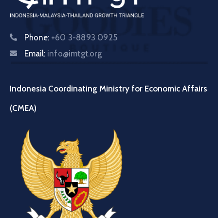
Phone:
+60 3-8893 0925
Email:
info@imtgt.org
Indonesia Coordinating Ministry for Economic Affairs
(CMEA)