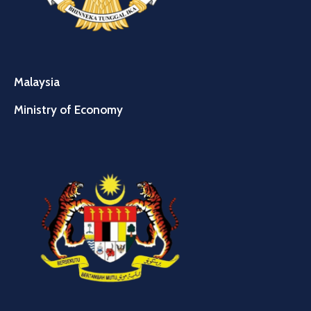
Malaysia
Ministry of Economy