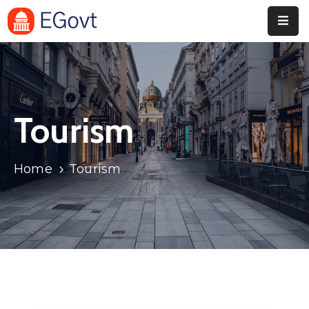
Home
Pages
Tourism
Department
Event
Home
Tourism
Blog
Portfolio
Contact