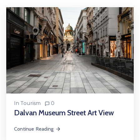
In
Tourism
0
Dalvan Museum Street Art View
Continue Reading