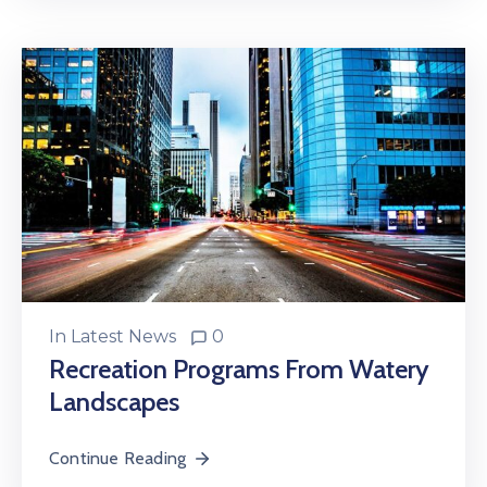
In
Latest News
0
Recreation Programs From Watery
Landscapes
Continue Reading