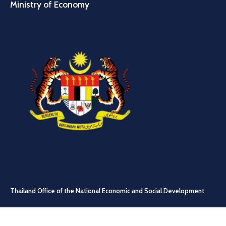
Ministry of Economy
Thailand Office of the National Economic and Social Development
Council (NESDC)