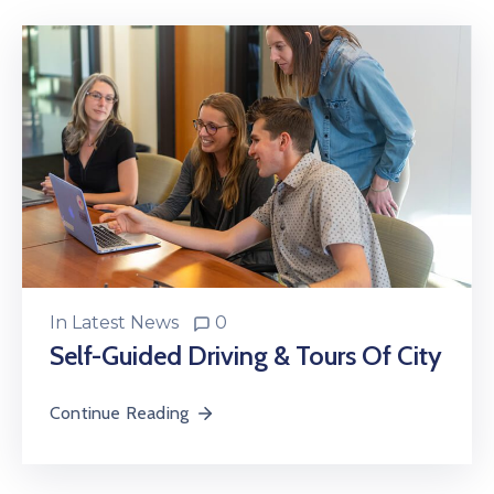
In
Latest News
0
Self-Guided Driving & Tours Of City
Continue Reading