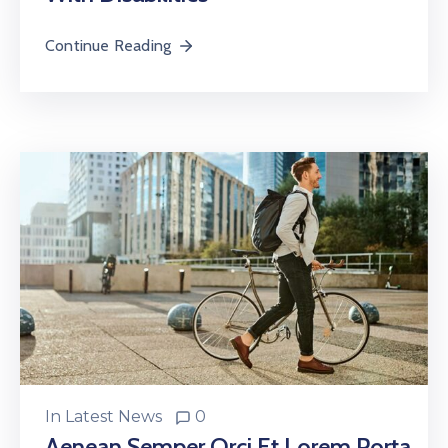
Continue Reading
In
Latest News
0
Aenean Semper Orci Et Lorem Porta