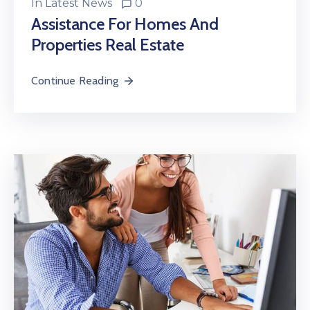
In
Latest News
0
Assistance For Homes And
Properties Real Estate
Continue Reading