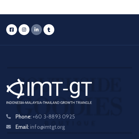
Phone:
+60 3-8893 0925
Email:
info@imtgt.org