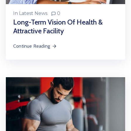
In
Latest News
0
Long-Term Vision Of Health &
Attractive Facility
Continue Reading