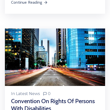
Continue Reading
In
Latest News
0
Convention On Rights Of Persons
With Disabilities