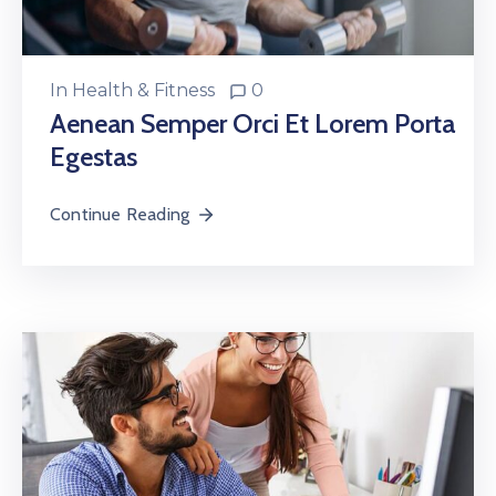
In
Health & Fitness
0
Aenean Semper Orci Et Lorem Porta
Egestas
Continue Reading