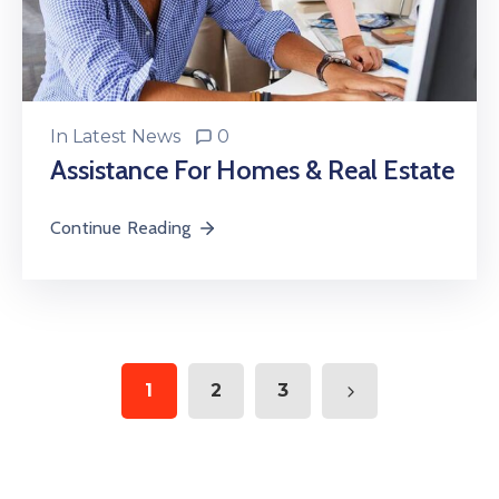
In
Latest News
0
Assistance For Homes & Real Estate
Continue Reading
1
2
3