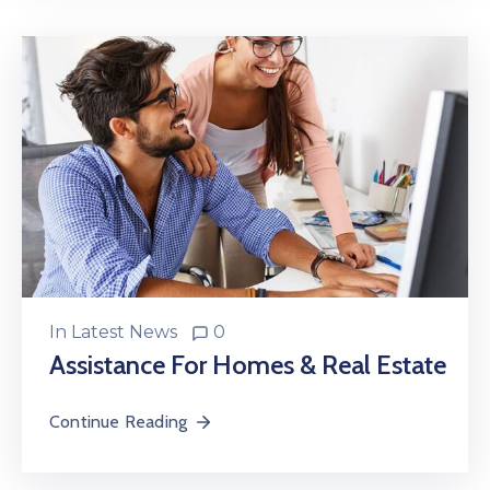
In
Latest News
0
Assistance For Homes & Real Estate
Continue Reading