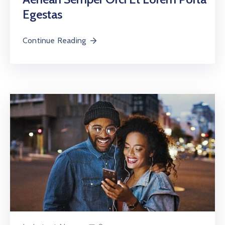
Egestas
Continue Reading