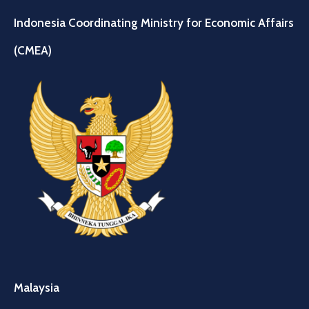
Indonesia Coordinating Ministry for Economic Affairs
(CMEA)
Malaysia