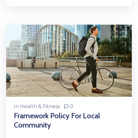
In
Health & Fitness
0
Framework Policy For Local
Community