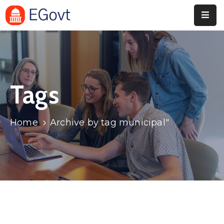
Home
Pages
Tags
Department
Event
Home
Archive by tag municipal"
Blog
Portfolio
Contact