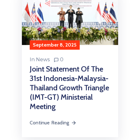
September 8, 2025
In
News
0
Joint Statement Of The
31st Indonesia-Malaysia-
Thailand Growth Triangle
(IMT-GT) Ministerial
Meeting
Continue Reading