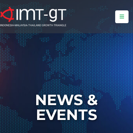
Home
About
Us
What
We
Do
Insight
NEWS &
Events
&
EVENTS
News
Media