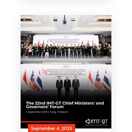
September 4, 2025