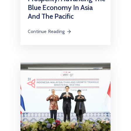
Blue Economy In Asia
And The Pacific
Continue Reading