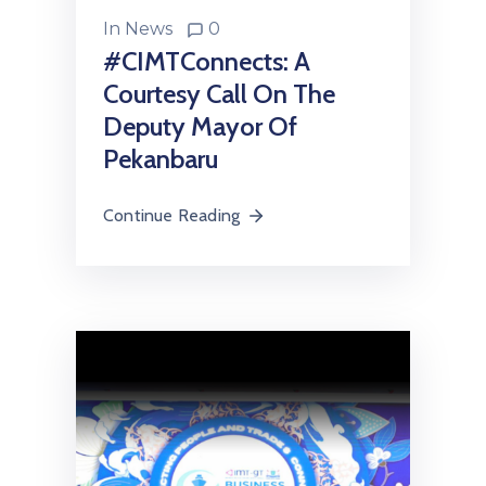
In
News
0
#CIMTConnects: A
Courtesy Call On The
Deputy Mayor Of
Pekanbaru
Continue Reading