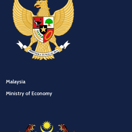
Malaysia
Ministry of Economy