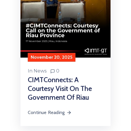
November 20, 2025
In
News
0
CIMTConnects: A
Courtesy Visit On The
Government Of Riau
Continue Reading