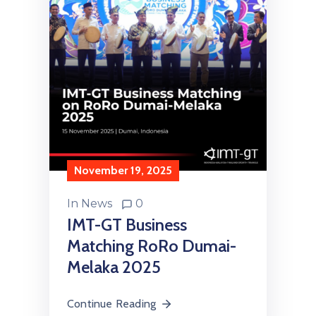
November 19, 2025
In
News
0
IMT-GT Business
Matching RoRo Dumai-
Melaka 2025
Continue Reading