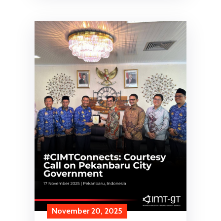
November 20, 2025