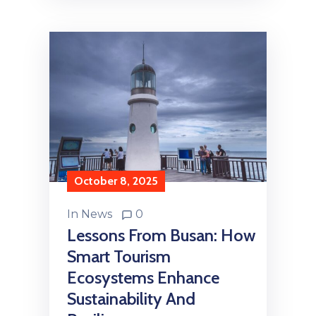
October 8, 2025
In
News
0
Lessons From Busan: How
Smart Tourism
Ecosystems Enhance
Sustainability And