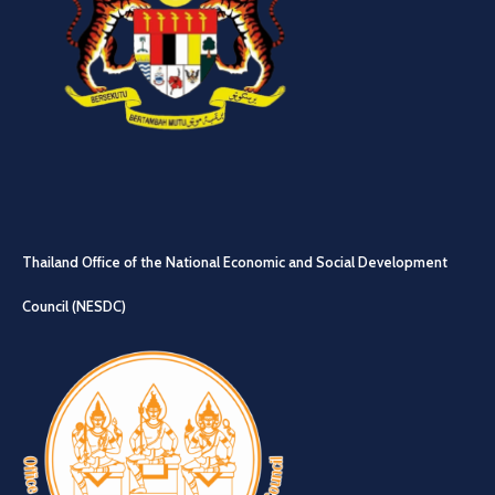
Thailand Office of the National Economic and Social Development
Council (NESDC)