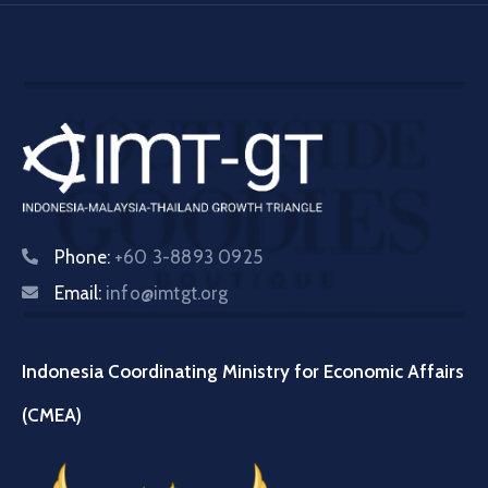
Phone:
+60 3-8893 0925
Email:
info@imtgt.org
Indonesia Coordinating Ministry for Economic Affairs
(CMEA)