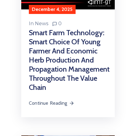
December 4, 2025
In
News
0
Smart Farm Technology:
Smart Choice Of Young
Farmer And Economic
Herb Production And
Propagation Management
Throughout The Value
Chain
Continue Reading