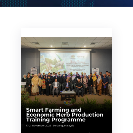
Get
Involved