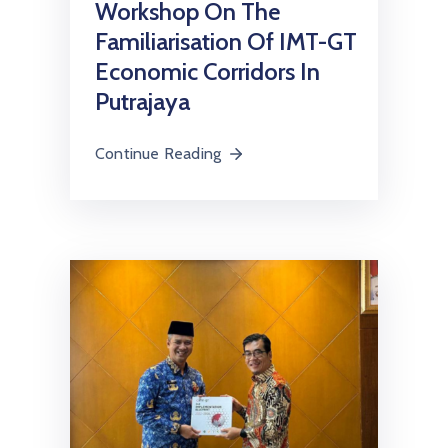
Workshop On The
Familiarisation Of IMT-GT
Economic Corridors In
Putrajaya
Continue Reading