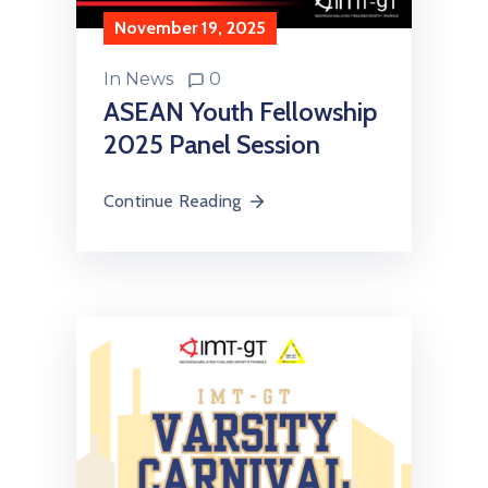
November 19, 2025
In
News
0
ASEAN Youth Fellowship
2025 Panel Session
Continue Reading