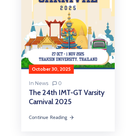
October 30, 2025
In
News
0
The 24th IMT-GT Varsity
Carnival 2025
Continue Reading