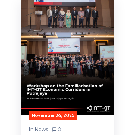
November 26, 2025
In
News
0