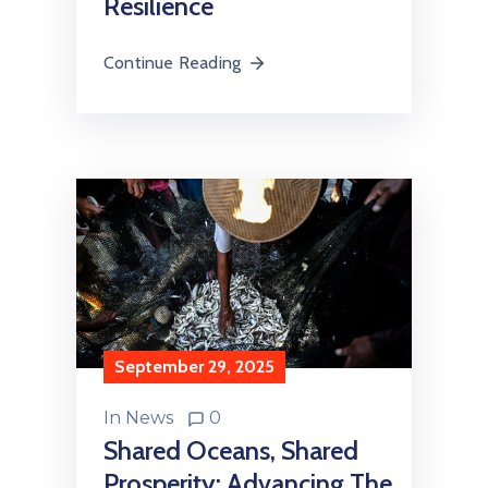
Resilience
Continue Reading
September 29, 2025
In
News
0
Shared Oceans, Shared
Prosperity: Advancing The