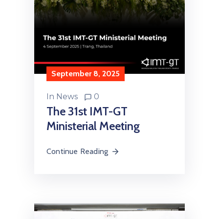
September 8, 2025
In
News
0
The 31st IMT-GT
Ministerial Meeting
Continue Reading