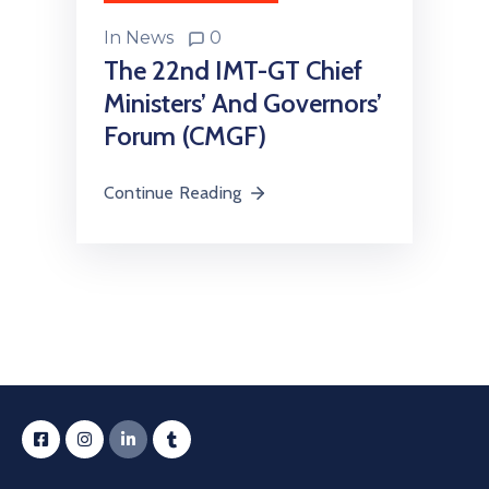
In
News
0
The 22nd IMT-GT Chief
Ministers’ And Governors’
Forum (CMGF)
Continue Reading