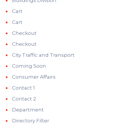
Buildings Division
Cart
Cart
Checkout
Checkout
City Traffic and Transport
Coming Soon
Consumer Affairs
Contact 1
Contact 2
Department
Directory Filter