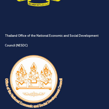
Thailand Office of the National Economic and Social Development
Council (NESDC)