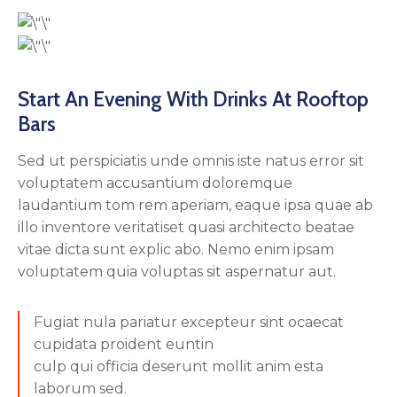
Start An Evening With Drinks At Rooftop
Bars
Sed ut perspiciatis unde omnis iste natus error sit
voluptatem accusantium doloremque
laudantium tom rem aperiam, eaque ipsa quae ab
illo inventore veritatiset quasi architecto beatae
vitae dicta sunt explic abo. Nemo enim ipsam
voluptatem quia voluptas sit aspernatur aut.
Fugiat nula pariatur excepteur sint ocaecat
cupidata proident euntin
culp qui officia deserunt mollit anim esta
laborum sed.