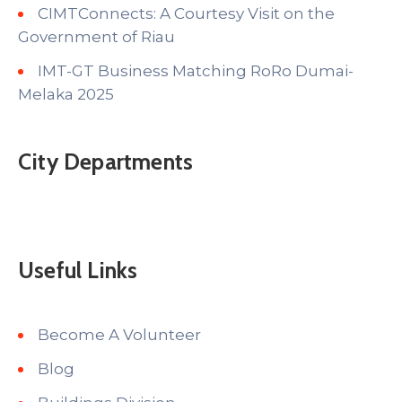
CIMTConnects: A Courtesy Visit on the
Government of Riau
IMT-GT Business Matching RoRo Dumai-
Melaka 2025
City Departments
Useful Links
Become A Volunteer
Blog