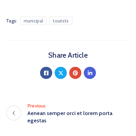
Tags:
municipal
tourists
Share Article
Previous
Aenean semper orci et lorem porta
egestas