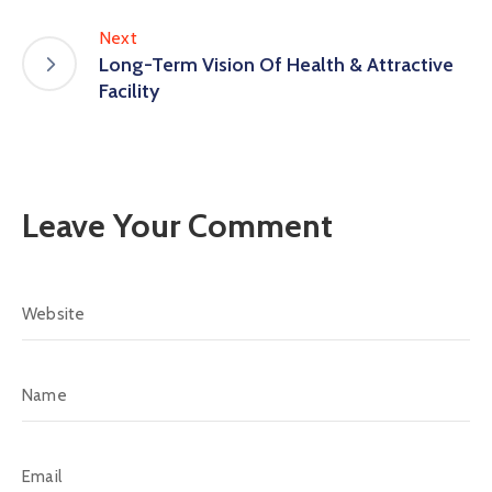
Next
Long-Term Vision Of Health & Attractive
Facility
Leave Your Comment