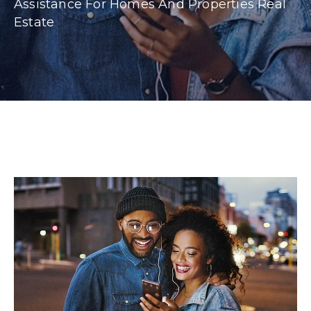
Assistance For Homes And Properties Real
Estate