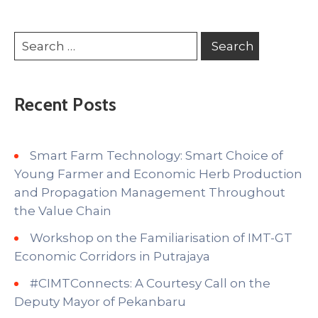
Recent Posts
Smart Farm Technology: Smart Choice of
Young Farmer and Economic Herb Production
and Propagation Management Throughout
the Value Chain
Workshop on the Familiarisation of IMT-GT
Economic Corridors in Putrajaya
#CIMTConnects: A Courtesy Call on the
Deputy Mayor of Pekanbaru