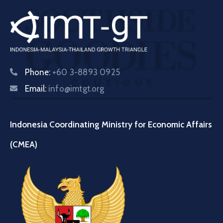
Phone:
+60 3-8893 0925
Email:
info@imtgt.org
Indonesia Coordinating Ministry for Economic Affairs
(CMEA)