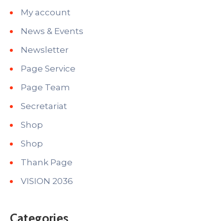
My account
News & Events
Newsletter
Page Service
Page Team
Secretariat
Shop
Shop
Thank Page
VISION 2036
Categories