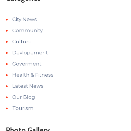
City News
Community
Culture
Devlopement
Goverment
Health & Fitness
Latest News
Our Blog
Tourism
Photo Gallery