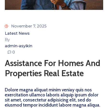
November 7, 2025
Latest News
By
admin-asyikin
0
Assistance For Homes And
Properties Real Estate
Dolore magna aliquat minim veniay quis nos
exercitation ullamco laboris aliquip ipsum dolor
sit amet, consectetur adipisicing elit, sed do
eiusmod tempor incididunt labore magna aliqua.