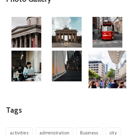
Tags
activities
administration
Business
city