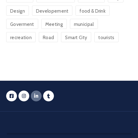
Design
Developement
food & Drink
Goverment
Meeting
municipal
recreation
Road
Smart City
tourists