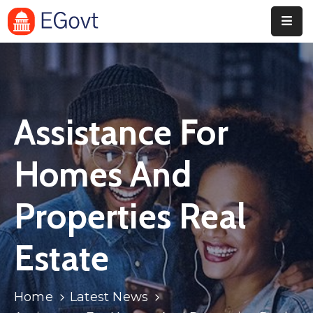
Home
Pages
Assistance For
Department
Event
Homes And
Blog
Properties Real
Portfolio
Estate
Contact
Home
Latest News