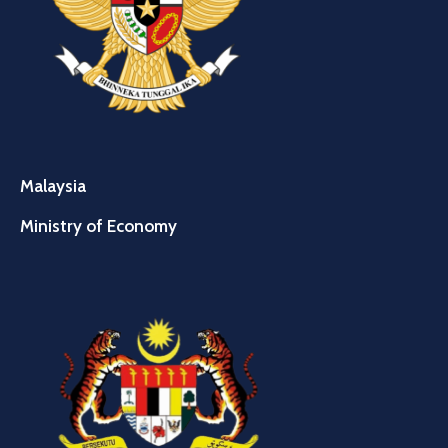
Malaysia
Ministry of Economy