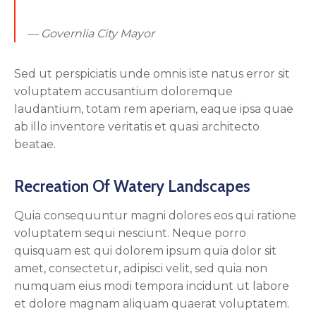
— Governlia City Mayor
Sed ut perspiciatis unde omnis iste natus error sit
voluptatem accusantium doloremque
laudantium, totam rem aperiam, eaque ipsa quae
ab illo inventore veritatis et quasi architecto
beatae.
Recreation Of Watery Landscapes
Quia consequuntur magni dolores eos qui ratione
voluptatem sequi nesciunt. Neque porro
quisquam est qui dolorem ipsum quia dolor sit
amet, consectetur, adipisci velit, sed quia non
numquam eius modi tempora incidunt ut labore
et dolore magnam aliquam quaerat voluptatem.