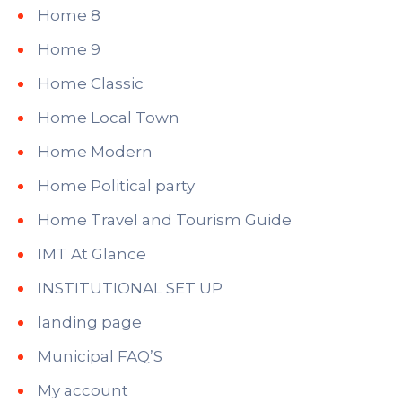
Home 8
Home 9
Home Classic
Home Local Town
Home Modern
Home Political party
Home Travel and Tourism Guide
IMT At Glance
INSTITUTIONAL SET UP
landing page
Municipal FAQ’S
My account