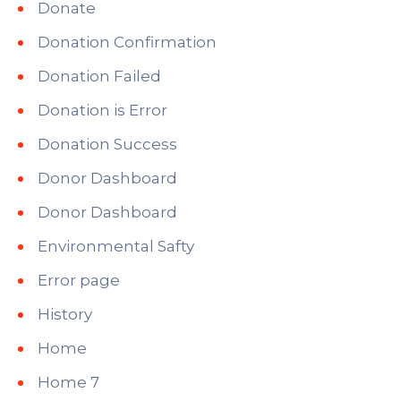
Donate
Donation Confirmation
Donation Failed
Donation is Error
Donation Success
Donor Dashboard
Donor Dashboard
Environmental Safty
Error page
History
Home
Home 7