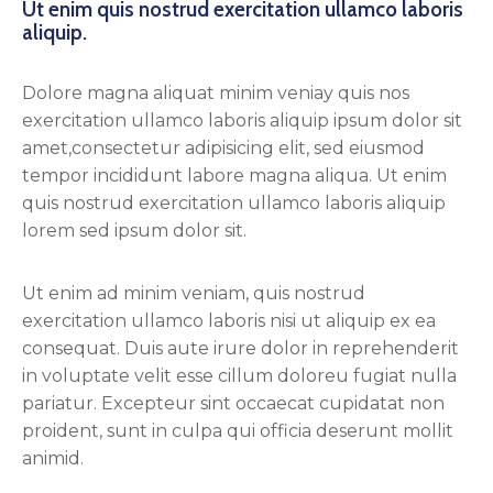
Ut enim quis nostrud exercitation ullamco laboris
aliquip.
Dolore magna aliquat minim veniay quis nos
exercitation ullamco laboris aliquip ipsum dolor sit
amet,consectetur adipisicing elit, sed eiusmod
tempor incididunt labore magna aliqua. Ut enim
quis nostrud exercitation ullamco laboris aliquip
lorem sed ipsum dolor sit.
Ut enim ad minim veniam, quis nostrud
exercitation ullamco laboris nisi ut aliquip ex ea
consequat. Duis aute irure dolor in reprehenderit
in voluptate velit esse cillum doloreu fugiat nulla
pariatur. Excepteur sint occaecat cupidatat non
proident, sunt in culpa qui officia deserunt mollit
animid.