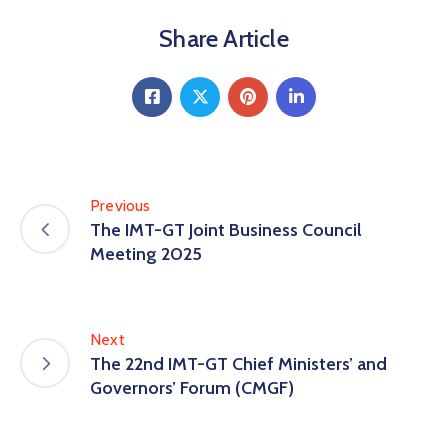
Share Article
Previous
The IMT-GT Joint Business Council
Meeting 2025
Next
The 22nd IMT-GT Chief Ministers’ and
Governors’ Forum (CMGF)