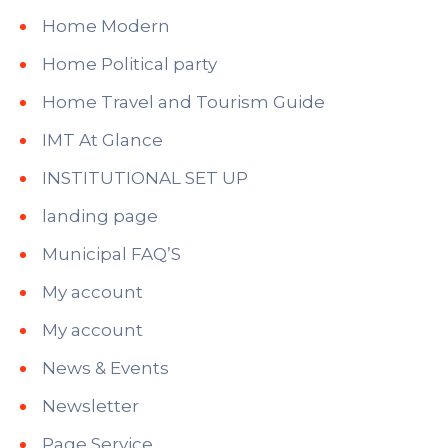
Home Modern
Home Political party
Home Travel and Tourism Guide
IMT At Glance
INSTITUTIONAL SET UP
landing page
Municipal FAQ’S
My account
My account
News & Events
Newsletter
Page Service