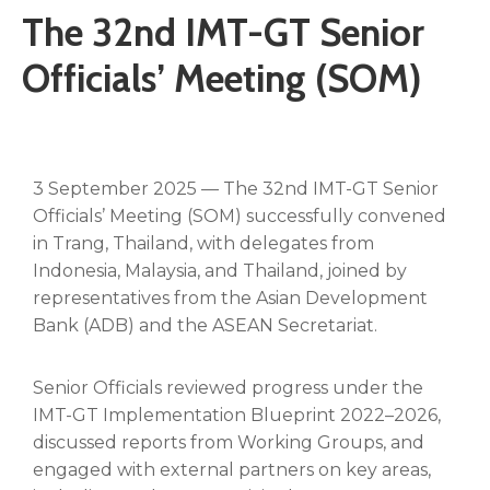
The 32nd IMT-GT Senior
Officials’ Meeting (SOM)
3 September 2025 — The 32nd IMT-GT Senior
Officials’ Meeting (SOM) successfully convened
in Trang, Thailand, with delegates from
Indonesia, Malaysia, and Thailand, joined by
representatives from the Asian Development
Bank (ADB) and the ASEAN Secretariat.
Senior Officials reviewed progress under the
IMT-GT Implementation Blueprint 2022–2026,
discussed reports from Working Groups, and
engaged with external partners on key areas,