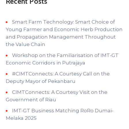
Recent Posts
Smart Farm Technology: Smart Choice of
Young Farmer and Economic Herb Production
and Propagation Management Throughout
the Value Chain
Workshop on the Familiarisation of IMT-GT
Economic Corridors in Putrajaya
#CIMTConnects: A Courtesy Call on the
Deputy Mayor of Pekanbaru
CIMTConnects: A Courtesy Visit on the
Government of Riau
IMT-GT Business Matching RoRo Dumai-
Melaka 2025