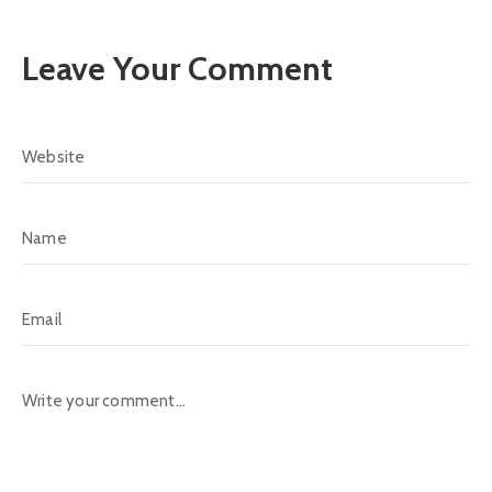
Leave Your Comment