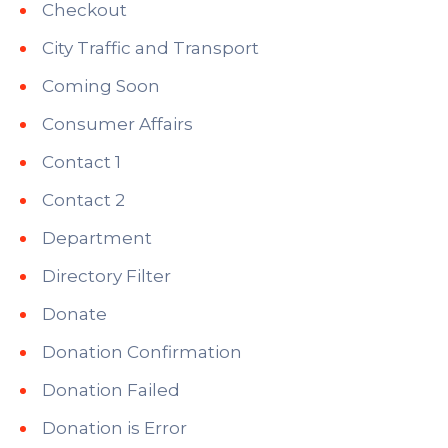
Checkout
City Traffic and Transport
Coming Soon
Consumer Affairs
Contact 1
Contact 2
Department
Directory Filter
Donate
Donation Confirmation
Donation Failed
Donation is Error