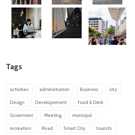
Tags
activities
administration
Business
city
Design
Developement
food & Drink
Goverment
Meeting
municipal
recreation
Road
Smart City
tourists