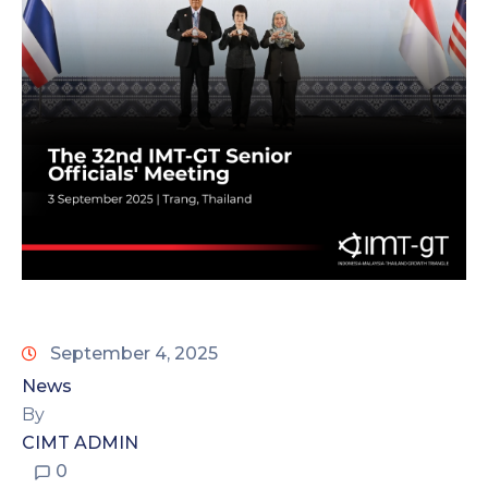
September 4, 2025
News
By
CIMT ADMIN
0