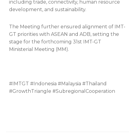
including trade, connectivity, human resource
development, and sustainability.
The Meeting further ensured alignment of IMT-
GT priorities with ASEAN and ADB, setting the
stage for the forthcoming 31st IMT-GT
Ministerial Meeting (MM).
#IMTGT #Indonesia #Malaysia #Thailand
#GrowthTriangle #SubregionalCooperation