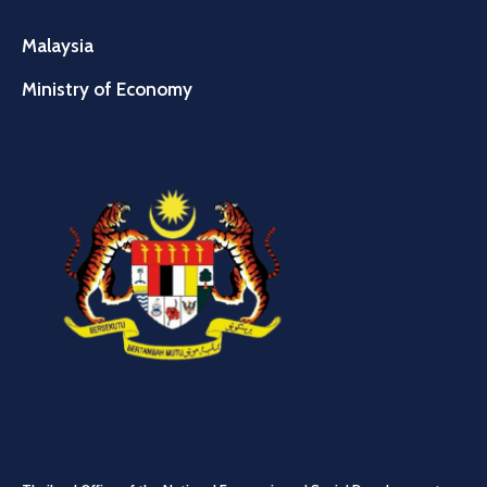
Malaysia
Ministry of Economy