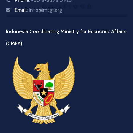
Phone:
+60 3-8893 0925
Email:
info@imtgt.org
Indonesia Coordinating Ministry for Economic Affairs
(CMEA)