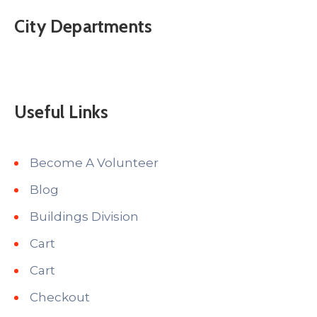
City Departments
Useful Links
Become A Volunteer
Blog
Buildings Division
Cart
Cart
Checkout