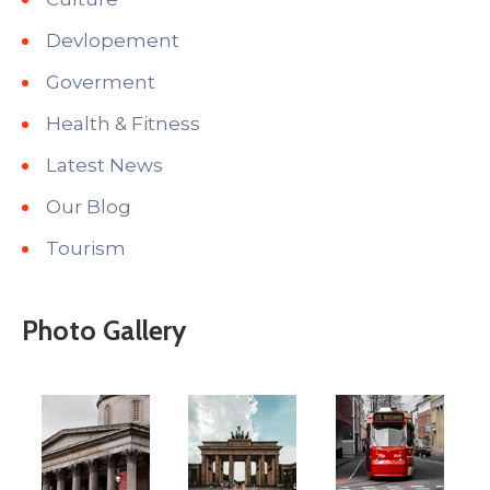
Devlopement
Goverment
Health & Fitness
Latest News
Our Blog
Tourism
Photo Gallery