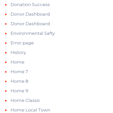
Donation Success
Donor Dashboard
Donor Dashboard
Environmental Safty
Error page
History
Home
Home 7
Home 8
Home 9
Home Classic
Home Local Town