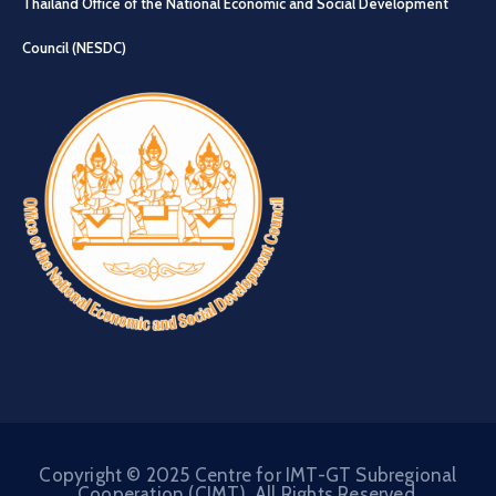
Thailand Office of the National Economic and Social Development
Council (NESDC)
Copyright © 2025 Centre for IMT-GT Subregional
Cooperation (CIMT). All Rights Reserved.