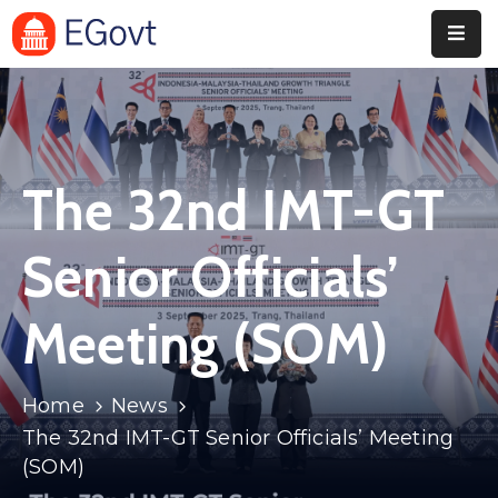
Home
Pages
The 32nd IMT-GT
Department
Event
Senior Officials’
Blog
Meeting (SOM)
Portfolio
Contact
Home
News
The 32nd IMT-GT Senior Officials’ Meeting
(SOM)