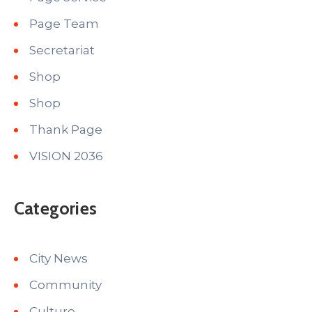
Page Team
Secretariat
Shop
Shop
Thank Page
VISION 2036
Categories
City News
Community
Culture