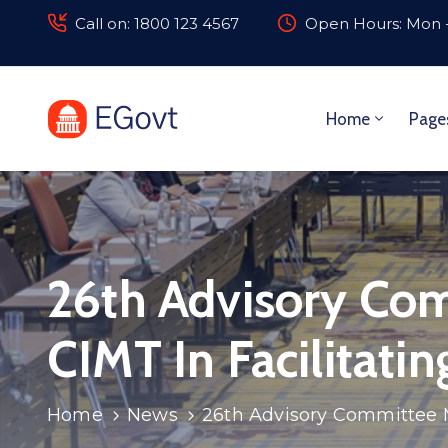
Call on: 1800 123 4567
Open Hours: Mon -
Home
Page
26th Advisory Com
CIMT In Facilitati
Home
News
26th Advisory Committee Me