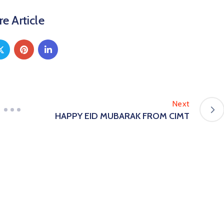
e Article
Next
HAPPY EID MUBARAK FROM CIMT