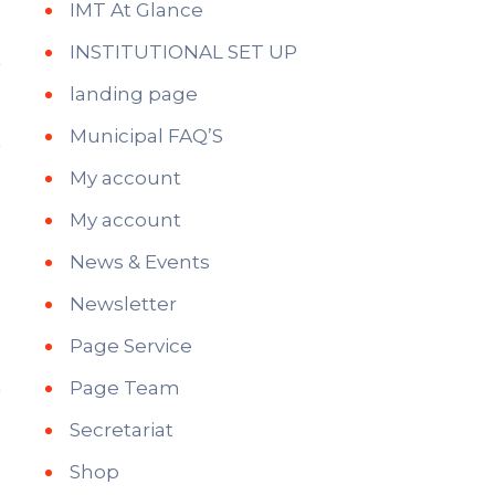
IMT At Glance
INSTITUTIONAL SET UP
landing page
Municipal FAQ’S
My account
My account
News & Events
Newsletter
Page Service
Page Team
Secretariat
Shop