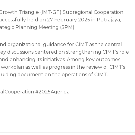
 Growth Triangle (IMT-GT) Subregional Cooperation
ccessfully held on 27 February 2025 in Putrajaya,
rategic Planning Meeting (SPM).
nd organizational guidance for CIMT as the central
Key discussions centered on strengthening CIMT’s role
on and enhancing its initiatives. Among key outcomes
d workplan as well as progress in the review of CIMT’s
 guiding document on the operations of CIMT.
alCooperation #2025Agenda