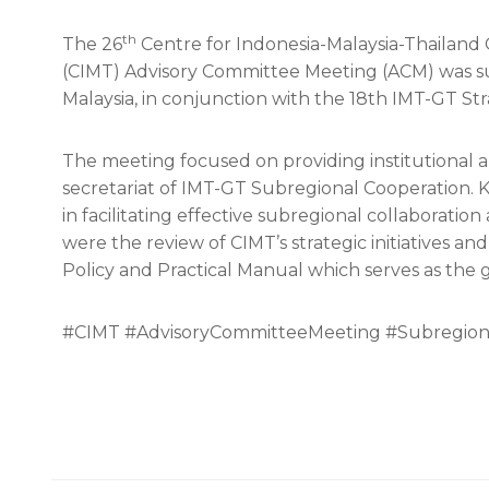
th
The 26
Centre for Indonesia-Malaysia-Thailand
(CIMT) Advisory Committee Meeting (ACM) was su
Malaysia, in conjunction with the 18th IMT-GT St
The meeting focused on providing institutional a
secretariat of IMT-GT Subregional Cooperation. 
in facilitating effective subregional collaborati
were the review of CIMT’s strategic initiatives an
Policy and Practical Manual which serves as the
#CIMT #AdvisoryCommitteeMeeting #Subregion