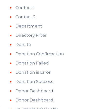
Contact 1
Contact 2
Department
Directory Filter
Donate
Donation Confirmation
Donation Failed
Donation is Error
Donation Success
Donor Dashboard
Donor Dashboard