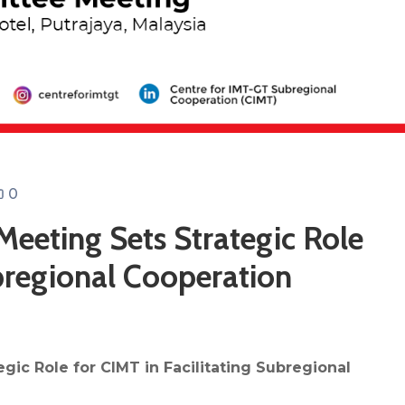
0
eeting Sets Strategic Role
ubregional Cooperation
ic Role for CIMT in Facilitating Subregional