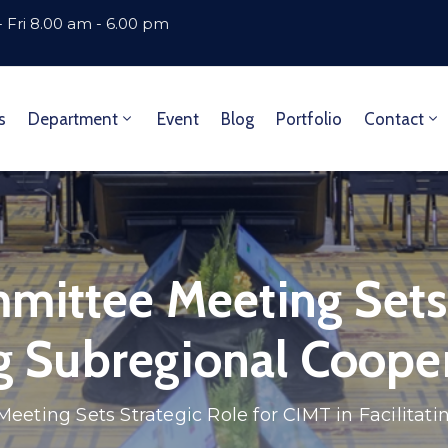
 Fri 8.00 am - 6.00 pm
s
Department
Event
Blog
Portfolio
Contact
mittee Meeting Sets 
ng Subregional Coope
eting Sets Strategic Role for CIMT in Facilitat