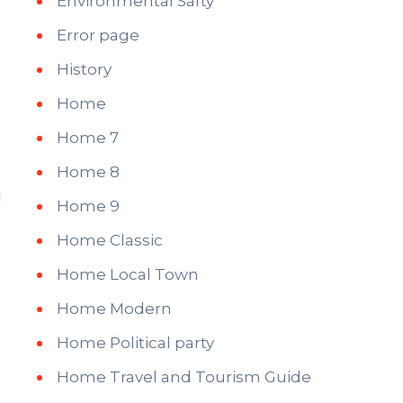
Environmental Safty
Error page
History
Home
Home 7
Home 8
Home 9
Home Classic
Home Local Town
Home Modern
Home Political party
Home Travel and Tourism Guide