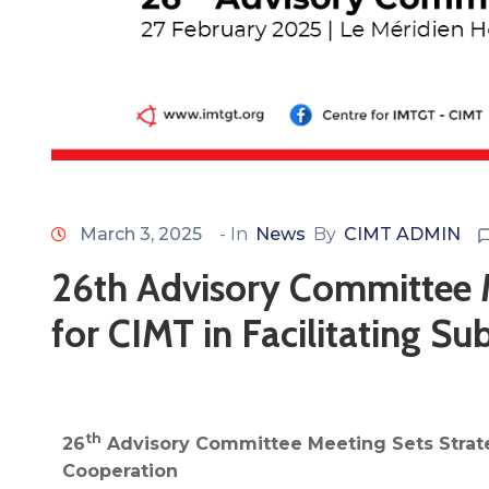
March 3, 2025
- In
News
By
CIMT ADMIN
26th Advisory Committee M
for CIMT in Facilitating S
th
26
Advisory Committee Meeting Sets Strateg
Cooperation