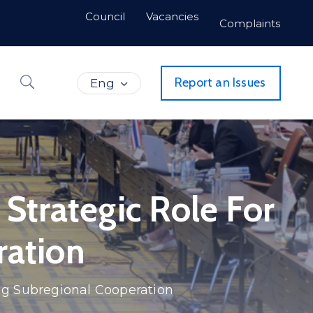
Council
Vacancies
Complaints
Report an Issues
Eng
Strategic Role For
ration
ing Subregional Cooperation