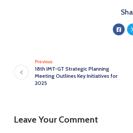
Shar
Previous
18th IMT-GT Strategic Planning
Meeting Outlines Key Initiatives for
2025
Leave Your Comment