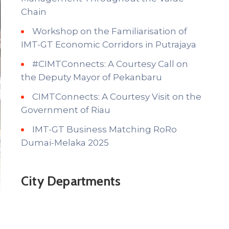
Chain
Workshop on the Familiarisation of
IMT-GT Economic Corridors in Putrajaya
#CIMTConnects: A Courtesy Call on
the Deputy Mayor of Pekanbaru
CIMTConnects: A Courtesy Visit on the
Government of Riau
IMT-GT Business Matching RoRo
Dumai-Melaka 2025
City Departments