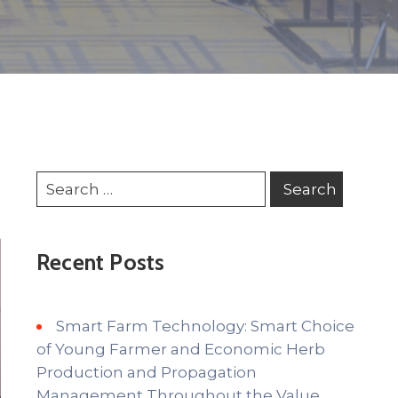
Recent Posts
Smart Farm Technology: Smart Choice
of Young Farmer and Economic Herb
Production and Propagation
Management Throughout the Value