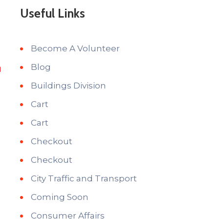
Useful Links
Become A Volunteer
Blog
Buildings Division
Cart
Cart
Checkout
Checkout
City Traffic and Transport
Coming Soon
Consumer Affairs