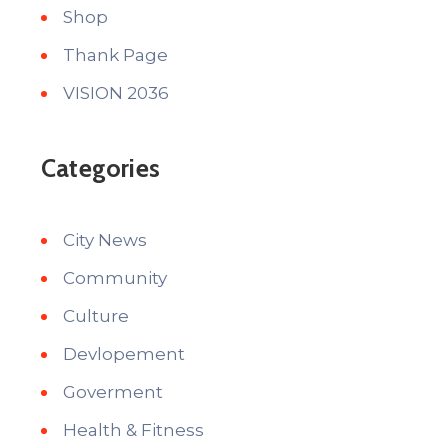
Shop
Thank Page
VISION 2036
Categories
City News
Community
Culture
Devlopement
Goverment
Health & Fitness