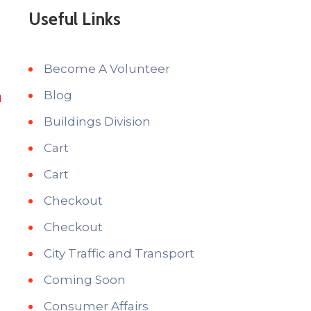
Useful Links
Become A Volunteer
Blog
Buildings Division
Cart
Cart
Checkout
Checkout
City Traffic and Transport
i
Coming Soon
Consumer Affairs