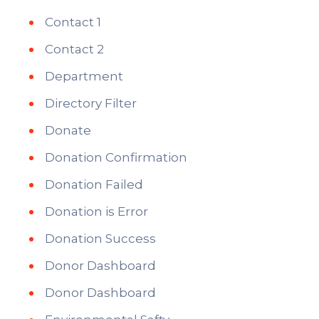
Contact 1
Contact 2
Department
Directory Filter
Donate
Donation Confirmation
Donation Failed
Donation is Error
Donation Success
Donor Dashboard
Donor Dashboard