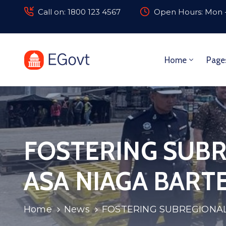
Call on: 1800 123 4567
Open Hours: Mon -
Home
Page
FOSTERING SUBR
ASA NIAGA BART
Home
News
FOSTERING SUBREGIONAL