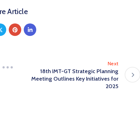
e Article
Next
18th IMT-GT Strategic Planning
Meeting Outlines Key Initiatives for
2025