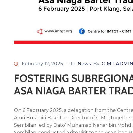
February 12, 2025
- In
News
By
CIMT ADMI
FOSTERING SUBREGIONA
ASA NIAGA BARTER TRA
On 6 February 2025, a delegation from the Centre
Amri Bukhairi Bakhtiar, Director of CIMT, togethe
Sembilan led by Dato’ Muhamad Nahar bin Mohd S
Sembilan, conducted a site visit to the Asa Niaga 