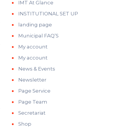
IMT At Glance
INSTITUTIONAL SET UP
landing page
Municipal FAQ’S
My account
My account
News & Events
Newsletter
Page Service
Page Team
Secretariat
Shop