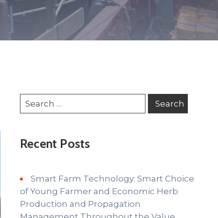
Recent Posts
Smart Farm Technology: Smart Choice
of Young Farmer and Economic Herb
Production and Propagation
Management Throughout the Value