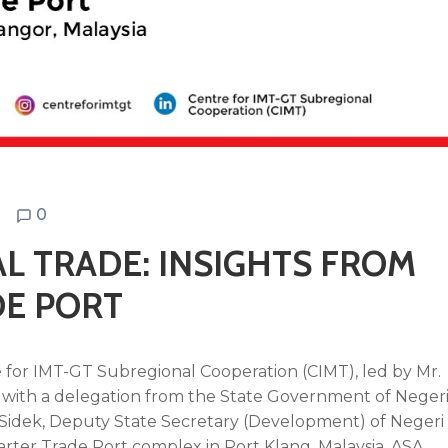
N
0
L TRADE: INSIGHTS FROM
DE PORT
 for IMT-GT Subregional Cooperation (CIMT), led by Mr.
r with a delegation from the State Government of Neger
idek, Deputy State Secretary (Development) of Negeri
Barter Trade Port complex in Port Klang, Malaysia.
ASA