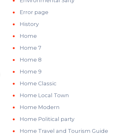
Environmental Safty
Error page
History
Home
Home 7
Home 8
Home 9
Home Classic
Home Local Town
Home Modern
Home Political party
Home Travel and Tourism Guide