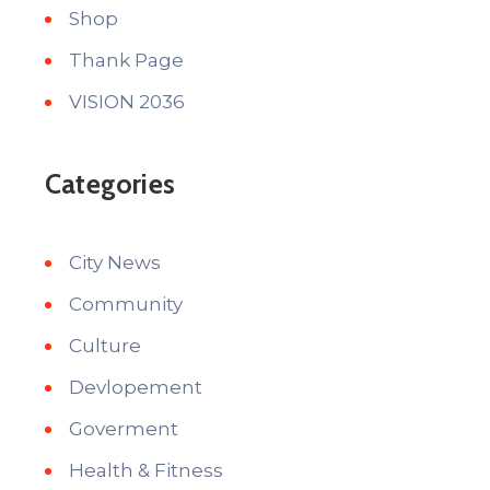
Shop
Thank Page
VISION 2036
Categories
City News
Community
Culture
Devlopement
Goverment
Health & Fitness