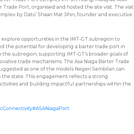
rade Port, organised and hosted the site visit. The visit
 complex by Dato’ Shaari Mat Jihin, founder and executive
 to explore opportunities in the IMT-GT subregion to
d the potential for developing a barter trade port in
n the subregion, supporting IMT-GT’s broader goals of
novative trade mechanisms. The Asa Niaga Barter Trade
 suggested as one of the models Negeri Sembilan can
n the state. This engagement reflects a strong
ivities and building impactful partnerships within the
Connectivity
#ASANiagaPort