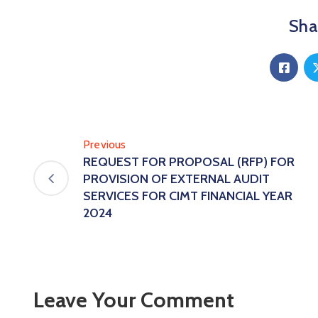
Shar
Previous
REQUEST FOR PROPOSAL (RFP) FOR
PROVISION OF EXTERNAL AUDIT
SERVICES FOR CIMT FINANCIAL YEAR
2024
Leave Your Comment