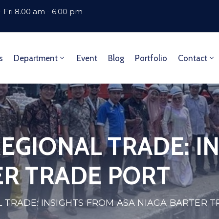
 Fri 8.00 am - 6.00 pm
s
Department
Event
Blog
Portfolio
Contact
EGIONAL TRADE: I
ER TRADE PORT
 TRADE: INSIGHTS FROM ASA NIAGA BARTER 