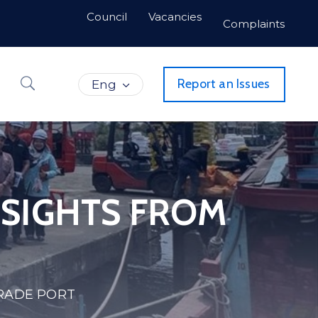
Council
Vacancies
Complaints
Report an Issues
Eng
NSIGHTS FROM
TRADE PORT