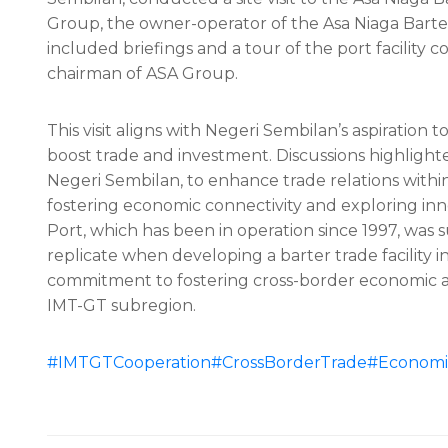
Group, the owner-operator of the Asa Niaga Barter T
included briefings and a tour of the port facility
chairman of ASA Group.
This visit aligns with Negeri Sembilan’s aspiration
boost trade and investment. Discussions highlighte
Negeri Sembilan, to enhance trade relations withi
fostering economic connectivity and exploring in
Port, which has been in operation since 1997, was
replicate when developing a barter trade facility i
commitment to fostering cross-border economic act
IMT-GT subregion.
#IMTGTCooperation
#CrossBorderTrade
#Economic