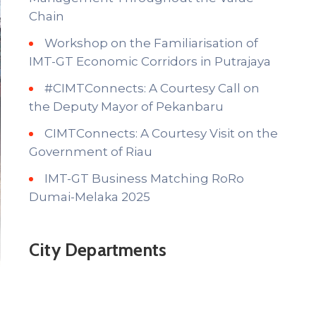
Chain
Workshop on the Familiarisation of
IMT-GT Economic Corridors in Putrajaya
#CIMTConnects: A Courtesy Call on
the Deputy Mayor of Pekanbaru
CIMTConnects: A Courtesy Visit on the
Government of Riau
IMT-GT Business Matching RoRo
Dumai-Melaka 2025
City Departments