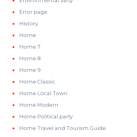
Environmental Safty
Error page
History
Home
Home 7
Home 8
Home 9
Home Classic
Home Local Town
Home Modern
Home Political party
Home Travel and Tourism Guide