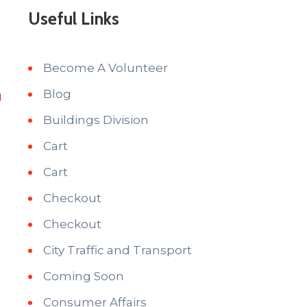
Useful Links
Become A Volunteer
Blog
Buildings Division
Cart
Cart
Checkout
Checkout
City Traffic and Transport
Coming Soon
Consumer Affairs