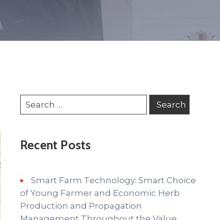
Recent Posts
Smart Farm Technology: Smart Choice
of Young Farmer and Economic Herb
Production and Propagation
Management Throughout the Value