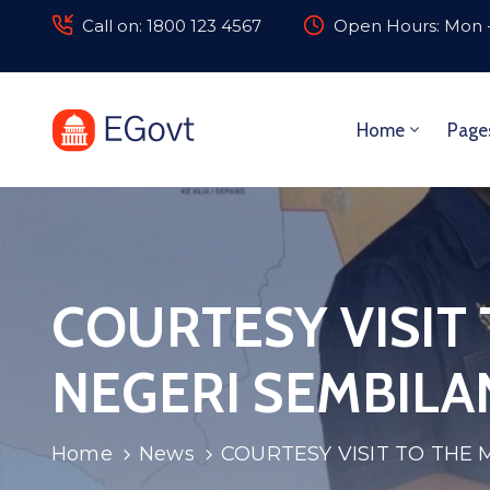
Call on: 1800 123 4567
Open Hours: Mon -
Home
Page
COURTESY VISIT
NEGERI SEMBILA
Home
News
COURTESY VISIT TO THE