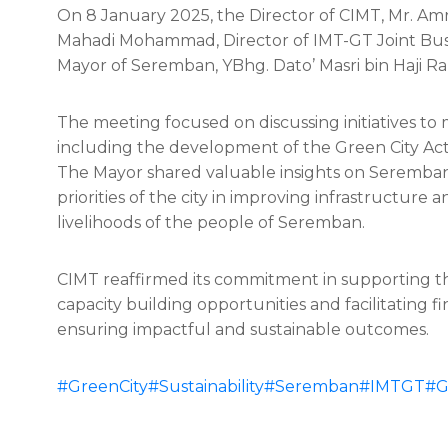
On 8 January 2025, the Director of CIMT, Mr. Am
Mahadi Mohammad, Director of IMT-GT Joint Busine
Mayor of Seremban, YBhg. Dato’ Masri bin Haji Raz
The meeting focused on discussing initiatives to
including the development of the Green City A
The Mayor shared valuable insights on Seremban 
priorities of the city in improving infrastructur
livelihoods of the people of Seremban.
CIMT reaffirmed its commitment in supporting t
capacity building opportunities and facilitating 
ensuring impactful and sustainable outcomes.
#GreenCity
#Sustainability
#Seremban
#IMTGT
#G