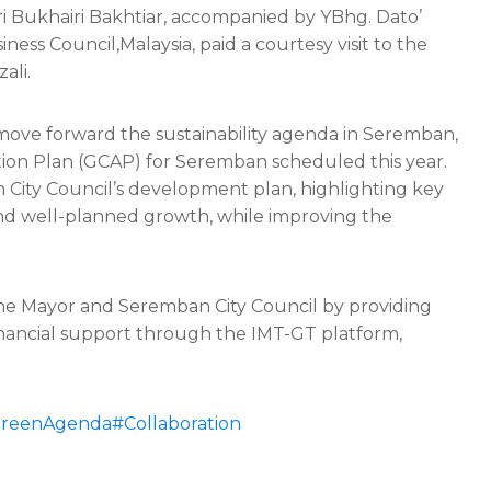
ri Bukhairi Bakhtiar, accompanied by YBhg. Dato’
ss Council,Malaysia, paid a courtesy visit to the
ali.
 move forward the sustainability agenda in Seremban,
ction Plan (GCAP) for Seremban
scheduled this year.
City Council’s development plan, highlighting key
e and well-planned growth, while improving the
he Mayor and Seremban City Council by providing
financial support through the IMT-GT platform,
reenAgenda
#Collaboration