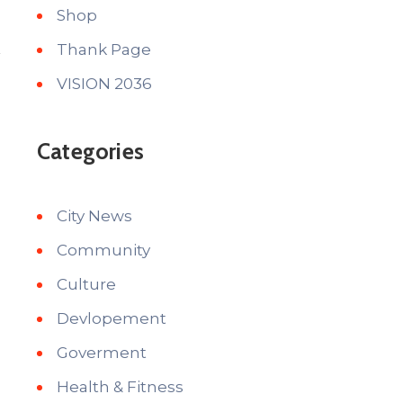
Shop
Thank Page
VISION 2036
Categories
City News
Community
Culture
Devlopement
Goverment
Health & Fitness