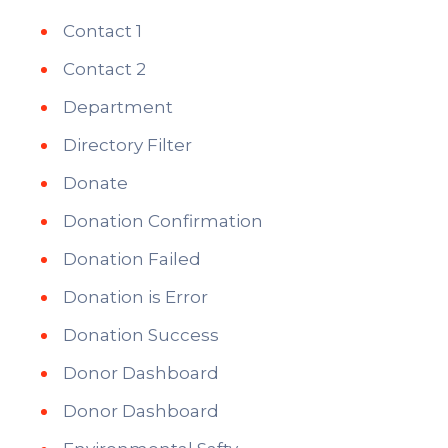
Contact 1
Contact 2
Department
Directory Filter
Donate
Donation Confirmation
Donation Failed
Donation is Error
Donation Success
Donor Dashboard
Donor Dashboard