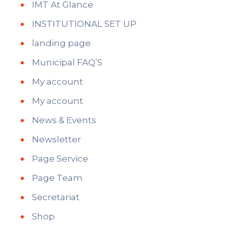
IMT At Glance
INSTITUTIONAL SET UP
landing page
Municipal FAQ’S
My account
My account
News & Events
Newsletter
Page Service
Page Team
Secretariat
Shop