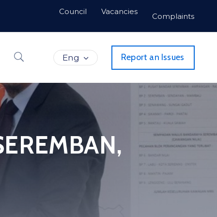
Council
Vacancies
Complaints
Report an Issues
Eng
 SEREMBAN,