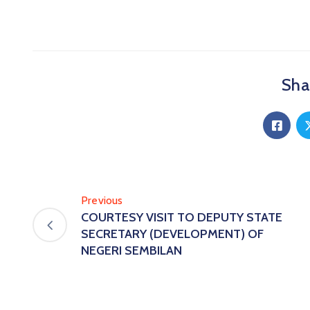
Shar
Previous
COURTESY VISIT TO DEPUTY STATE
SECRETARY (DEVELOPMENT) OF
NEGERI SEMBILAN