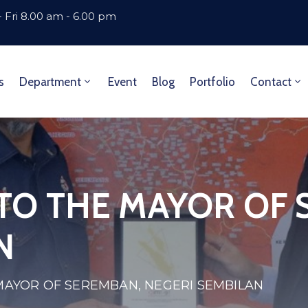
 Fri 8.00 am - 6.00 pm
s
Department
Event
Blog
Portfolio
Contact
 TO THE MAYOR OF
N
 MAYOR OF SEREMBAN, NEGERI SEMBILAN