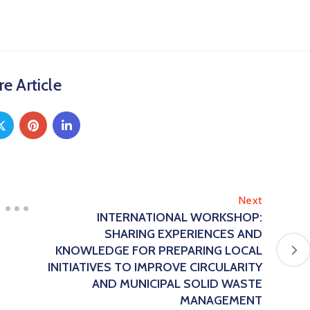
e Article
Next
INTERNATIONAL WORKSHOP:
SHARING EXPERIENCES AND
KNOWLEDGE FOR PREPARING LOCAL
INITIATIVES TO IMPROVE CIRCULARITY
AND MUNICIPAL SOLID WASTE
MANAGEMENT