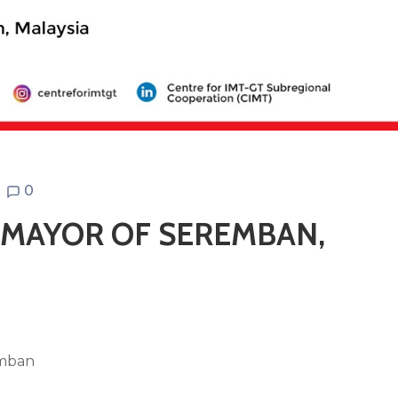
0
E MAYOR OF SEREMBAN,
emban