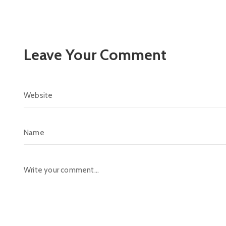
Leave Your Comment