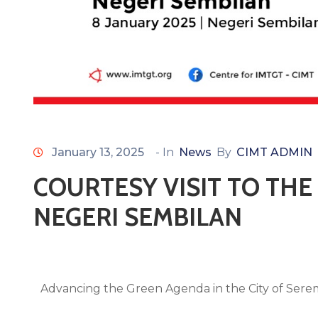
January 13, 2025
- In
News
By
CIMT ADMIN
COURTESY VISIT TO TH
NEGERI SEMBILAN
Advancing the Green Agenda in the City of Ser