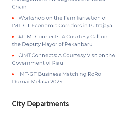
Chain
Workshop on the Familiarisation of
IMT-GT Economic Corridors in Putrajaya
#CIMTConnects: A Courtesy Call on
the Deputy Mayor of Pekanbaru
CIMTConnects: A Courtesy Visit on the
Government of Riau
IMT-GT Business Matching RoRo
Dumai-Melaka 2025
City Departments