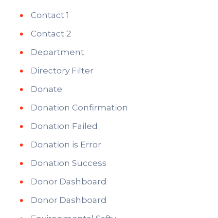
Contact 1
Contact 2
Department
Directory Filter
Donate
Donation Confirmation
Donation Failed
Donation is Error
Donation Success
Donor Dashboard
Donor Dashboard