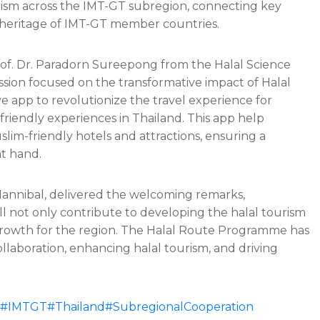
urism across the IMT-GT subregion, connecting key
 heritage of IMT-GT member countries.
Prof. Dr. Paradorn Sureepong from the Halal Science
ssion focused on the transformative impact of Halal
 app to revolutionize the travel experience for
-friendly experiences in Thailand. This app help
slim-friendly hotels and attractions, ensuring a
at hand.
annibal, delivered the welcoming remarks,
l not only contribute to developing the halal tourism
rowth for the region. The Halal Route Programme has
ollaboration, enhancing halal tourism, and driving
#IMTGT
#Thailand
#SubregionalCooperation