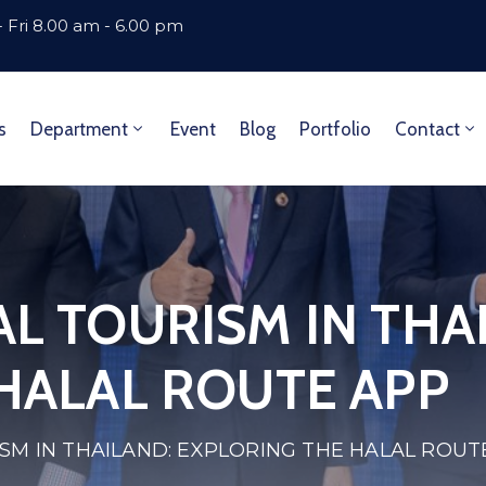
 Fri 8.00 am - 6.00 pm
s
Department
Event
Blog
Portfolio
Contact
L TOURISM IN THA
HALAL ROUTE APP
SM IN THAILAND: EXPLORING THE HALAL ROUT