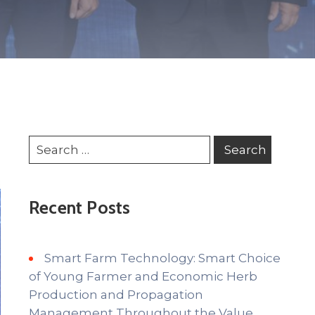
Recent Posts
Smart Farm Technology: Smart Choice
of Young Farmer and Economic Herb
Production and Propagation
Management Throughout the Value