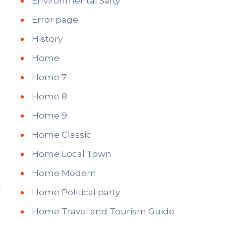
Environmental Safty
Error page
History
Home
Home 7
Home 8
Home 9
Home Classic
Home Local Town
Home Modern
Home Political party
Home Travel and Tourism Guide