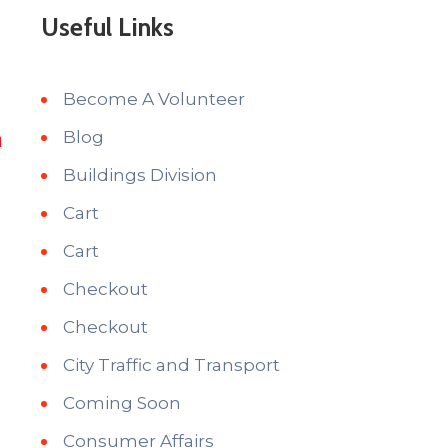
Useful Links
Become A Volunteer
Blog
Buildings Division
Cart
Cart
Checkout
Checkout
City Traffic and Transport
Coming Soon
Consumer Affairs