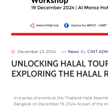
December 23, 2024
- In
News
By
CIMT ADM
UNLOCKING HALAL TOUR
EXPLORING THE HALAL 
In a series of events at the Thailand Halal Asse
Bangkok on December 19, 2024. As part of the in