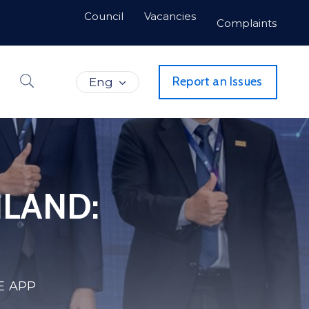
Council
Vacancies
Complaints
Report an Issues
Eng
ILAND:
E APP