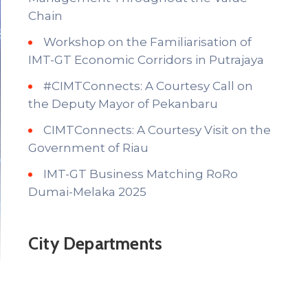
Chain
Workshop on the Familiarisation of
IMT-GT Economic Corridors in Putrajaya
#CIMTConnects: A Courtesy Call on
the Deputy Mayor of Pekanbaru
CIMTConnects: A Courtesy Visit on the
Government of Riau
IMT-GT Business Matching RoRo
Dumai-Melaka 2025
City Departments