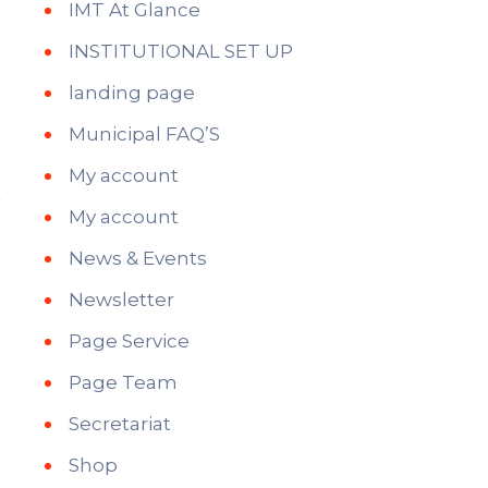
IMT At Glance
INSTITUTIONAL SET UP
landing page
Municipal FAQ’S
My account
My account
News & Events
Newsletter
Page Service
Page Team
Secretariat
Shop