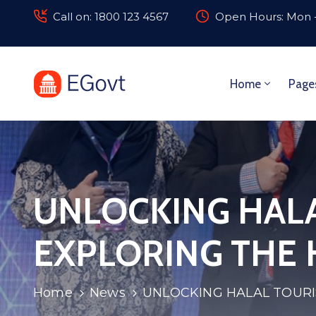
Call on: 1800 123 4567
Open Hours: Mon -
Home
Page
UNLOCKING HALA
EXPLORING THE 
Home
News
UNLOCKING HALAL TOURI