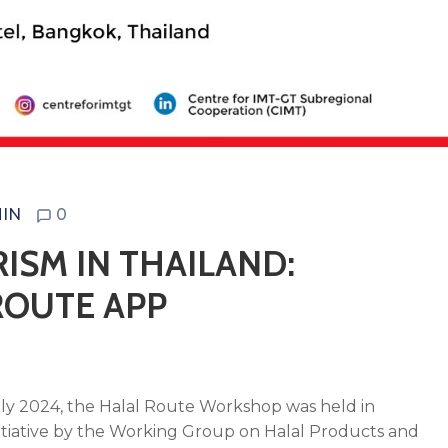
IN
0
ISM IN THAILAND:
ROUTE APP
mbly 2024, the Halal Route Workshop was held in
itiative by the Working Group on Halal Products and