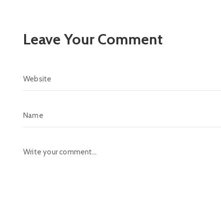
Leave Your Comment