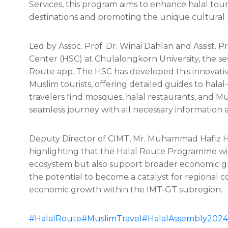
Services, this program aims to enhance halal to
destinations and promoting the unique cultural
Led by Assoc. Prof. Dr. Winai Dahlan
and Assist. 
Center (HSC) at Chulalongkorn University, the se
Route app. The HSC has developed this innovative
Muslim tourists, offering detailed guides to halal
travelers find mosques, halal restaurants, and Mu
seamless journey with all necessary information 
Deputy Director of CIMT, Mr. Muhammad Hafiz H
highlighting that the Halal Route Programme wil
ecosystem but also support broader economic g
the potential to become a catalyst for regional c
economic growth within the IMT-GT subregion.
#HalalRoute
#MuslimTravel
#HalalAssembly2024