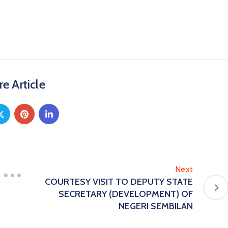
e Article
Next
COURTESY VISIT TO DEPUTY STATE
SECRETARY (DEVELOPMENT) OF
NEGERI SEMBILAN