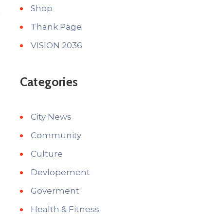
Shop
Thank Page
VISION 2036
Categories
City News
Community
Culture
Devlopement
Goverment
Health & Fitness