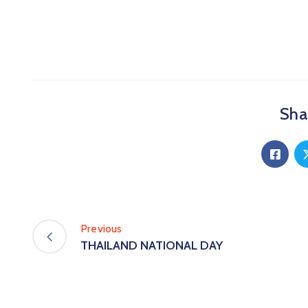
Shar
Previous
THAILAND NATIONAL DAY