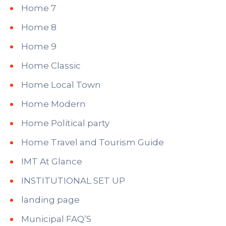
Home 7
Home 8
Home 9
Home Classic
Home Local Town
Home Modern
Home Political party
Home Travel and Tourism Guide
IMT At Glance
INSTITUTIONAL SET UP
landing page
Municipal FAQ’S