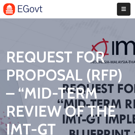
Home
Pages
REQUEST FOR
Department
Event
PROPOSAL (RFP)
Blog
– “MID-TERM
Portfolio
REVIEW OF THE
Contact
IMT-GT