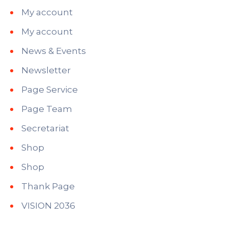
My account
My account
News & Events
Newsletter
Page Service
Page Team
Secretariat
Shop
Shop
Thank Page
VISION 2036