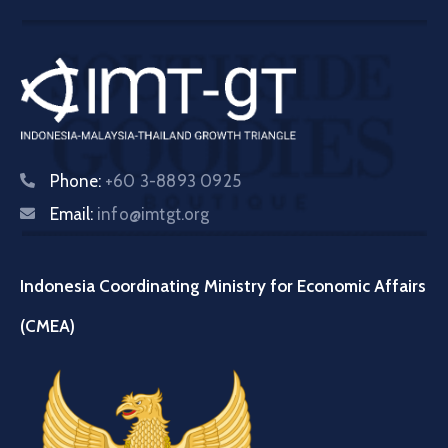
Phone:
+60 3-8893 0925
Email:
info@imtgt.org
Indonesia Coordinating Ministry for Economic Affairs
(CMEA)