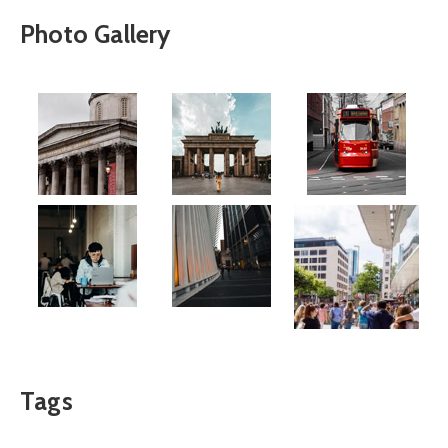
Photo Gallery
Tags