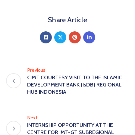
Share Article
Previous
CIMT COURTESY VISIT TO THE ISLAMIC
DEVELOPMENT BANK (IsDB) REGIONAL
HUB INDONESIA
Next
INTERNSHIP OPPORTUNITY AT THE
CENTRE FOR IMT-GT SUBREGIONAL