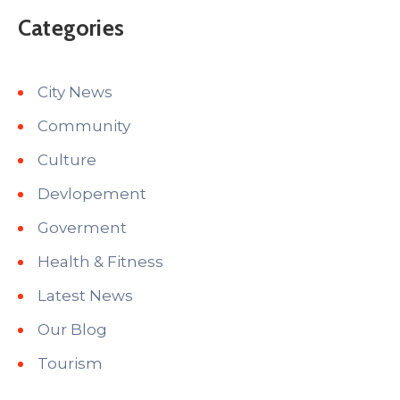
Categories
City News
Community
Culture
Devlopement
Goverment
Health & Fitness
Latest News
Our Blog
Tourism