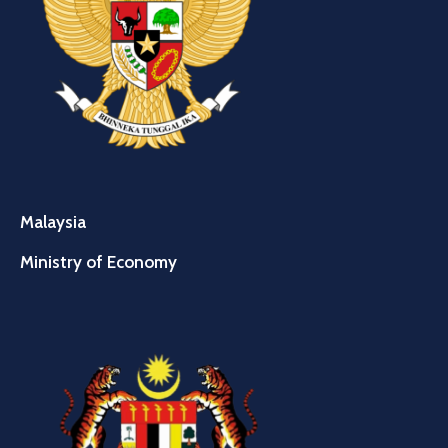
Malaysia
Ministry of Economy