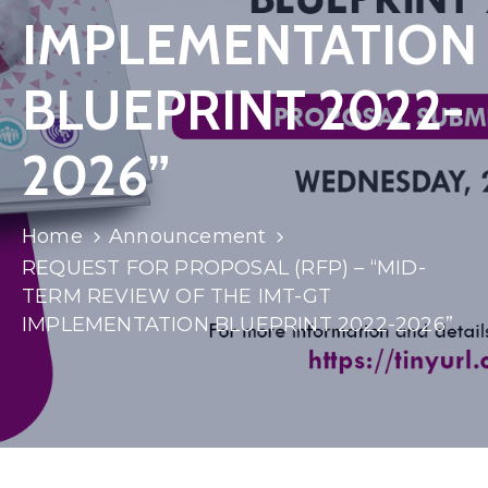
IMPLEMENTATION
BLUEPRINT 2022-
2026”
Home
Announcement
REQUEST FOR PROPOSAL (RFP) – “MID-
TERM REVIEW OF THE IMT-GT
IMPLEMENTATION BLUEPRINT 2022-2026”