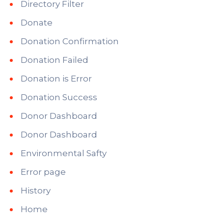
Directory Filter
Donate
Donation Confirmation
Donation Failed
Donation is Error
Donation Success
Donor Dashboard
Donor Dashboard
Environmental Safty
Error page
History
Home