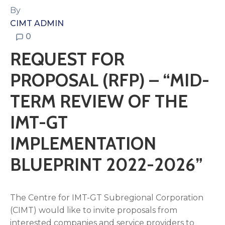
By
CIMT ADMIN
0
REQUEST FOR
PROPOSAL (RFP) – “MID-
TERM REVIEW OF THE
IMT-GT
IMPLEMENTATION
BLUEPRINT 2022-2026”
The Centre for IMT-GT Subregional Corporation
(CIMT) would like to invite proposals from
interested companies and service providers to