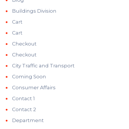
Buildings Division
Cart
Cart
Checkout
Checkout
City Traffic and Transport
Coming Soon
Consumer Affairs
Contact 1
Contact 2
Department