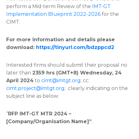
perform a Mid-term Review of the
IMT-GT
Implementation Blueprint 2022-2026
for the
CIMT.
For more information and details please
download:
https://tinyurl.com/bdzppcd2
Interested firms should submit their proposal no
later than
2359
hrs (GMT+8)
Wednesday,
24
April
2024
to
cimt@imtgt.org
; cc:
cimt.project@imtgt.org
; clearly indicating on the
subject line as below:
“
RFP IMT-GT MTR 2024 –
[Company/Organisation Name]”
.