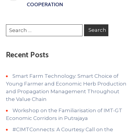
COOPERATION
Recent Posts
Smart Farm Technology: Smart Choice of
Young Farmer and Economic Herb Production
and Propagation Management Throughout
the Value Chain
Workshop on the Familiarisation of IMT-GT
Economic Corridors in Putrajaya
#CIMTConnects: A Courtesy Call on the