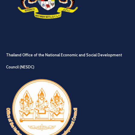
Thailand Office of the National Economic and Social Development
Council (NESDC)