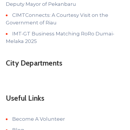
Deputy Mayor of Pekanbaru
CIMTConnects: A Courtesy Visit on the
Government of Riau
IMT-GT Business Matching RoRo Dumai-
Melaka 2025
City Departments
Useful Links
Become A Volunteer
Blog