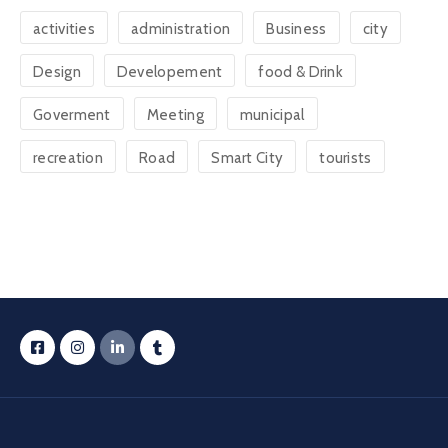
activities
administration
Business
city
Design
Developement
food & Drink
Goverment
Meeting
municipal
recreation
Road
Smart City
tourists