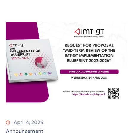
April 4, 2024
Announcement