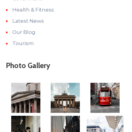
Health & Fitness
Latest News
Our Blog
Tourism
Photo Gallery