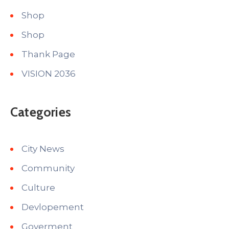
Shop
Shop
Thank Page
VISION 2036
Categories
City News
Community
Culture
Devlopement
Goverment