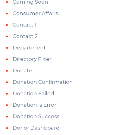
Coming Soon
Consumer Affairs
Contact 1
Contact 2
Department
Directory Filter
Donate
Donation Confirmation
Donation Failed
Donation is Error
Donation Success
Donor Dashboard