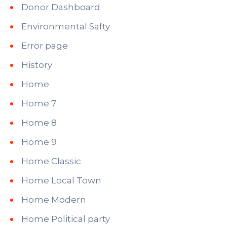
Donor Dashboard
Environmental Safty
Error page
History
Home
Home 7
Home 8
Home 9
Home Classic
Home Local Town
Home Modern
Home Political party