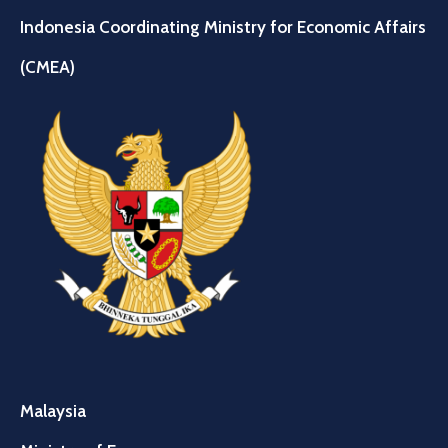
Indonesia Coordinating Ministry for Economic Affairs
(CMEA)
Malaysia