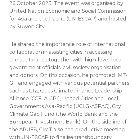
26 October 2023. The event was organised by
United Nation Economic and Social Commission
for Asia and the Pacific (UN-ESCAP) and hosted
by Suwon City.
He shared the importance role of international
collaboration in assisting cities in accessing
climate finance together with high-level local
government officials, civil society organisation,
and donors. On this occasion, he promoted IMT-
GT and engaged with various potential partners
such as GIZ, Cities Climate Finance Leadership
Alliance (CCFLA-CPI), United Cities and Local
Governments Asia-Pacific (UCLG-ASPAC), City
Climate Gap Fund (the World Bank and the
European Investment Bank). On the sideline of
the APUF8, CIMT also had productive meeting
with UN-ESCAP to finalise transboundary