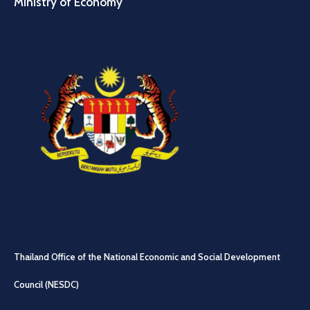
Ministry of Economy
Thailand Office of the National Economic and Social Development
Council (NESDC)