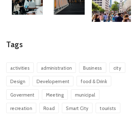
Tags
activities
administration
Business
city
Design
Developement
food & Drink
Goverment
Meeting
municipal
recreation
Road
Smart City
tourists