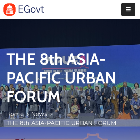
Home
Pages
THE 8th ASIA-
Department
Event
PACIFIC URBAN
Blog
FORUM
Portfolio
Contact
Home
News
THE 8th ASIA-PACIFIC URBAN FORUM