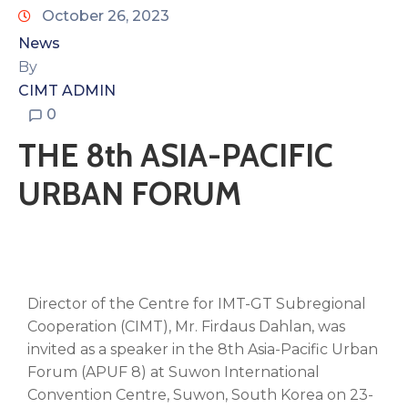
October 26, 2023
News
By
CIMT ADMIN
0
THE 8th ASIA-PACIFIC
URBAN FORUM
Director of the Centre for IMT-GT Subregional
Cooperation (CIMT), Mr. Firdaus Dahlan, was
invited as a speaker in the 8th Asia-Pacific Urban
Forum (APUF 8) at Suwon International
Convention Centre, Suwon, South Korea on 23-