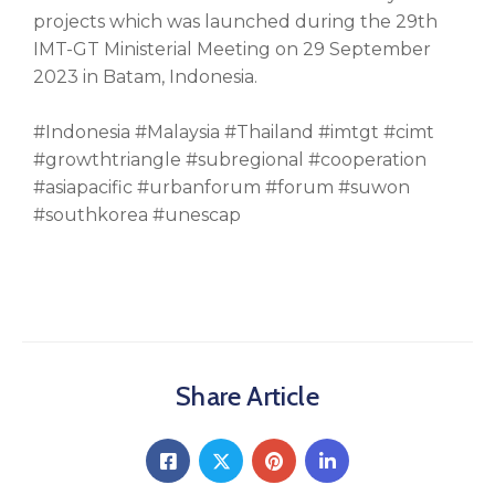
projects which was launched during the 29th
IMT-GT Ministerial Meeting on 29 September
2023 in Batam, Indonesia.
#Indonesia #Malaysia #Thailand #imtgt #cimt
#growthtriangle #subregional #cooperation
#asiapacific #urbanforum #forum #suwon
#southkorea #unescap
Share Article