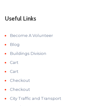
Useful Links
Become A Volunteer
Blog
Buildings Division
Cart
Cart
Checkout
Checkout
City Traffic and Transport