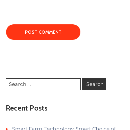
Recent Posts
Smart Farm Technology: Smart Choice of