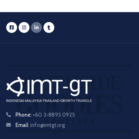
Phone:
+60 3-8893 0925
Email:
info@imtgt.org