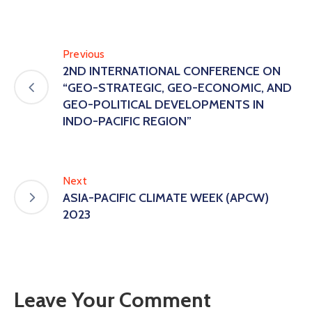
Previous
2ND INTERNATIONAL CONFERENCE ON
“GEO-STRATEGIC, GEO-ECONOMIC, AND
GEO-POLITICAL DEVELOPMENTS IN
INDO-PACIFIC REGION”
Next
ASIA-PACIFIC CLIMATE WEEK (APCW)
2023
Leave Your Comment