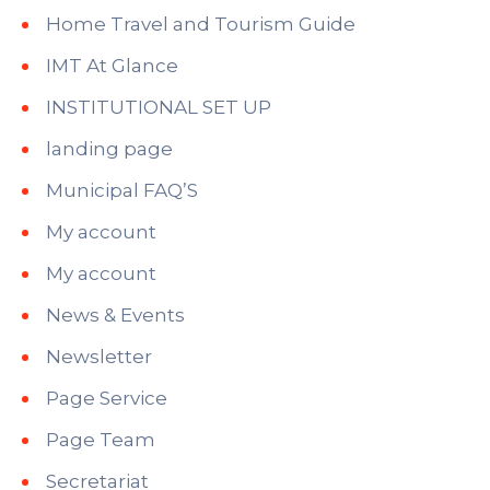
Home Travel and Tourism Guide
IMT At Glance
INSTITUTIONAL SET UP
landing page
Municipal FAQ’S
My account
My account
News & Events
Newsletter
Page Service
Page Team
Secretariat