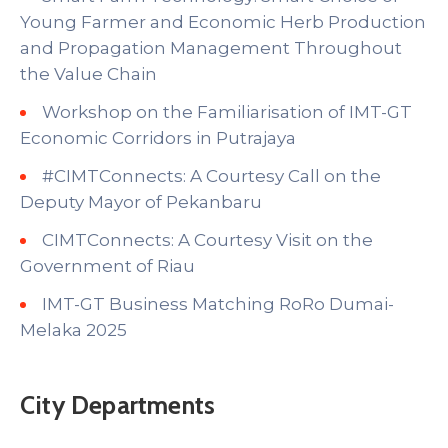
Young Farmer and Economic Herb Production
and Propagation Management Throughout
the Value Chain
Workshop on the Familiarisation of IMT-GT
Economic Corridors in Putrajaya
#CIMTConnects: A Courtesy Call on the
Deputy Mayor of Pekanbaru
CIMTConnects: A Courtesy Visit on the
Government of Riau
IMT-GT Business Matching RoRo Dumai-
Melaka 2025
City Departments