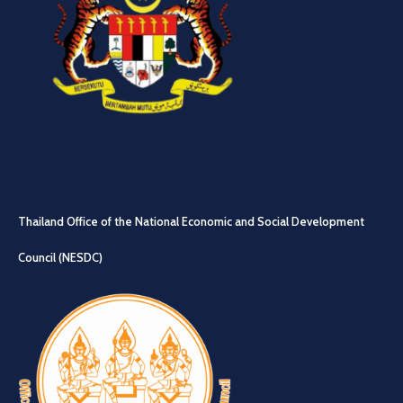
Thailand Office of the National Economic and Social Development
Council (NESDC)