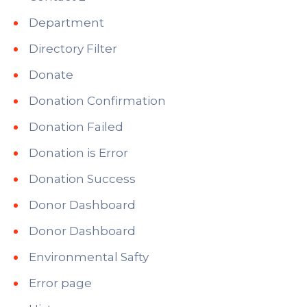
Department
Directory Filter
Donate
Donation Confirmation
Donation Failed
Donation is Error
Donation Success
Donor Dashboard
Donor Dashboard
Environmental Safty
Error page