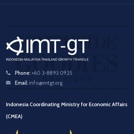
Phone:
+60 3-8893 0925
Email:
info@imtgt.org
Indonesia Coordinating Ministry for Economic Affairs
(CMEA)