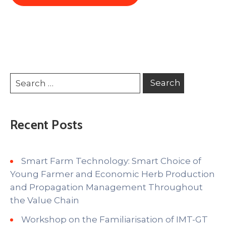
Recent Posts
Smart Farm Technology: Smart Choice of
Young Farmer and Economic Herb Production
and Propagation Management Throughout
the Value Chain
Workshop on the Familiarisation of IMT-GT