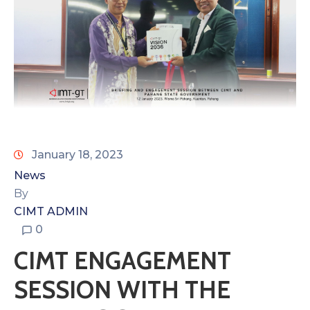
January 18, 2023
News
By
CIMT ADMIN
0
CIMT ENGAGEMENT
SESSION WITH THE