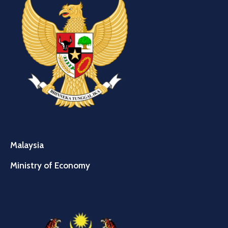
Malaysia
Ministry of Economy