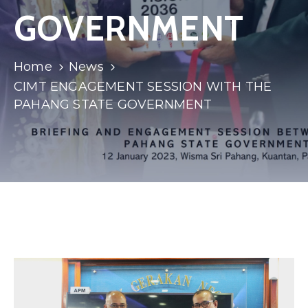
GOVERNMENT
Home
News
CIMT ENGAGEMENT SESSION WITH THE
PAHANG STATE GOVERNMENT