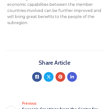
economic capabilities between the member
countries involved can be further improved and
will bring great benefits to the people of the
subregion.
Share Article
Previous