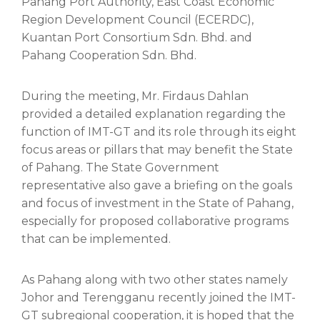
Pahang Port Authority, East Coast Economic
Region Development Council (ECERDC),
Kuantan Port Consortium Sdn. Bhd. and
Pahang Cooperation Sdn. Bhd.
During the meeting, Mr. Firdaus Dahlan
provided a detailed explanation regarding the
function of IMT-GT and its role through its eight
focus areas or pillars that may benefit the State
of Pahang. The State Government
representative also gave a briefing on the goals
and focus of investment in the State of Pahang,
especially for proposed collaborative programs
that can be implemented.
As Pahang along with two other states namely
Johor and Terengganu recently joined the IMT-
GT subregional cooperation, it is hoped that the