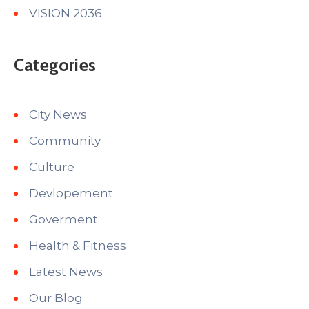
VISION 2036
Categories
City News
Community
Culture
Devlopement
Goverment
Health & Fitness
Latest News
Our Blog