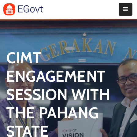
Home
Pages
CIMT
Department
Event
ENGAGEMENT
Blog
SESSION WITH
Portfolio
THE PAHANG
Contact
STATE