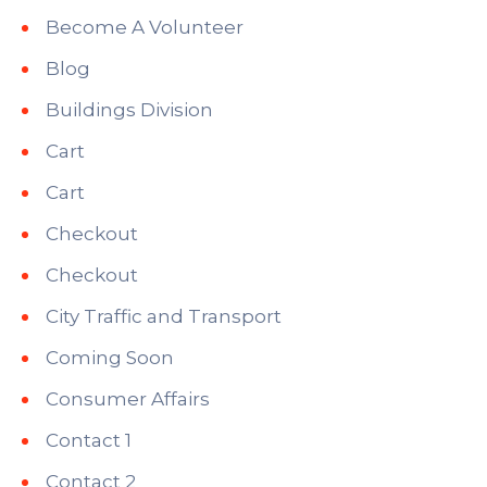
Become A Volunteer
Blog
Buildings Division
Cart
Cart
Checkout
Checkout
City Traffic and Transport
Coming Soon
Consumer Affairs
Contact 1
Contact 2