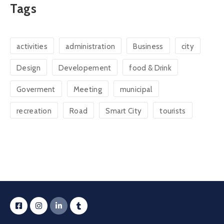
Tags
activities
administration
Business
city
Design
Developement
food & Drink
Goverment
Meeting
municipal
recreation
Road
Smart City
tourists