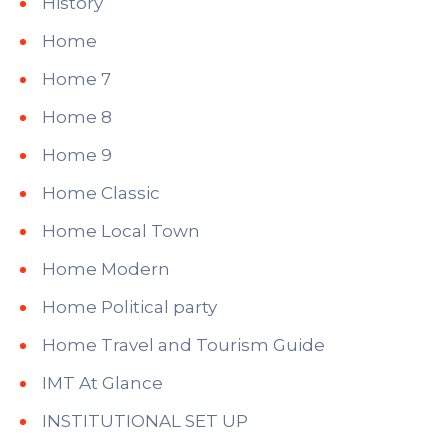
History
Home
Home 7
Home 8
Home 9
Home Classic
Home Local Town
Home Modern
Home Political party
Home Travel and Tourism Guide
IMT At Glance
INSTITUTIONAL SET UP