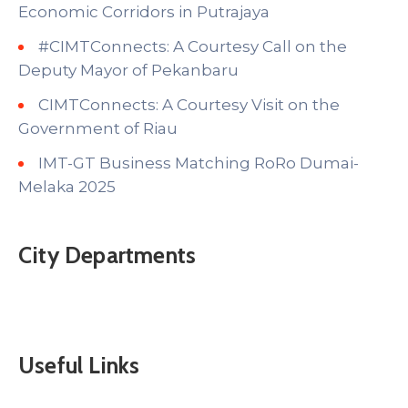
Economic Corridors in Putrajaya
#CIMTConnects: A Courtesy Call on the
Deputy Mayor of Pekanbaru
CIMTConnects: A Courtesy Visit on the
Government of Riau
IMT-GT Business Matching RoRo Dumai-
Melaka 2025
City Departments
Useful Links