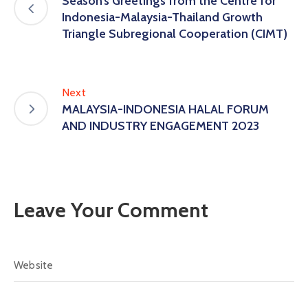
Season’s Greetings from the Centre for
Indonesia-Malaysia-Thailand Growth
Triangle Subregional Cooperation (CIMT)
Next
MALAYSIA-INDONESIA HALAL FORUM
AND INDUSTRY ENGAGEMENT 2023
Leave Your Comment