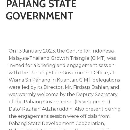
PAHANG STATE
GOVERNMENT
On 13 January 2023, the Centre for Indonesia-
Malaysia-Thailand Growth Triangle (CIMT) was
invited for a briefing and engagement session
with the Pahang State Government Office, at
Wisma Sri Pahang in Kuantan. CIMT delegations
were led by its Director, Mr. Firdaus Dahlan, and
was warmly welcome by the Deputy Secretary
of the Pahang Government (Development)
Dato’ Razihan Adzharuddin. Also present during
the engagement session were officials from
Pahang State Development Cooperation,