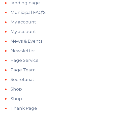
landing page
Municipal FAQ’S
My account
My account
News & Events
Newsletter
Page Service
Page Team
Secretariat
Shop
Shop
Thank Page