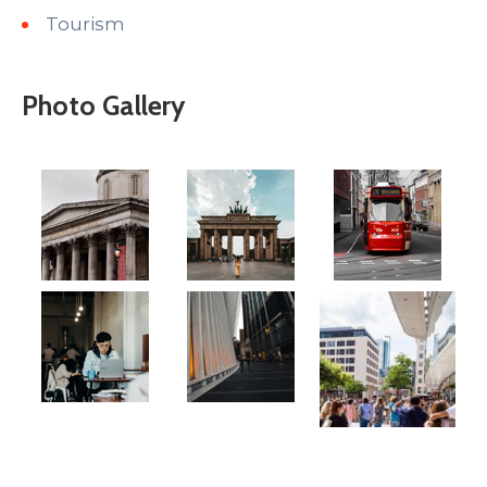
Tourism
Photo Gallery