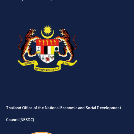
Thailand Office of the National Economic and Social Development
Council (NESDC)