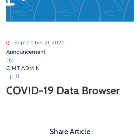
September 21, 2020
Announcement
By
CIMT ADMIN
0
COVID-19 Data Browser
Share Article