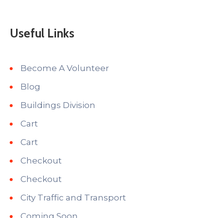
Useful Links
Become A Volunteer
Blog
Buildings Division
Cart
Cart
Checkout
Checkout
City Traffic and Transport
Coming Soon