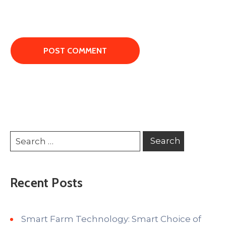
Recent Posts
Smart Farm Technology: Smart Choice of