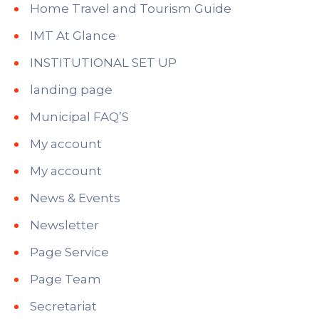
Home Travel and Tourism Guide
IMT At Glance
INSTITUTIONAL SET UP
landing page
Municipal FAQ’S
My account
My account
News & Events
Newsletter
Page Service
Page Team
Secretariat