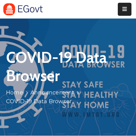
Home
Pages
COVID-19 Data
Department
Event
Browser
Blog
Home
Announcement
Portfolio
COVID-19 Data Browser
Contact