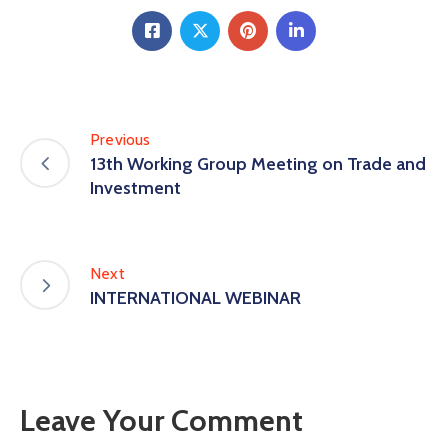
Previous
13th Working Group Meeting on Trade and
Investment
Next
INTERNATIONAL WEBINAR
Leave Your Comment