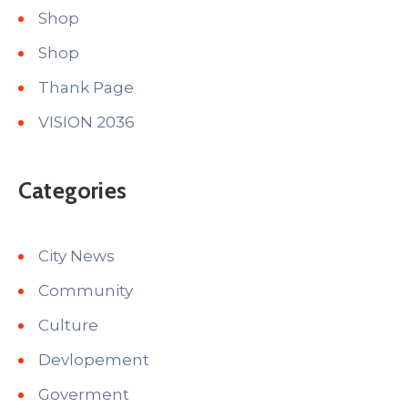
Shop
Shop
Thank Page
VISION 2036
Categories
City News
Community
Culture
Devlopement
Goverment