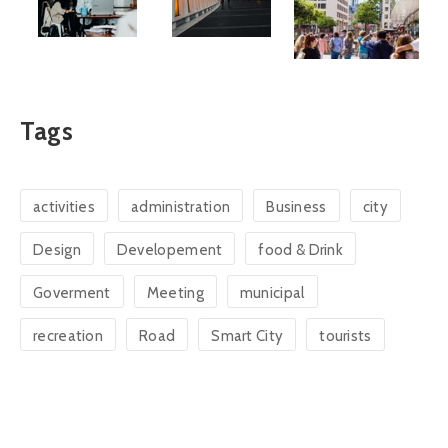
Tags
activities
administration
Business
city
Design
Developement
food & Drink
Goverment
Meeting
municipal
recreation
Road
Smart City
tourists