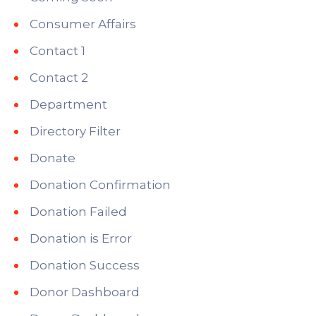
Consumer Affairs
Contact 1
Contact 2
Department
Directory Filter
Donate
Donation Confirmation
Donation Failed
Donation is Error
Donation Success
Donor Dashboard