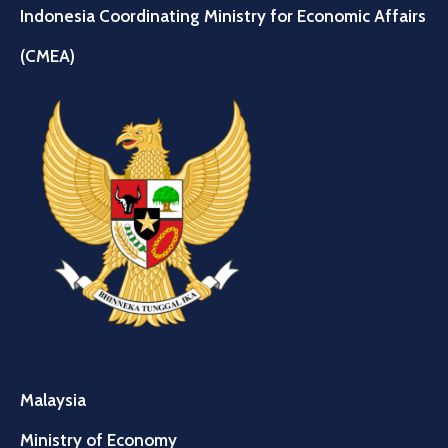
Indonesia Coordinating Ministry for Economic Affairs
(CMEA)
Malaysia
Ministry of Economy