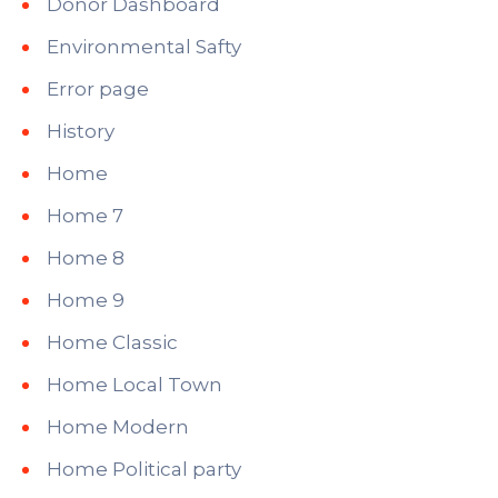
Donor Dashboard
Environmental Safty
Error page
History
Home
Home 7
Home 8
Home 9
Home Classic
Home Local Town
Home Modern
Home Political party