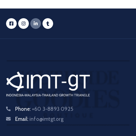
Phone:
+60 3-8893 0925
Email:
info@imtgt.org