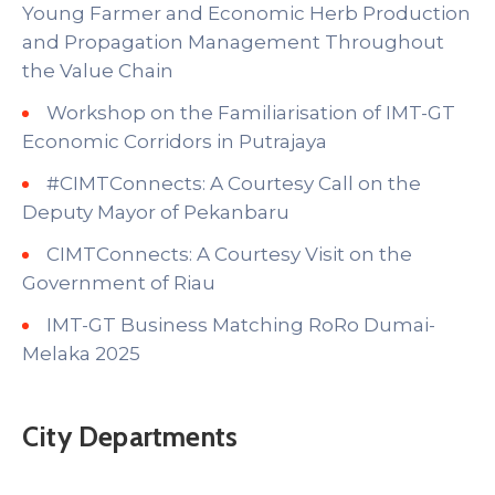
Young Farmer and Economic Herb Production
and Propagation Management Throughout
the Value Chain
Workshop on the Familiarisation of IMT-GT
Economic Corridors in Putrajaya
#CIMTConnects: A Courtesy Call on the
Deputy Mayor of Pekanbaru
CIMTConnects: A Courtesy Visit on the
Government of Riau
IMT-GT Business Matching RoRo Dumai-
Melaka 2025
City Departments