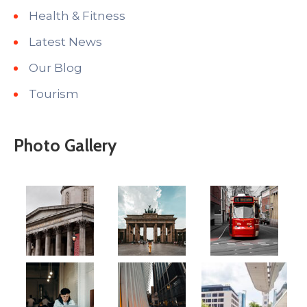
Health & Fitness
Latest News
Our Blog
Tourism
Photo Gallery