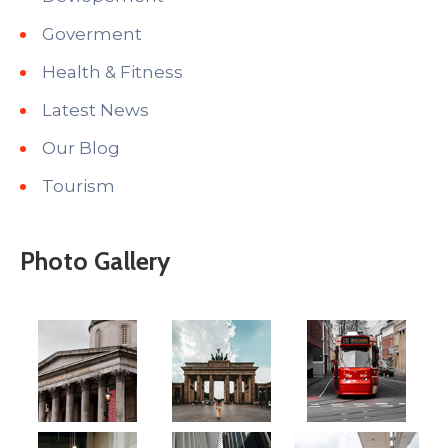
Goverment
Health & Fitness
Latest News
Our Blog
Tourism
Photo Gallery