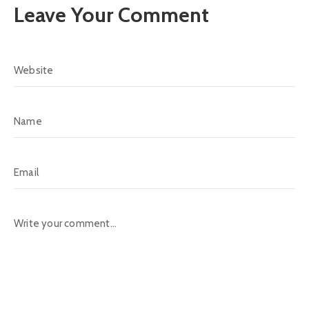
Leave Your Comment