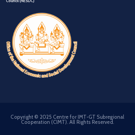
Council (NESDC)
Copyright © 2025 Centre for IMT-GT Subregional
Cooperation (CIMT). All Rights Reserved.