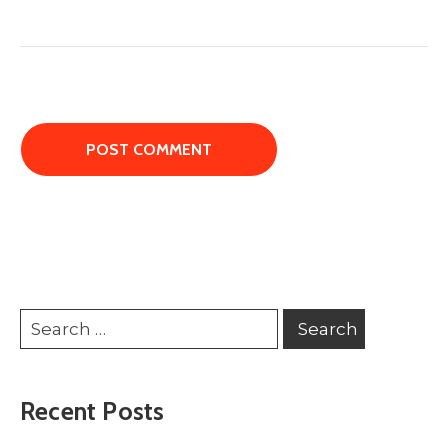
Recent Posts