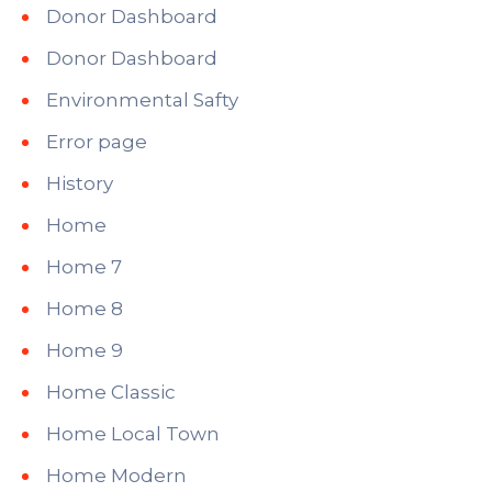
Donor Dashboard
Donor Dashboard
Environmental Safty
Error page
History
Home
Home 7
Home 8
Home 9
Home Classic
Home Local Town
Home Modern