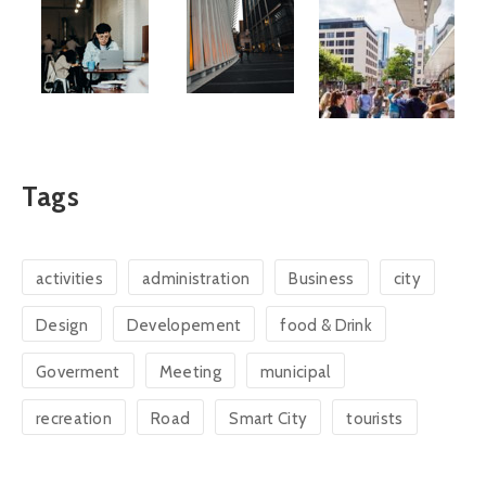
Tags
activities
administration
Business
city
Design
Developement
food & Drink
Goverment
Meeting
municipal
recreation
Road
Smart City
tourists