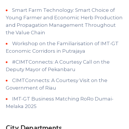
Smart Farm Technology: Smart Choice of
Young Farmer and Economic Herb Production
and Propagation Management Throughout
the Value Chain
Workshop on the Familiarisation of IMT-GT
Economic Corridors in Putrajaya
#CIMTConnects: A Courtesy Call on the
Deputy Mayor of Pekanbaru
CIMTConnects: A Courtesy Visit on the
Government of Riau
IMT-GT Business Matching RoRo Dumai-
Melaka 2025
City Departments