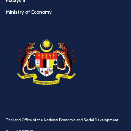
Malaysia
Ministry of Economy
Thailand Office of the National Economic and Social Development