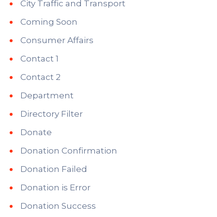
City Traffic and Transport
Coming Soon
Consumer Affairs
Contact 1
Contact 2
Department
Directory Filter
Donate
Donation Confirmation
Donation Failed
Donation is Error
Donation Success