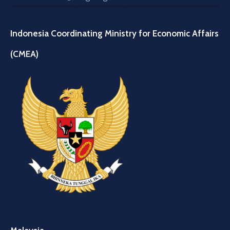
Indonesia Coordinating Ministry for Economic Affairs
(CMEA)