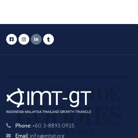
Phone:
+60 3-8893 0925
Email:
info@imtgt.org