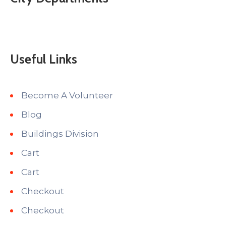
Useful Links
Become A Volunteer
Blog
Buildings Division
Cart
Cart
Checkout
Checkout