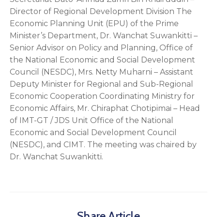
Director of Regional Development Division The
Economic Planning Unit (EPU) of the Prime
Minister’s Department, Dr. Wanchat Suwankitti –
Senior Advisor on Policy and Planning, Office of
the National Economic and Social Development
Council (NESDC), Mrs. Netty Muharni – Assistant
Deputy Minister for Regional and Sub-Regional
Economic Cooperation Coordinating Ministry for
Economic Affairs, Mr. Chiraphat Chotipimai – Head
of IMT-GT / JDS Unit Office of the National
Economic and Social Development Council
(NESDC), and CIMT. The meeting was chaired by
Dr. Wanchat Suwankitti.
Share Article