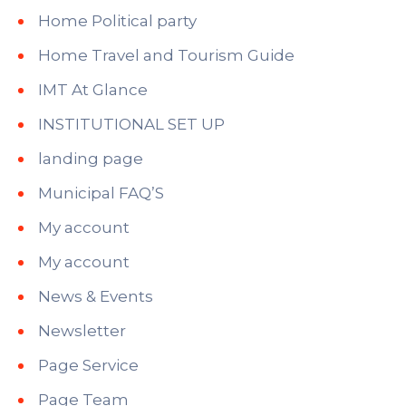
Home Political party
Home Travel and Tourism Guide
IMT At Glance
INSTITUTIONAL SET UP
landing page
Municipal FAQ’S
My account
My account
News & Events
Newsletter
Page Service
Page Team