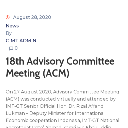
August 28, 2020
News
By
CIMT ADMIN
0
18th Advisory Committee
Meeting (ACM)
On 27 August 2020, Advisory Committee Meeting
(ACM) was conducted virtually and attended by
IMT-GT Senior Official Hon. Dr. Rizal Affandi
Lukman – Deputy Minister for International
Economic cooperation Indonesia, IMT-GT National
Secretariat Dato’ Ahmad Zamri Bin Khairuddin –