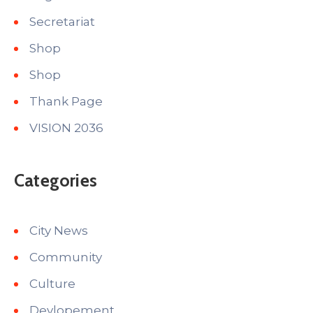
Secretariat
Shop
Shop
Thank Page
VISION 2036
Categories
City News
Community
Culture
Devlopement