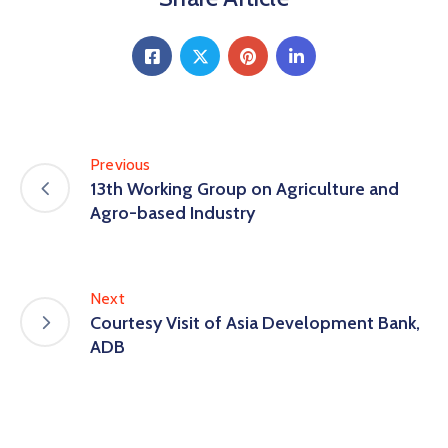
Previous
13th Working Group on Agriculture and
Agro-based Industry
Next
Courtesy Visit of Asia Development Bank,
ADB