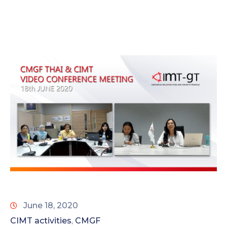
June 18, 2020
CIMT activities
CMGF
‚