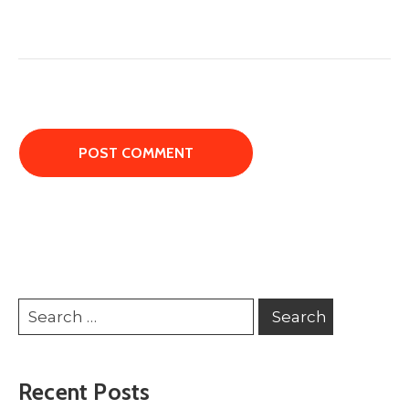
Recent Posts