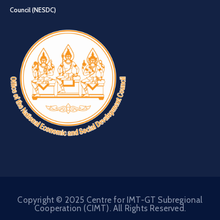
Council (NESDC)
Copyright © 2025 Centre for IMT-GT Subregional
Cooperation (CIMT). All Rights Reserved.