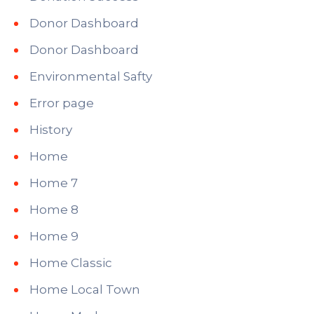
Donor Dashboard
Donor Dashboard
Environmental Safty
Error page
History
Home
Home 7
Home 8
Home 9
Home Classic
Home Local Town