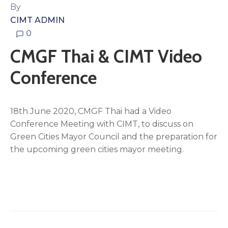
By
CIMT ADMIN
0
CMGF Thai & CIMT Video
Conference
18th June 2020, CMGF Thai had a Video
Conference Meeting with CIMT, to discuss on
Green Cities Mayor Council and the preparation for
the upcoming green cities mayor meeting.