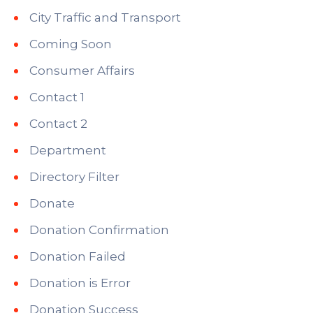
City Traffic and Transport
Coming Soon
Consumer Affairs
Contact 1
Contact 2
Department
Directory Filter
Donate
Donation Confirmation
Donation Failed
Donation is Error
Donation Success