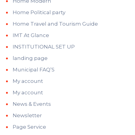
Home Modern
Home Political party
Home Travel and Tourism Guide
IMT At Glance
INSTITUTIONAL SET UP
landing page
Municipal FAQ’S
My account
My account
News & Events
Newsletter
Page Service