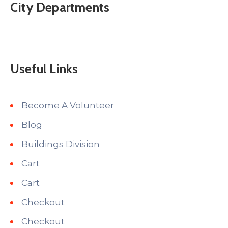
City Departments
Useful Links
Become A Volunteer
Blog
Buildings Division
Cart
Cart
Checkout
Checkout