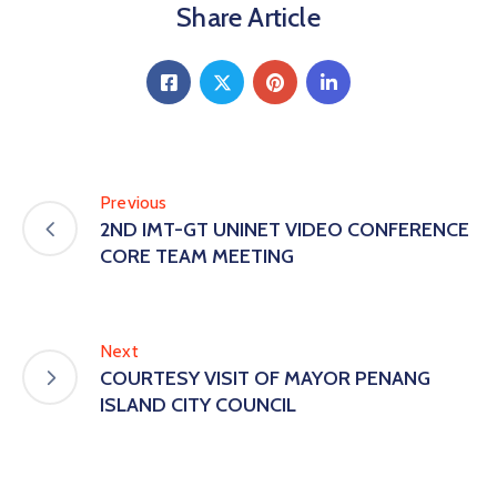
Share Article
Previous
2ND IMT-GT UNINET VIDEO CONFERENCE
CORE TEAM MEETING
Next
COURTESY VISIT OF MAYOR PENANG
ISLAND CITY COUNCIL