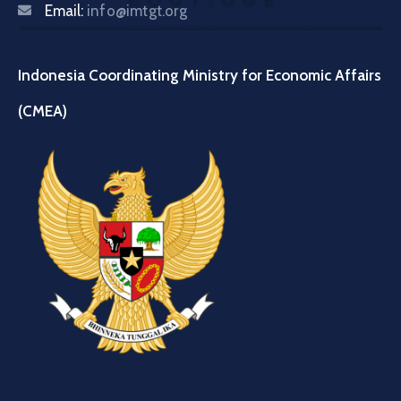
Email:
info@imtgt.org
Indonesia Coordinating Ministry for Economic Affairs
(CMEA)