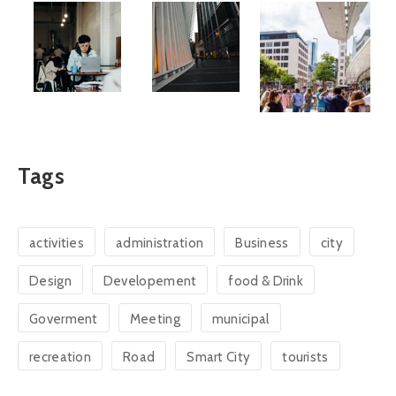
Tags
activities
administration
Business
city
Design
Developement
food & Drink
Goverment
Meeting
municipal
recreation
Road
Smart City
tourists