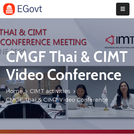
Home
Pages
CMGF Thai & CIMT
Department
Event
Video Conference
Blog
Home
CIMT activities
Portfolio
CMGF Thai & CIMT Video Conference
Contact