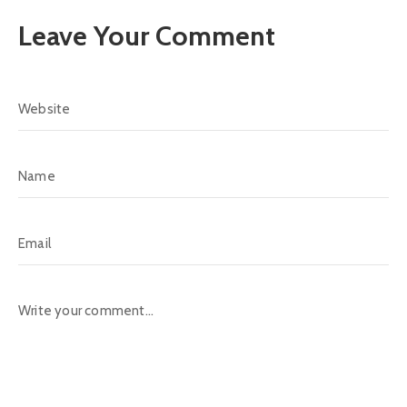
Leave Your Comment