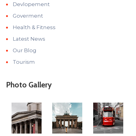
Devlopement
Goverment
Health & Fitness
Latest News
Our Blog
Tourism
Photo Gallery