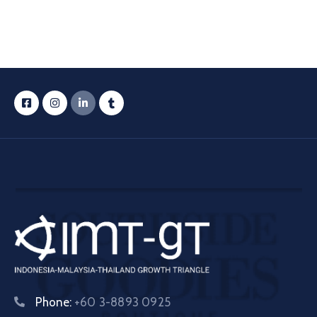
Phone:
+60 3-8893 0925