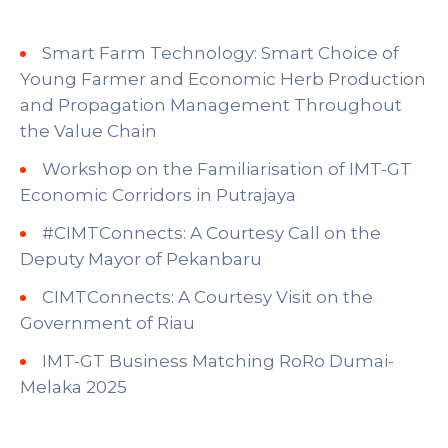
Smart Farm Technology: Smart Choice of
Young Farmer and Economic Herb Production
and Propagation Management Throughout
the Value Chain
Workshop on the Familiarisation of IMT-GT
Economic Corridors in Putrajaya
#CIMTConnects: A Courtesy Call on the
Deputy Mayor of Pekanbaru
CIMTConnects: A Courtesy Visit on the
Government of Riau
IMT-GT Business Matching RoRo Dumai-
Melaka 2025