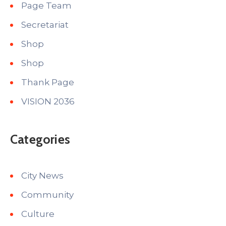
Page Team
Secretariat
Shop
Shop
Thank Page
VISION 2036
Categories
City News
Community
Culture