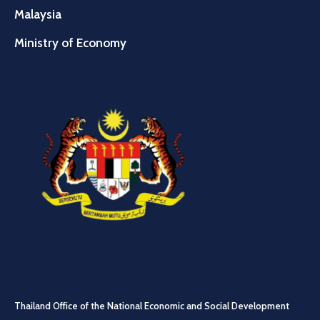
Malaysia
Ministry of Economy
Thailand Office of the National Economic and Social Development