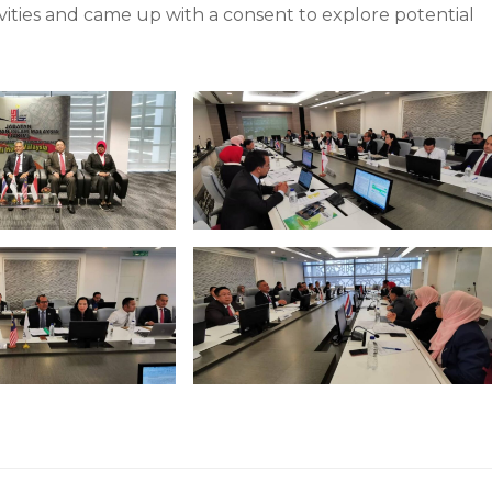
ivities and came up with a consent to explore potential