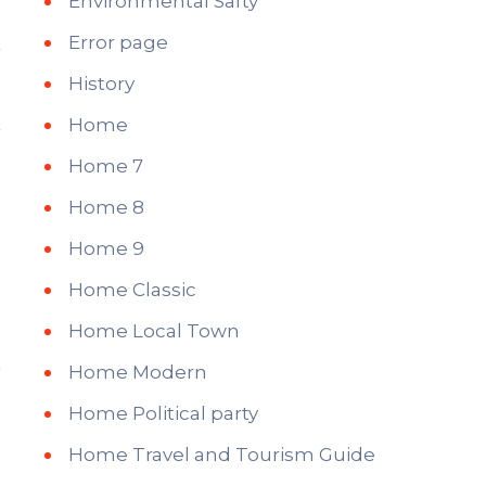
Environmental Safty
Error page
History
Home
Home 7
Home 8
Home 9
Home Classic
Home Local Town
Home Modern
Home Political party
Home Travel and Tourism Guide