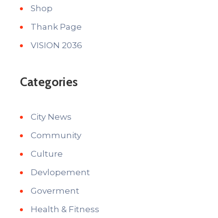
Shop
Thank Page
VISION 2036
Categories
City News
Community
Culture
Devlopement
Goverment
Health & Fitness