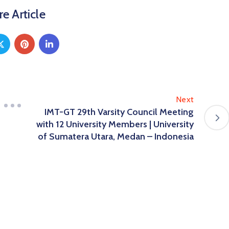
e Article
Next
IMT-GT 29th Varsity Council Meeting
with 12 University Members | University
of Sumatera Utara, Medan – Indonesia