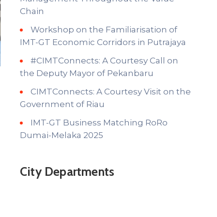
Chain
Workshop on the Familiarisation of
IMT-GT Economic Corridors in Putrajaya
#CIMTConnects: A Courtesy Call on
the Deputy Mayor of Pekanbaru
CIMTConnects: A Courtesy Visit on the
Government of Riau
IMT-GT Business Matching RoRo
Dumai-Melaka 2025
City Departments