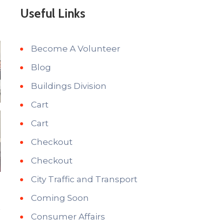
Useful Links
Become A Volunteer
Blog
Buildings Division
Cart
Cart
Checkout
Checkout
City Traffic and Transport
Coming Soon
Consumer Affairs