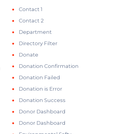
Contact 1
Contact 2
Department
Directory Filter
Donate
Donation Confirmation
Donation Failed
Donation is Error
Donation Success
Donor Dashboard
Donor Dashboard