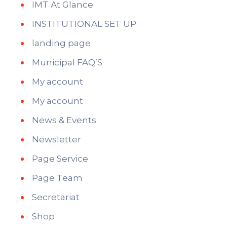
IMT At Glance
INSTITUTIONAL SET UP
landing page
Municipal FAQ’S
My account
My account
News & Events
Newsletter
Page Service
Page Team
Secretariat
Shop