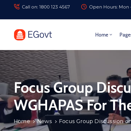
Call on: 1800 123 4567
Open Hours: Mon -
Home
Page
Focus Group Discu
WGHAPAS For The
Home
News
Focus Group Discussion o