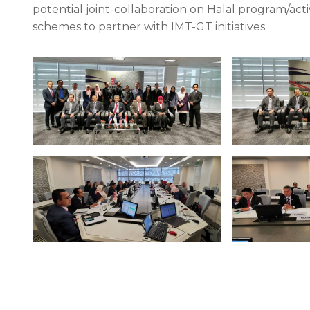
potential joint-collaboration on Halal program/act
schemes to partner with IMT-GT initiatives.