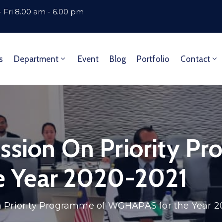
 Fri 8.00 am - 6.00 pm
s
Department
Event
Blog
Portfolio
Contact
ssion On Priority P
 Year 2020-2021
n Priority Programme of WGHAPAS for the Year 2