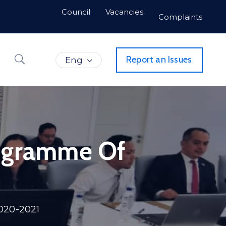
Council
Vacancies
Complaints
Report an Issues
Eng
rogramme Of
020-2021