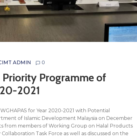
CIMT ADMIN
0
 Priority Programme of
020-2021
f WGHAPAS for Year 2020-2021 with Potential
tment of Islamic Development Malaysia on December
nts from members of Working Group on Halal Products
y Collaboration Task Force as well as discussed on the