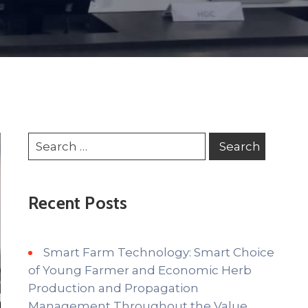
Recent Posts
Smart Farm Technology: Smart Choice
of Young Farmer and Economic Herb
Production and Propagation
Management Throughout the Value