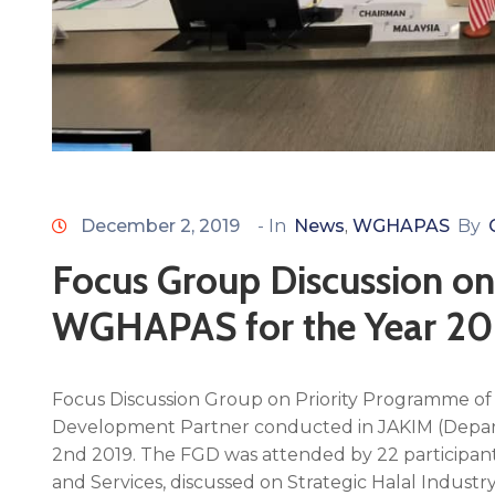
December 2, 2019
- In
News
WGHAPAS
By
‚
Focus Group Discussion on
WGHAPAS for the Year 2
Focus Discussion Group on Priority Programme o
Development Partner conducted in JAKIM (Depar
2nd 2019. The FGD was attended by 22 participa
and Services, discussed on Strategic Halal Industr