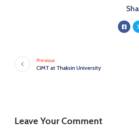
Shar
Previous
CIMT at Thaksin University
Leave Your Comment