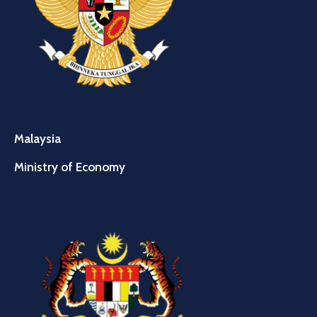
Malaysia
Ministry of Economy