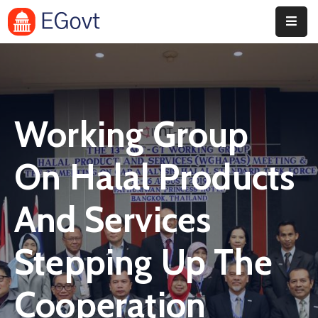
Home
Pages
Working Group
Department
Event
On Halal Products
Blog
And Services
Portfolio
Stepping Up The
Contact
Cooperation