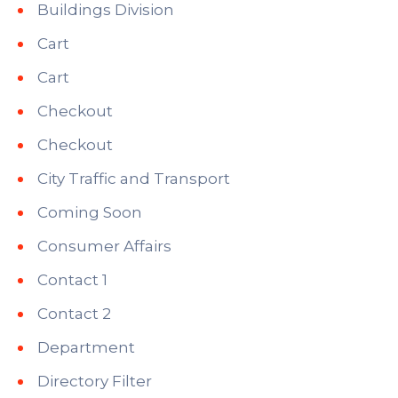
Buildings Division
Cart
Cart
Checkout
Checkout
City Traffic and Transport
Coming Soon
Consumer Affairs
Contact 1
Contact 2
Department
Directory Filter