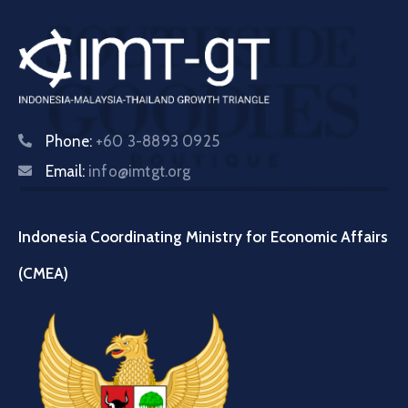
Phone:
+60 3-8893 0925
Email:
info@imtgt.org
Indonesia Coordinating Ministry for Economic Affairs
(CMEA)