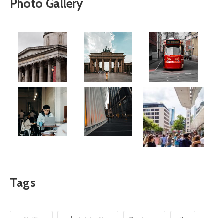
Photo Gallery
Tags