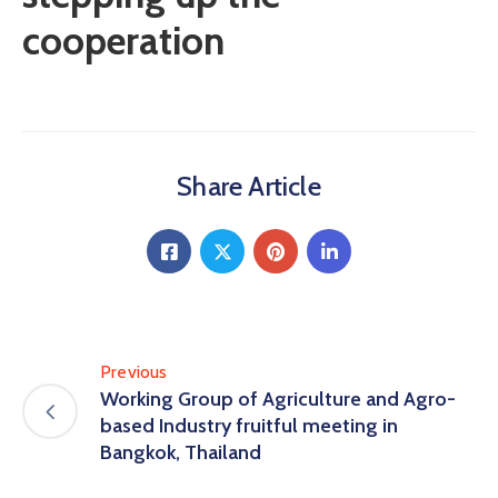
cooperation
Share Article
Previous
Working Group of Agriculture and Agro-
based Industry fruitful meeting in
Bangkok, Thailand