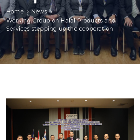
Home
News
Working Group on Halal Products and
Services stepping up the cooperation