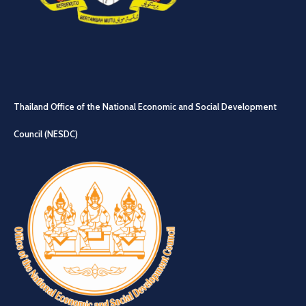
Thailand Office of the National Economic and Social Development
Council (NESDC)