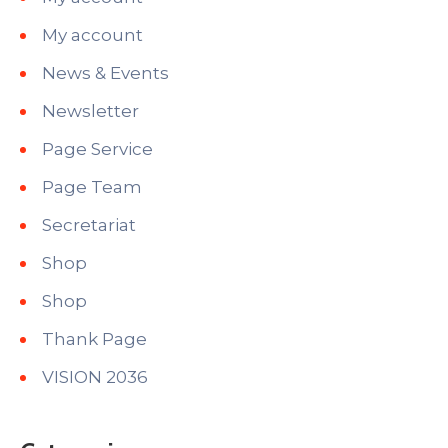
My account
News & Events
Newsletter
Page Service
Page Team
Secretariat
Shop
Shop
Thank Page
VISION 2036