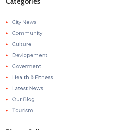
Categories
City News
Community
Culture
Devlopement
Goverment
Health & Fitness
Latest News
Our Blog
Tourism