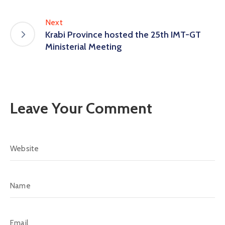
Next
Krabi Province hosted the 25th IMT-GT
Ministerial Meeting
Leave Your Comment