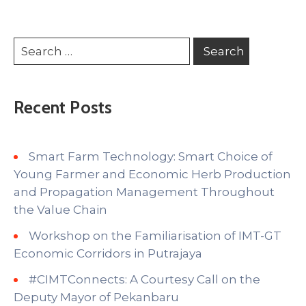
Recent Posts
Smart Farm Technology: Smart Choice of
Young Farmer and Economic Herb Production
and Propagation Management Throughout
the Value Chain
Workshop on the Familiarisation of IMT-GT
Economic Corridors in Putrajaya
#CIMTConnects: A Courtesy Call on the
Deputy Mayor of Pekanbaru