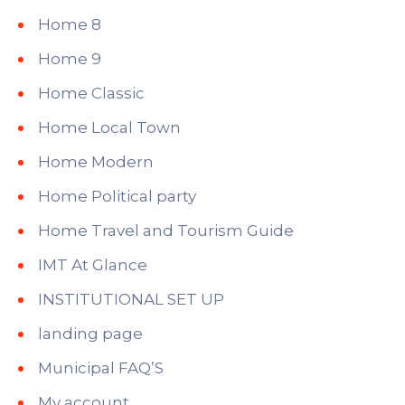
Home 8
Home 9
Home Classic
Home Local Town
Home Modern
Home Political party
Home Travel and Tourism Guide
IMT At Glance
INSTITUTIONAL SET UP
landing page
Municipal FAQ’S
My account