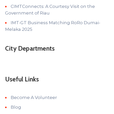
CIMTConnects: A Courtesy Visit on the
Government of Riau
IMT-GT Business Matching RoRo Dumai-
Melaka 2025
City Departments
Useful Links
Become A Volunteer
Blog