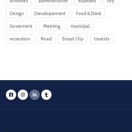
activities
administration
Business
city
Design
Developement
food & Drink
Goverment
Meeting
municipal
recreation
Road
Smart City
tourists