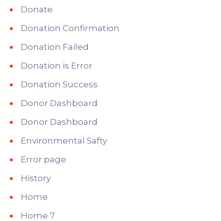
Donate
Donation Confirmation
Donation Failed
Donation is Error
Donation Success
Donor Dashboard
Donor Dashboard
Environmental Safty
Error page
History
Home
Home 7