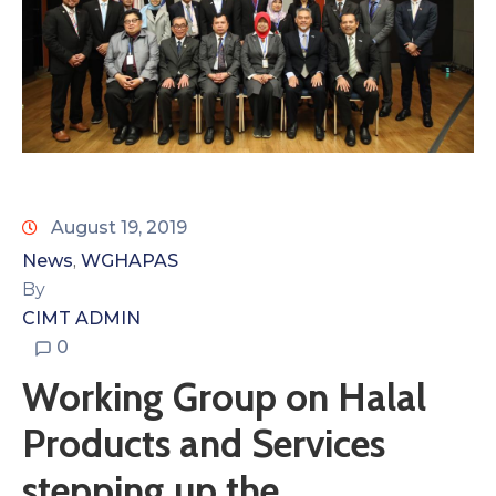
August 19, 2019
News
WGHAPAS
‚
By
CIMT ADMIN
0
Working Group on Halal
Products and Services
stepping up the