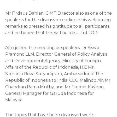
Mr Firdaus Dahlan, CIMT Director also as one of the
speakers for the discussion earlier in his welcoming
remarks expressed his gratitude to all participants
and he hoped that this will be a fruitful FGD.
Also joined the meeting as speakers, Dr Siswo
Pramono LLM, Director General of Policy Analysis
and Development Agency, Ministry of Foreign
Affairs of the Republic of Indonesia, H.E Mr.
Sidharto Reza Suryodipuro, Ambassador of the
Republic of Indonesia to India, CEO Malindo Air, Mr
Chandran Rama Muthy, and Mr Fredrik Kasiepo,
General Manager for Garuda Indonesia for
Malaysia.
The topics that have been discussed were: