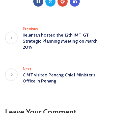
Previous
Kelantan hosted the 12th IMT-GT
Strategic Planning Meeting on March
2019.
Next
CIMT visited Penang Chief Minister’s
Office in Penang
Leave Your Comment