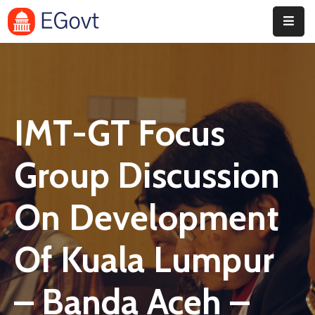
Home
Pages
IMT-GT Focus
Department
Event
Group Discussion
Blog
On Development
Portfolio
Of Kuala Lumpur
Contact
– Banda Aceh –