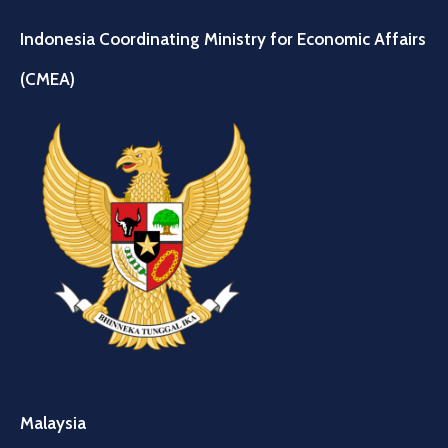
Indonesia Coordinating Ministry for Economic Affairs
(CMEA)
Malaysia