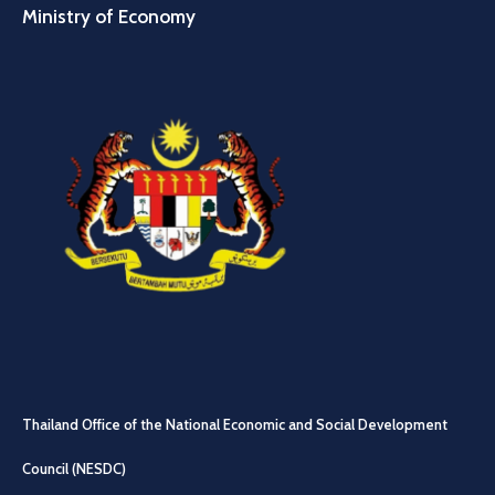
Ministry of Economy
Thailand Office of the National Economic and Social Development
Council (NESDC)