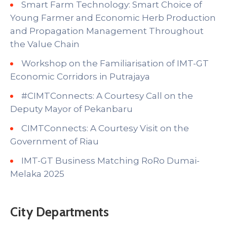
Smart Farm Technology: Smart Choice of
Young Farmer and Economic Herb Production
and Propagation Management Throughout
the Value Chain
Workshop on the Familiarisation of IMT-GT
Economic Corridors in Putrajaya
#CIMTConnects: A Courtesy Call on the
Deputy Mayor of Pekanbaru
CIMTConnects: A Courtesy Visit on the
Government of Riau
IMT-GT Business Matching RoRo Dumai-
Melaka 2025
City Departments