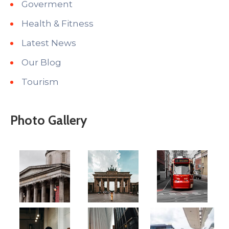
Goverment
Health & Fitness
Latest News
Our Blog
Tourism
Photo Gallery