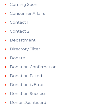
Coming Soon
Consumer Affairs
Contact 1
Contact 2
Department
Directory Filter
Donate
Donation Confirmation
Donation Failed
Donation is Error
Donation Success
Donor Dashboard