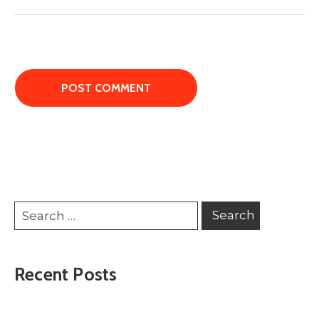
Recent Posts