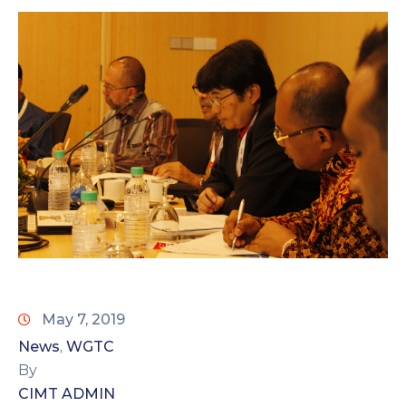
May 7, 2019
News
WGTC
‚
By
CIMT ADMIN