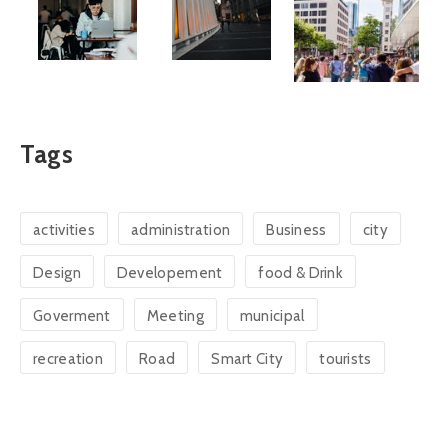
Tags
activities
administration
Business
city
Design
Developement
food & Drink
Goverment
Meeting
municipal
recreation
Road
Smart City
tourists