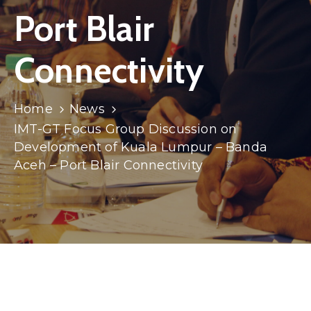
Port Blair
Connectivity
Home
News
IMT-GT Focus Group Discussion on
Development of Kuala Lumpur – Banda
Aceh – Port Blair Connectivity