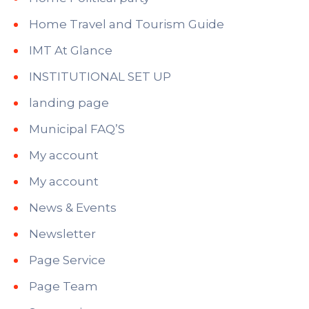
Home Travel and Tourism Guide
IMT At Glance
INSTITUTIONAL SET UP
landing page
Municipal FAQ’S
My account
My account
News & Events
Newsletter
Page Service
Page Team