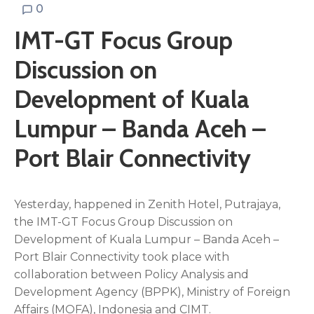
0
IMT-GT Focus Group
Discussion on
Development of Kuala
Lumpur – Banda Aceh –
Port Blair Connectivity
Yesterday, happened in Zenith Hotel, Putrajaya,
the IMT-GT Focus Group Discussion on
Development of Kuala Lumpur – Banda Aceh –
Port Blair Connectivity took place with
collaboration between Policy Analysis and
Development Agency (BPPK), Ministry of Foreign
Affairs (MOFA), Indonesia and CIMT.