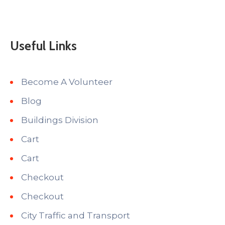
Useful Links
Become A Volunteer
Blog
Buildings Division
Cart
Cart
Checkout
Checkout
City Traffic and Transport