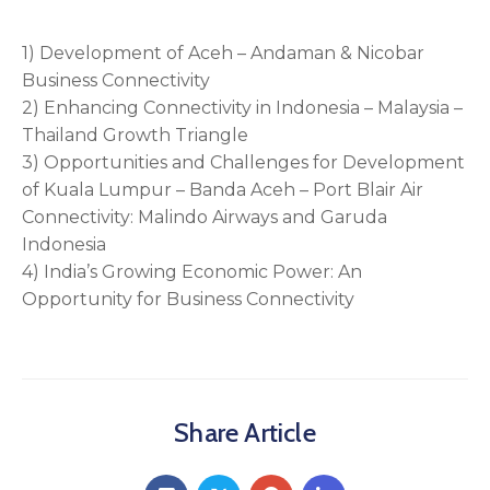
1) Development of Aceh – Andaman & Nicobar
Business Connectivity
2) Enhancing Connectivity in Indonesia – Malaysia –
Thailand Growth Triangle
3) Opportunities and Challenges for Development
of Kuala Lumpur – Banda Aceh – Port Blair Air
Connectivity: Malindo Airways and Garuda
Indonesia
4) India’s Growing Economic Power: An
Opportunity for Business Connectivity
Share Article