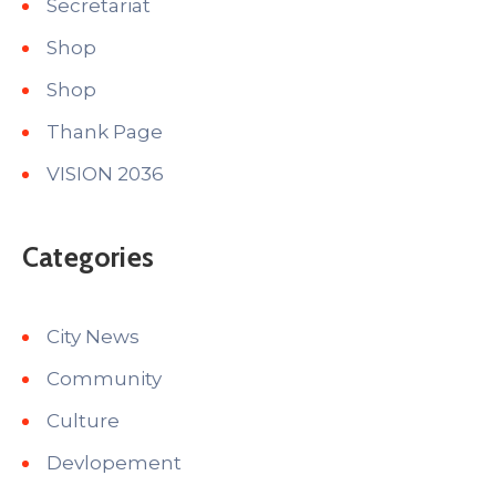
Secretariat
Shop
Shop
Thank Page
VISION 2036
Categories
City News
Community
Culture
Devlopement