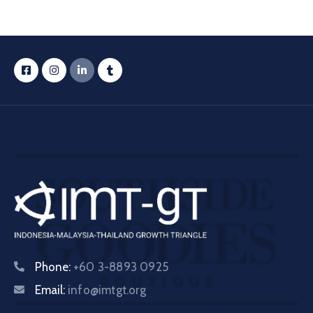
Phone:
+60 3-8893 0925
Email:
info@imtgt.org