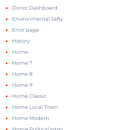
Donor Dashboard
Environmental Safty
Error page
History
Home
Home 7
Home 8
Home 9
Home Classic
Home Local Town
Home Modern
Home Political party