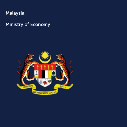
Malaysia
Ministry of Economy