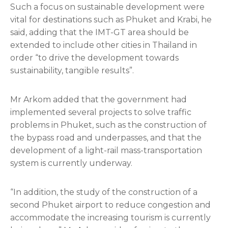
Such a focus on sustainable development were
vital for destinations such as Phuket and Krabi, he
said, adding that the IMT-GT area should be
extended to include other cities in Thailand in
order “to drive the development towards
sustainability, tangible results”.
Mr Arkom added that the government had
implemented several projects to solve traffic
problems in Phuket, such as the construction of
the bypass road and underpasses, and that the
development of a light-rail mass-transportation
system is currently underway.
“In addition, the study of the construction of a
second Phuket airport to reduce congestion and
accommodate the increasing tourism is currently