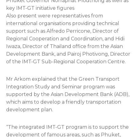
Phuket Governor Norraphat Plodthong as well as
key IMT-GT initiative figures
Also present were representatives from
international organisations providing technical
support such as Alfredo Perricone, Director of
Regional Cooperation and Coordination, and Hidi
Iwaza, Director of Thailand office from the Asian
Development Bank, and Pairoj Photivong, Director
of the IMT-GT Sub-Regional Cooperation Centre.
Mr Arkom explained that the Green Transport
Integration Study and Seminar program was
supported by the Asian Development Bank (ADB),
which aims to develop a friendly transportation
development plan.
“The integrated IMT-GT program is to support the
development of famous areas, such as Phuket,