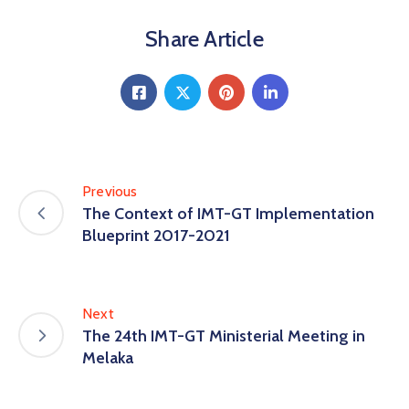
Share Article
Previous
The Context of IMT-GT Implementation
Blueprint 2017-2021
Next
The 24th IMT-GT Ministerial Meeting in
Melaka