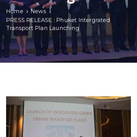
Home
News
PRESS RELEASE : Phuket Intergrated
Transport Plan Launching