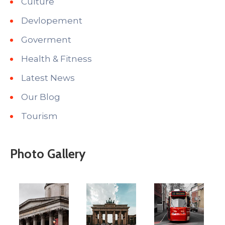
Culture
Devlopement
Goverment
Health & Fitness
Latest News
Our Blog
Tourism
Photo Gallery