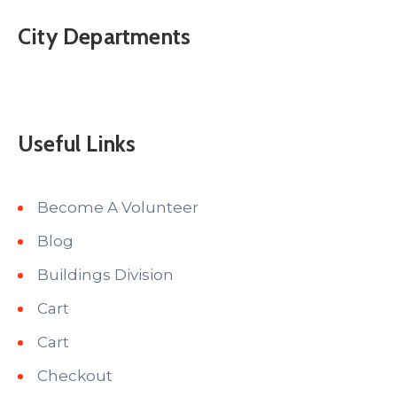
City Departments
Useful Links
Become A Volunteer
Blog
Buildings Division
Cart
Cart
Checkout