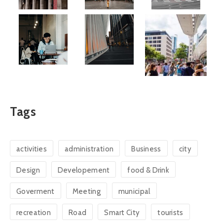
Tags
activities
administration
Business
city
Design
Developement
food & Drink
Goverment
Meeting
municipal
recreation
Road
Smart City
tourists