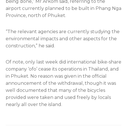
being done,” Mr Arkom said, referring to the
airport currently planned to be built in Phang Nga
Province, north of Phuket.
“The relevant agencies are currently studying the
environmental impacts and other aspects for the
construction,” he said.
Of note, only last week did international bike-share
company ‘ofo’ cease its operations in Thailand, and
in Phuket. No reason was given in the official
announcement of the withdrawal, though it was
well documented that many of the bicycles
provided were taken and used freely by locals
nearly all over the island.