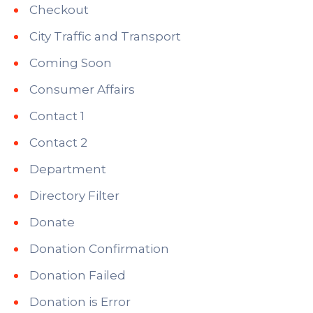
Checkout
City Traffic and Transport
Coming Soon
Consumer Affairs
Contact 1
Contact 2
Department
Directory Filter
Donate
Donation Confirmation
Donation Failed
Donation is Error