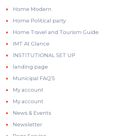
Home Modern
Home Political party
Home Travel and Tourism Guide
IMT At Glance
INSTITUTIONAL SET UP
landing page
Municipal FAQ’S
My account
My account
News & Events
Newsletter