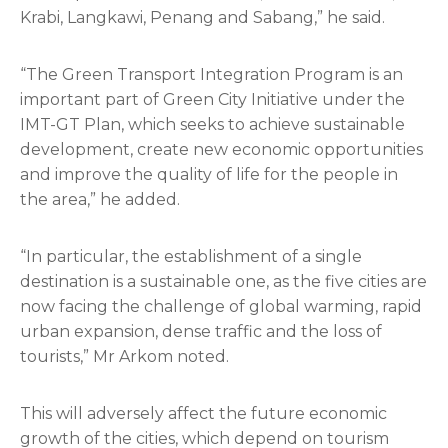
Krabi, Langkawi, Penang and Sabang,” he said.
“The Green Transport Integration Program is an
important part of Green City Initiative under the
IMT-GT Plan, which seeks to achieve sustainable
development, create new economic opportunities
and improve the quality of life for the people in
the area,” he added.
“In particular, the establishment of a single
destination is a sustainable one, as the five cities are
now facing the challenge of global warming, rapid
urban expansion, dense traffic and the loss of
tourists,” Mr Arkom noted.
This will adversely affect the future economic
growth of the cities, which depend on tourism