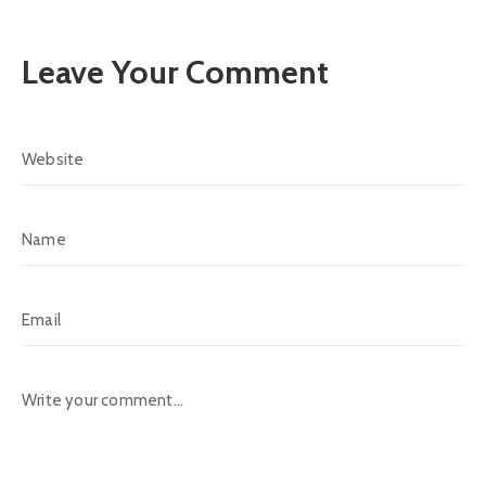
Leave Your Comment