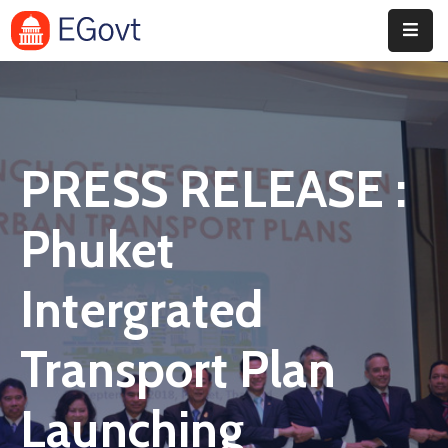
Home
Pages
PRESS RELEASE :
Department
Event
Phuket
Blog
Intergrated
Portfolio
Transport Plan
Contact
Launching