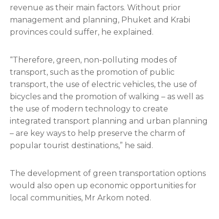
revenue as their main factors. Without prior
management and planning, Phuket and Krabi
provinces could suffer, he explained.
“Therefore, green, non-polluting modes of
transport, such as the promotion of public
transport, the use of electric vehicles, the use of
bicycles and the promotion of walking – as well as
the use of modern technology to create
integrated transport planning and urban planning
– are key ways to help preserve the charm of
popular tourist destinations,” he said.
The development of green transportation options
would also open up economic opportunities for
local communities, Mr Arkom noted.