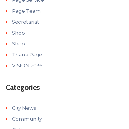
Page Service
Page Team
Secretariat
Shop
Shop
Thank Page
VISION 2036
Categories
City News
Community