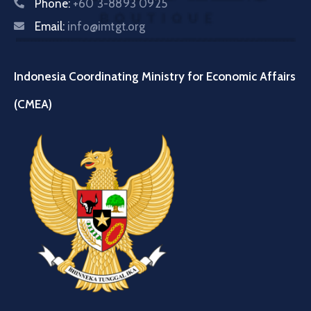
Phone:
+60 3-8893 0925
Email:
info@imtgt.org
Indonesia Coordinating Ministry for Economic Affairs
(CMEA)