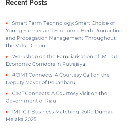
Recent Posts
Smart Farm Technology: Smart Choice of
Young Farmer and Economic Herb Production
and Propagation Management Throughout
the Value Chain
Workshop on the Familiarisation of IMT-GT
Economic Corridors in Putrajaya
#CIMTConnects: A Courtesy Call on the
Deputy Mayor of Pekanbaru
CIMTConnects: A Courtesy Visit on the
Government of Riau
IMT-GT Business Matching RoRo Dumai-
Melaka 2025