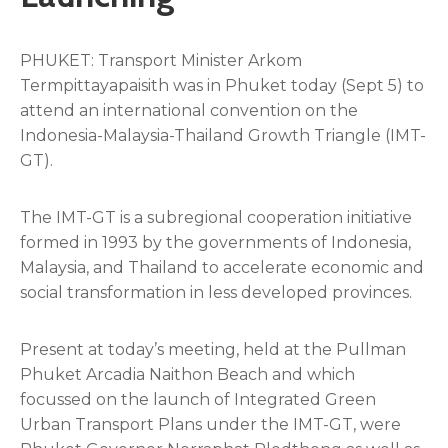
PHUKET: Transport Minister Arkom
Termpittayapaisith was in Phuket today (Sept 5) to
attend an international convention on the
Indonesia-Malaysia-Thailand Growth Triangle (IMT-
GT).
The IMT-GT is a subregional cooperation initiative
formed in 1993 by the governments of Indonesia,
Malaysia, and Thailand to accelerate economic and
social transformation in less developed provinces.
Present at today’s meeting, held at the Pullman
Phuket Arcadia Naithon Beach and which
focussed on the launch of Integrated Green
Urban Transport Plans under the IMT-GT, were