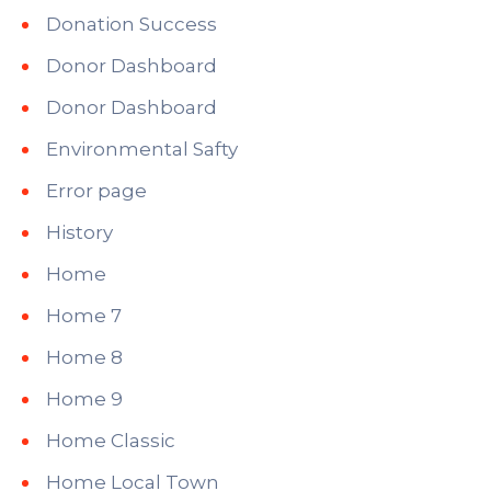
Donation Success
Donor Dashboard
Donor Dashboard
Environmental Safty
Error page
History
Home
Home 7
Home 8
Home 9
Home Classic
Home Local Town