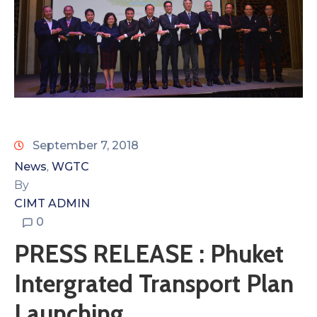
September 7, 2018
News
WGTC
‚
By
CIMT ADMIN
0
PRESS RELEASE : Phuket
Intergrated Transport Plan
Launching