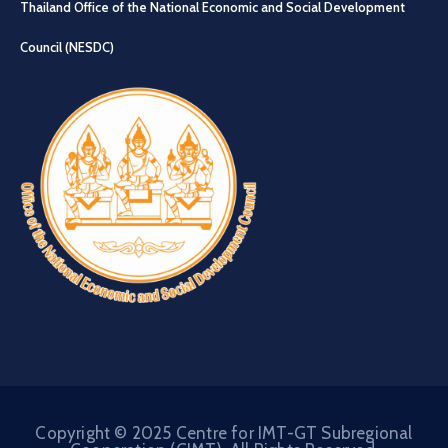
Thailand Office of the National Economic and Social Development
Council (NESDC)
Copyright © 2025 Centre for IMT-GT Subregional