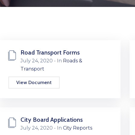
Road Transport Forms
July 24, 2020
- In
Roads &
Transport
View Document
City Board Applications
July 24, 2020
- In
City Reports