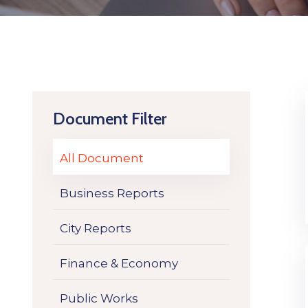
Document Filter
All Document
Business Reports
City Reports
Finance & Economy
Public Works