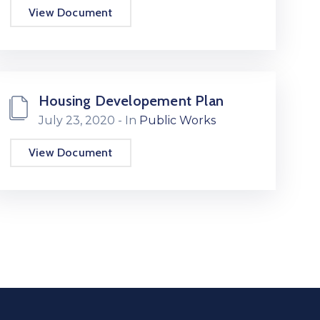
View Document
Housing Developement Plan
July 23, 2020
- In
Public Works
View Document