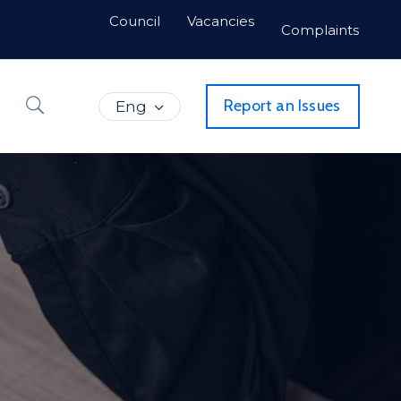
Council
Vacancies
Complaints
Report an Issues
Eng