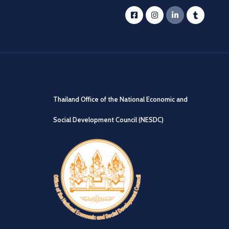
Thailand Office of the National Economic and
Social Development Council (NESDC)