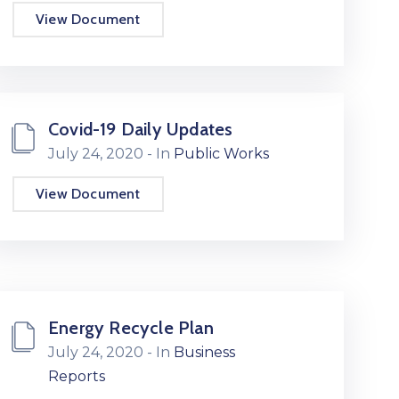
View Document
Covid-19 Daily Updates
July 24, 2020
- In
Public Works
View Document
Energy Recycle Plan
July 24, 2020
- In
Business
Reports