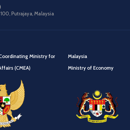
)
100, Putrajaya, Malaysia
Coordinating Ministry for
Malaysia
ffairs (CMEA)
Ministry of Economy