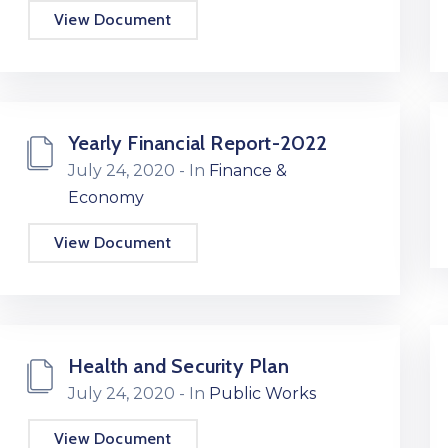
View Document
Yearly Financial Report-2022
July 24, 2020
- In
Finance &
Economy
View Document
Health and Security Plan
July 24, 2020
- In
Public Works
View Document