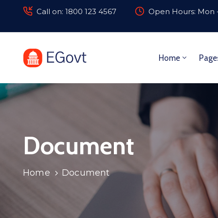
Call on: 1800 123 4567
Open Hours: Mon -
Home
Page
Document
Home
Document