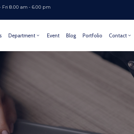
 Fri 8.00 am - 6.00 pm
s
Department
Event
Blog
Portfolio
Contact