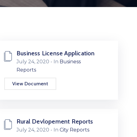
Business License Application
July 24, 2020
- In
Business
Reports
View Document
Rural Devlopement Reports
July 24, 2020
- In
City Reports