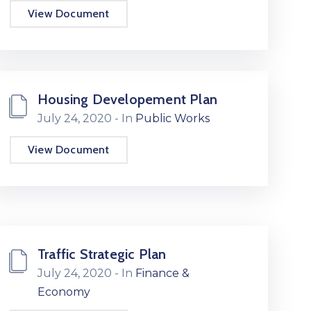
View Document
Housing Developement Plan
July 24, 2020
- In
Public Works
View Document
Traffic Strategic Plan
July 24, 2020
- In
Finance &
Economy