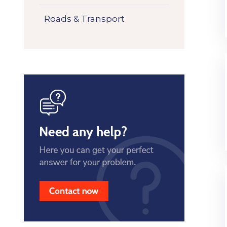
Roads & Transport