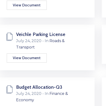
View Document
Veichle Parking License
July 24, 2020
- In
Roads &
Transport
View Document
Budget Allocation-Q3
July 24, 2020
- In
Finance &
Economy