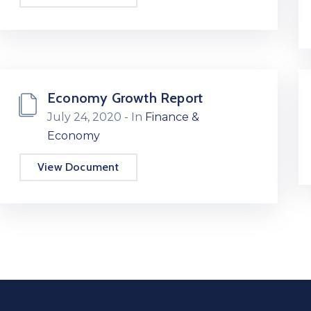
Economy Growth Report
July 24, 2020
- In
Finance &
Economy
View Document