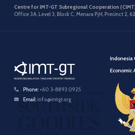
Centre for IMT-GT Subregional Cooperation (CIMT
Office 3A, Level 3, Block C, Menara PjH, Precinct 2,
62
Indonesia 
Economic A
Phone:
+60 3-8893 0925
Email:
info@imtgt.org