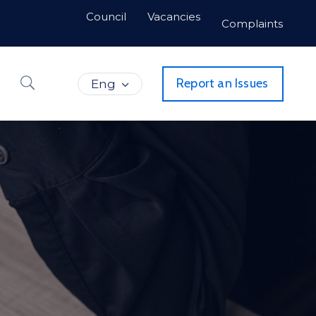
Council
Vacancies
Complaints
Report an Issues
Eng