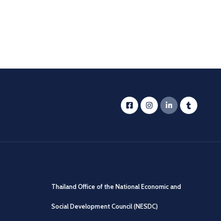
Thailand Office of the National Economic and
Social Development Council (NESDC)