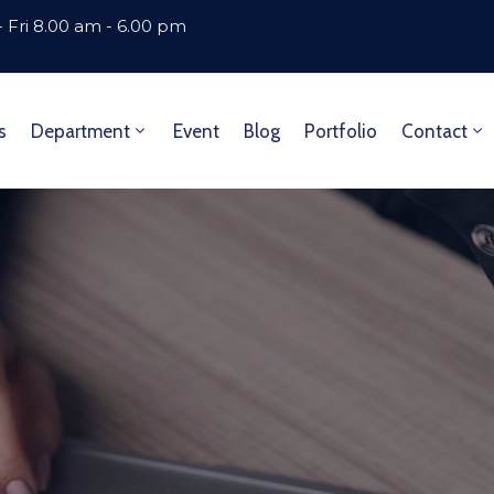
 Fri 8.00 am - 6.00 pm
s
Department
Event
Blog
Portfolio
Contact