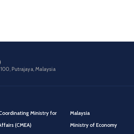
)
100, Putrajaya, Malaysia
Coordinating Ministry for
Malaysia
ffairs (CMEA)
Ministry of Economy