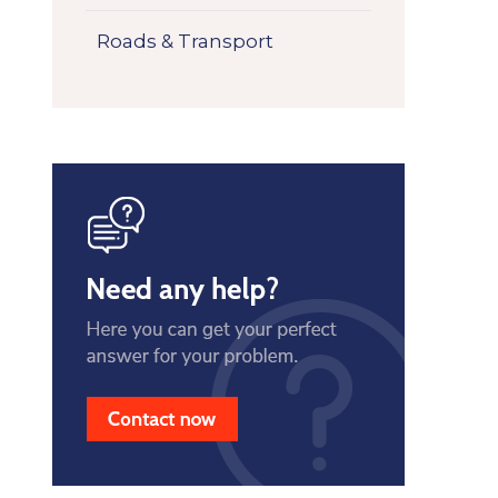
Roads & Transport