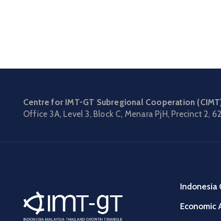
Centre for IMT-GT Subregional Cooperation (CIMT
Office 3A, Level 3, Block C, Menara PjH, Precinct 2,
62
Indonesia 
Economic A