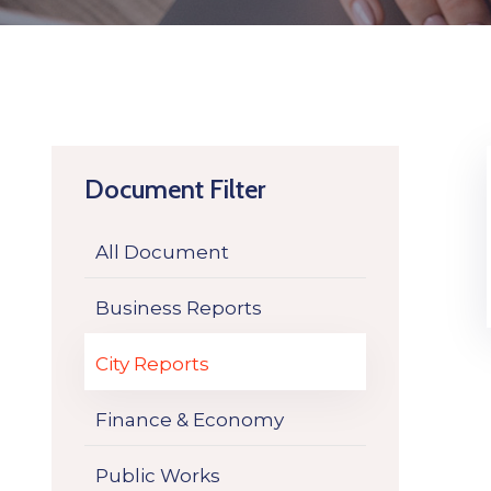
Document Filter
All Document
Business Reports
City Reports
Finance & Economy
Public Works