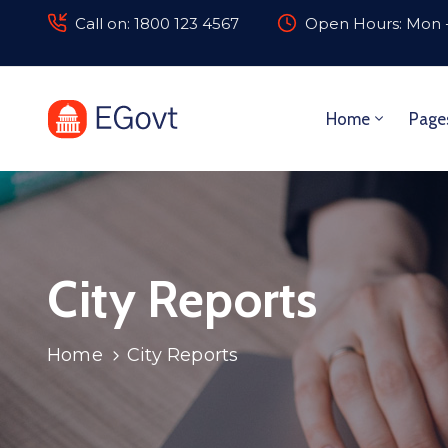
Call on: 1800 123 4567
Open Hours: Mon -
Home
Page
City Reports
Home
City Reports