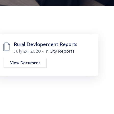
Rural Devlopement Reports
July 24, 2020
- In
City Reports
View Document