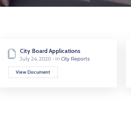
City Board Applications
July 24, 2020
- In
City Reports
View Document