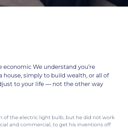
ible economic We understand you’re
 a house, simply to build wealth, or all of
ust to your life — not the other way
f the electric light bulb, but he did not work
ial and commercial, to get his inventions off