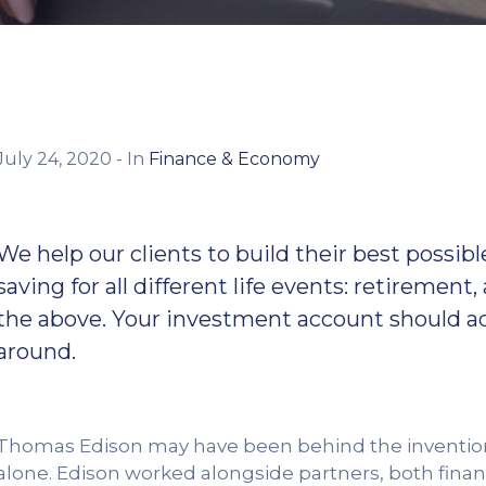
July 24, 2020
- In
Finance & Economy
We help our clients to build their best poss
saving for all different life events: retirement,
the above. Your investment account should adj
around.
Thomas Edison may have been behind the invention o
alone. Edison worked alongside partners, both financ