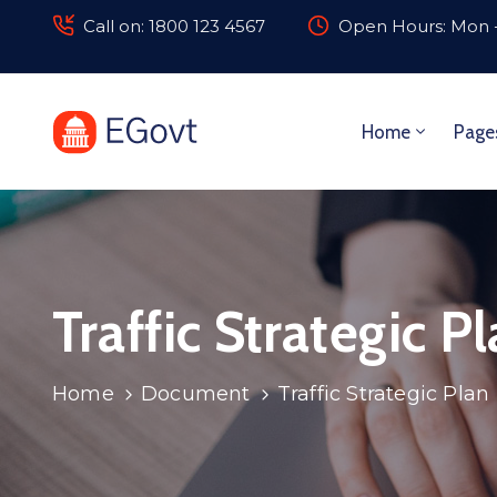
Call on: 1800 123 4567
Open Hours: Mon -
Home
Page
Traffic Strategic P
Home
Document
Traffic Strategic Plan