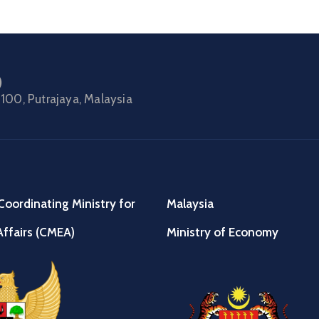
)
100, Putrajaya, Malaysia
Coordinating Ministry for
Malaysia
ffairs (CMEA)
Ministry of Economy