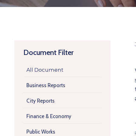
Document Filter
All Document
Business Reports
City Reports
Finance & Economy
Public Works