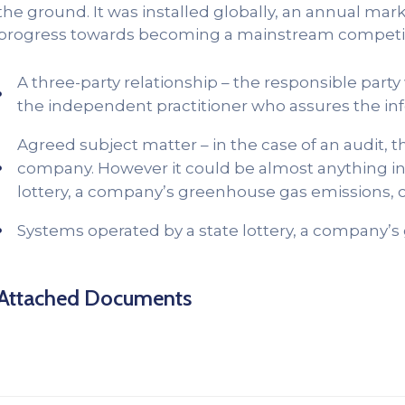
the ground. It was installed globally, an annual marke
progress towards becoming a mainstream competiti
A three-party relationship – the responsible part
the independent practitioner who assures the in
Agreed subject matter – in the case of an audit, 
company. However it could be almost anything in 
lottery, a company’s greenhouse gas emissions, co
Systems operated by a state lottery, a company’s
Attached Documents