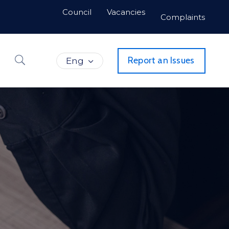
Council
Vacancies
Complaints
Report an Issues
Eng