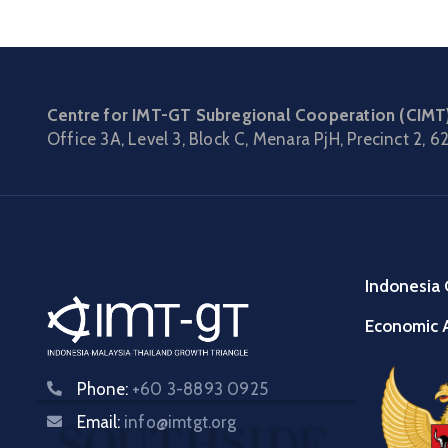
Centre for IMT-GT Subregional Cooperation (CIMT
Office 3A, Level 3, Block C, Menara PjH, Precinct 2,
62
Indonesia 
Economic A
Phone:
+60 3-8893 0925
Email:
info@imtgt.org