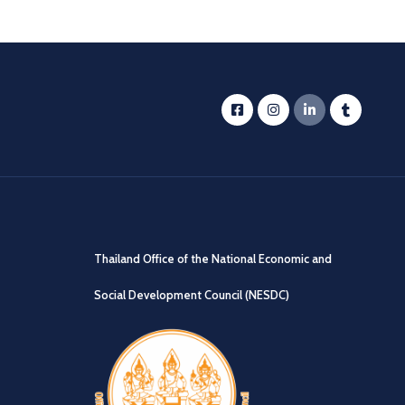
Thailand Office of the National Economic and
Social Development Council (NESDC)