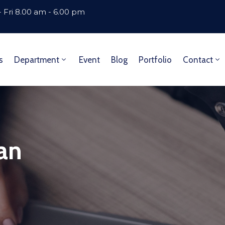
 Fri 8.00 am - 6.00 pm
s
Department
Event
Blog
Portfolio
Contact
lan