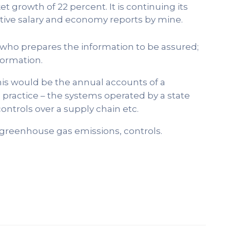
t growth of 22 percent. It is continuing its
ve salary and economy reports by mine.
y who prepares the information to be assured;
formation.
this would be the annual accounts of a
practice – the systems operated by a state
ntrols over a supply chain etc.
 greenhouse gas emissions, controls.