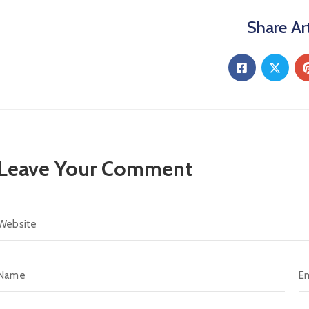
Share Art
Leave Your Comment