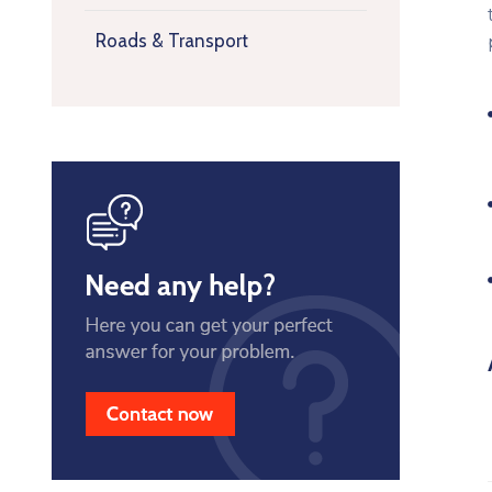
Roads & Transport