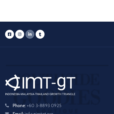
Phone:
+60 3-8893 0925