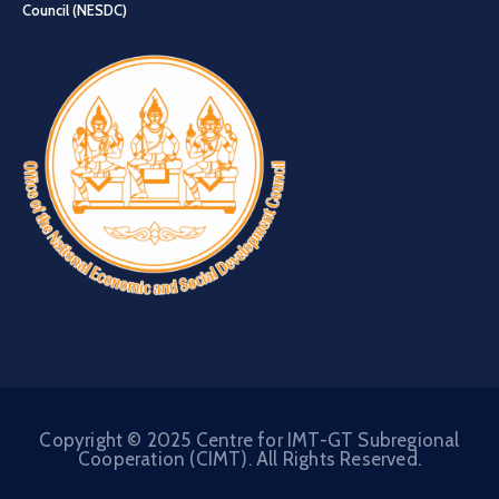
Council (NESDC)
Copyright © 2025 Centre for IMT-GT Subregional
Cooperation (CIMT). All Rights Reserved.