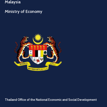
Malaysia
Ministry of Economy
Thailand Office of the National Economic and Social Development