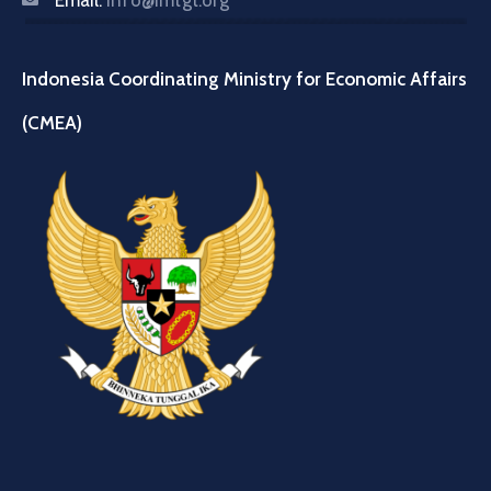
Email:
info@imtgt.org
Indonesia Coordinating Ministry for Economic Affairs
(CMEA)