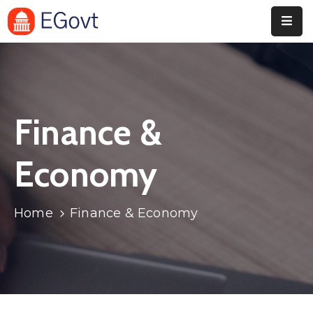
Home
Pages
Finance &
Department
Event
Economy
Blog
Home
Finance & Economy
Portfolio
Contact