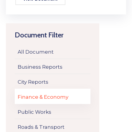
Document Filter
All Document
Business Reports
City Reports
Finance & Economy
Public Works
Roads & Transport