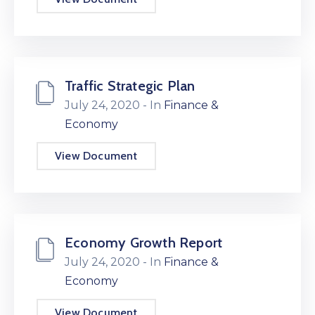
Traffic Strategic Plan
July 24, 2020
- In
Finance &
Economy
View Document
Economy Growth Report
July 24, 2020
- In
Finance &
Economy
View Document