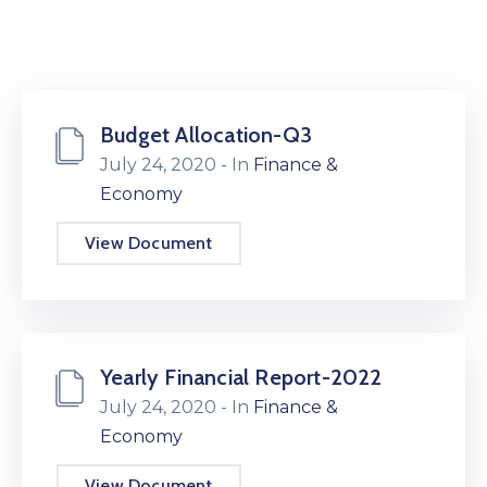
Budget Allocation-Q3
July 24, 2020
- In
Finance &
Economy
View Document
Yearly Financial Report-2022
July 24, 2020
- In
Finance &
Economy
View Document