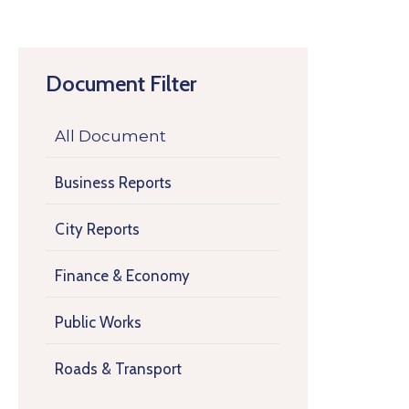
Document Filter
All Document
Business Reports
City Reports
Finance & Economy
Public Works
Roads & Transport