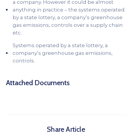
a company. However it could be almost
anything in practice – the systems operated
by a state lottery, a company’s greenhouse
gas emissions, controls over a supply chain
etc.
Systems operated by a state lottery, a
company’s greenhouse gas emissions,
controls.
Attached Documents
Share Article