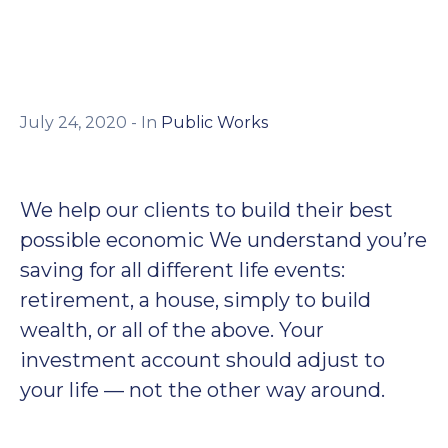
July 24, 2020
- In
Public Works
We help our clients to build their best
possible economic We understand you’re
saving for all different life events:
retirement, a house, simply to build
wealth, or all of the above. Your
investment account should adjust to
your life — not the other way around.