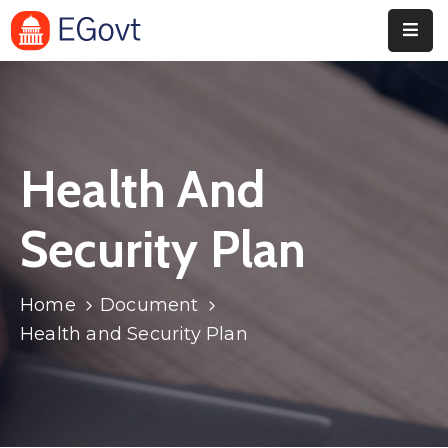
Home
Pages
Health And
Department
Event
Security Plan
Blog
Home
Document
Portfolio
Health and Security Plan
Contact