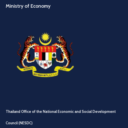
Ministry of Economy
Thailand Office of the National Economic and Social Development
Council (NESDC)