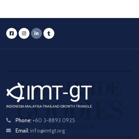
Phone:
+60 3-8893 0925
Email:
info@imtgt.org