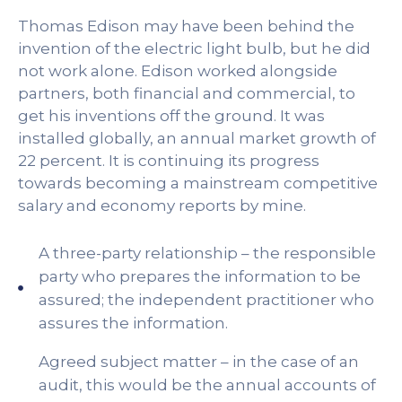
Thomas Edison may have been behind the
invention of the electric light bulb, but he did
not work alone. Edison worked alongside
partners, both financial and commercial, to
get his inventions off the ground. It was
installed globally, an annual market growth of
22 percent. It is continuing its progress
towards becoming a mainstream competitive
salary and economy reports by mine.
A three-party relationship – the responsible
party who prepares the information to be
assured; the independent practitioner who
assures the information.
Agreed subject matter – in the case of an
audit, this would be the annual accounts of