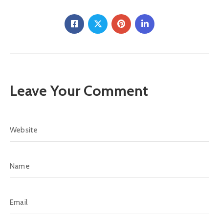
Leave Your Comment