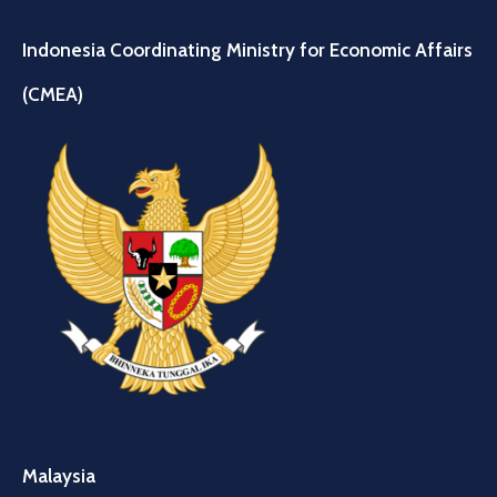
Indonesia Coordinating Ministry for Economic Affairs
(CMEA)
Malaysia