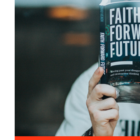
Entertainment
The International Coffee
Festival 2021
April 19, 2021 @
09:30 -
13:00
15 Champions Center, Crewey
More Details