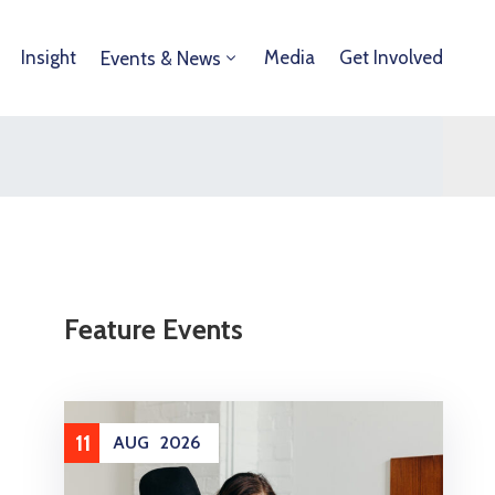
Insight
Media
Get Involved
Events & News
Feature Events
11
AUG
2026