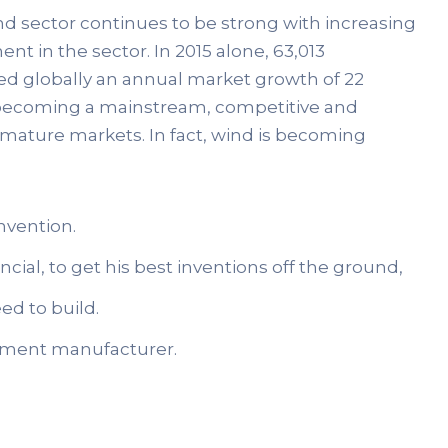
ind sector continues to be strong with increasing
nt in the sector. In 2015 alone, 63,013
ed globally an annual market growth of 22
ds becoming a mainstream, competitive and
 mature markets. In fact, wind is becoming
nvention.
cial, to get his best inventions off the ground,
ed to build.
uipment manufacturer.