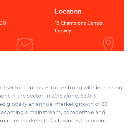
Location
:00
15 Champions Center,
Crewey
ind sector continues to be strong with increasing
nt in the sector. In 2015 alone, 63,013
ed globally an annual market growth of 22
ds becoming a mainstream, competitive and
 mature markets. In fact, wind is becoming