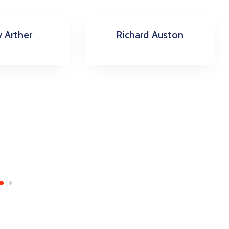
rd Auston
Amanda Tim