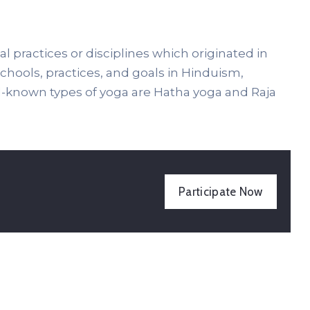
al practices or disciplines which originated in
 schools, practices, and goals in Hinduism,
known types of yoga are Hatha yoga and Raja
Participate Now