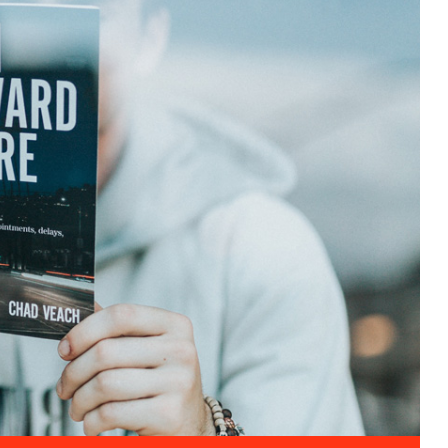
Entertainment
Cultural Festival & Concert At
Domanion Valer
October 15, 2025 13:00 -
October
15, 2029 17:00
Western Avenue, Allston, MA
More Details