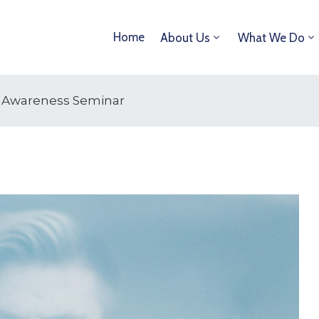
Home
About Us
What We Do
al Awareness Seminar
15
OCT
2025