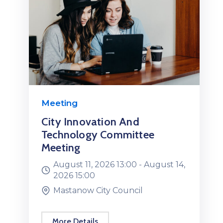
Meeting
City Innovation And
Technology Committee
Meeting
August 11, 2026 13:00 -
August 14,
2026 15:00
Mastanow City Council
More Details