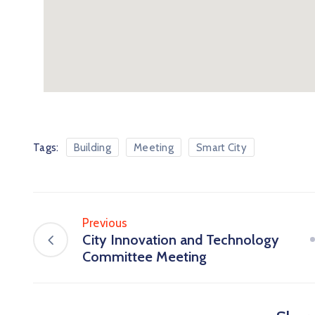
Tags:
Building
Meeting
Smart City
Previous
City Innovation and Technology
Committee Meeting