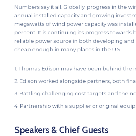
Numbers say it all. Globally, progress in the w
annual installed capacity and growing investme
megawatts of wind power capacity was install
percent. It is continuing its progress towar
reliable power source in both developing and
cheap enough in many places in the U.S.
1. Thomas Edison may have been behind the i
2. Edison worked alongside partners, both finan
3. Battling challenging cost targets and the ne
4. Partnership with a supplier or original eq
Speakers & Chief Guests