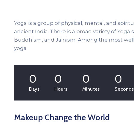
Yoga is a group of physical, mental, and spiritu
ancient India. There is a broad variety of Yoga
Buddhism, and Jainism. Among the most well-
yoga.
0
0
0
0
Days
Hours
Minutes
Seconds
Makeup Change the World