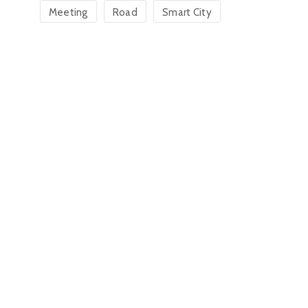
Meeting
Road
Smart City
Jack W. Oli
Charlee Mangar
Town Clerk