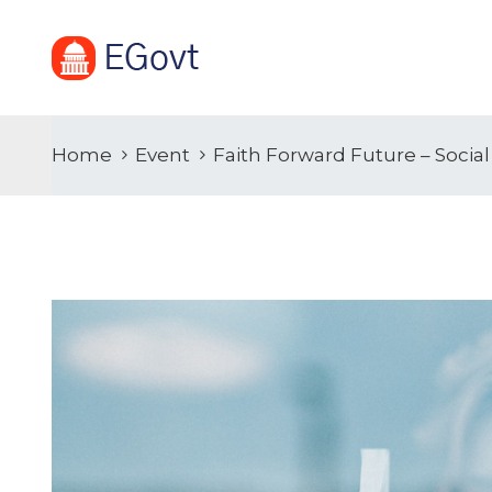
Home
Event
Faith Forward Future – Soci
19
APR
2021