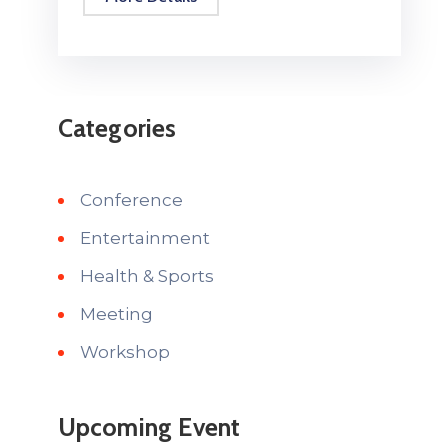
Categories
Conference
Entertainment
Health & Sports
Meeting
Workshop
Upcoming Event