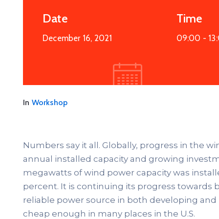
Date
Time
December 16, 2021
09:00 -
13
In
Workshop
Numbers say it all. Globally, progress in the w
annual installed capacity and growing investme
megawatts of wind power capacity was install
percent. It is continuing its progress towar
reliable power source in both developing and
cheap enough in many places in the U.S.