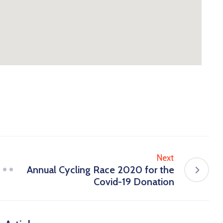
Next
Annual Cycling Race 2020 for the
Covid-19 Donation