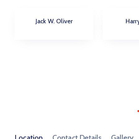
Harry Arther
Richa
Location
Contact Details
Gallery