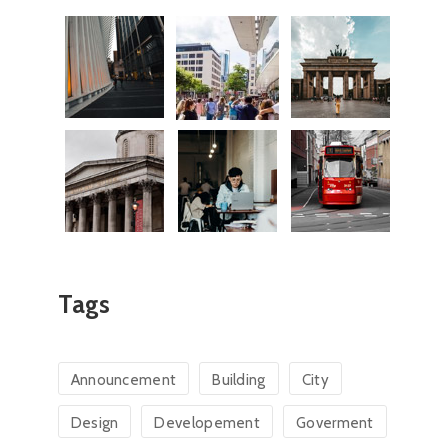
Tags
Announcement
Building
City
Design
Developement
Goverment