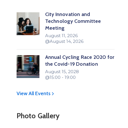
City Innovation and
Technology Committee
Meeting
August 11, 2026
@August 14, 2026
Annual Cycling Race 2020 for
the Covid-19 Donation
August 15, 2028
@15:00 - 19:00
View All Events
Photo Gallery