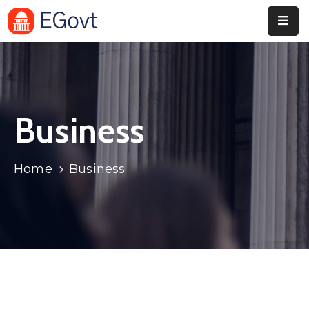
Home
Pages
Business
Department
Event
Home
Business
Blog
Portfolio
Contact