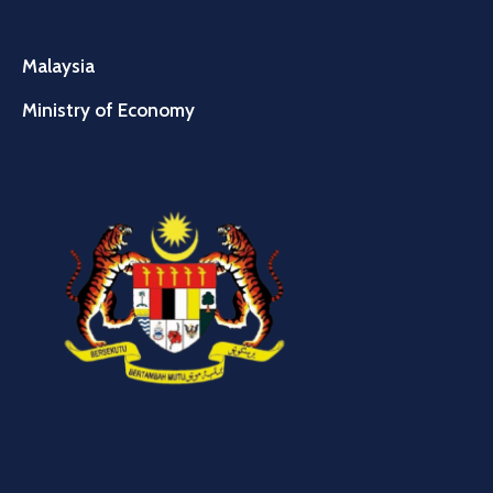
Malaysia
Ministry of Economy