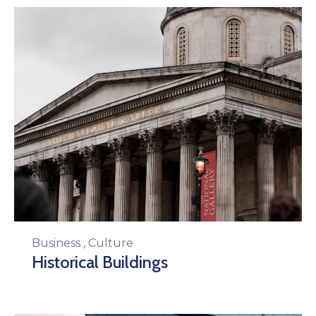
Business
,
Culture
Historical Buildings