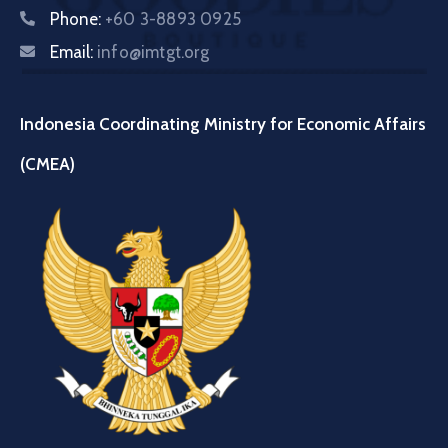
Phone:
+60 3-8893 0925
Email:
info@imtgt.org
Indonesia Coordinating Ministry for Economic Affairs
(CMEA)