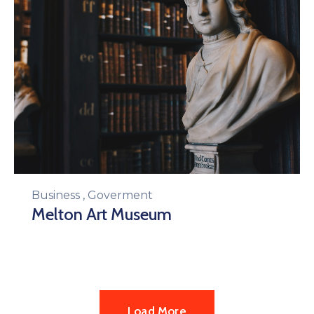
Business
,
Goverment
Melton Art Museum
Load More