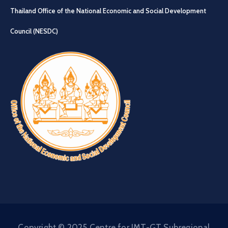
Thailand Office of the National Economic and Social Development
Council (NESDC)
Copyright © 2025 Centre for IMT-GT Subregional