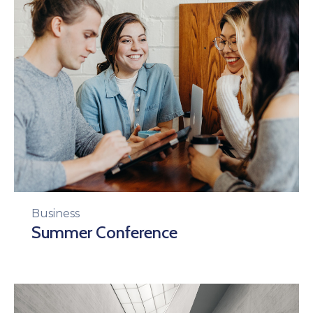
Business
Summer Conference