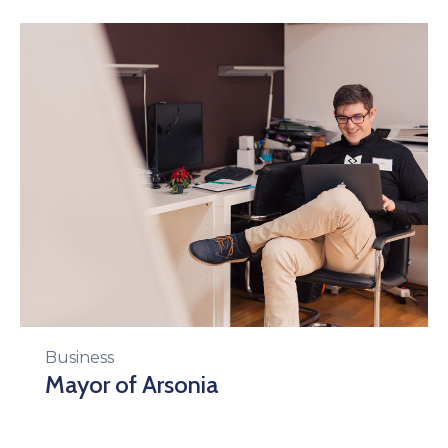
Business
Mayor of Arsonia