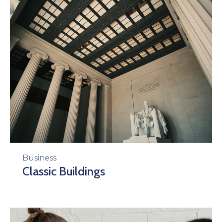
Business
Classic Buildings