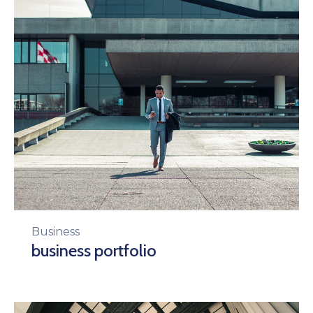
Business
business portfolio