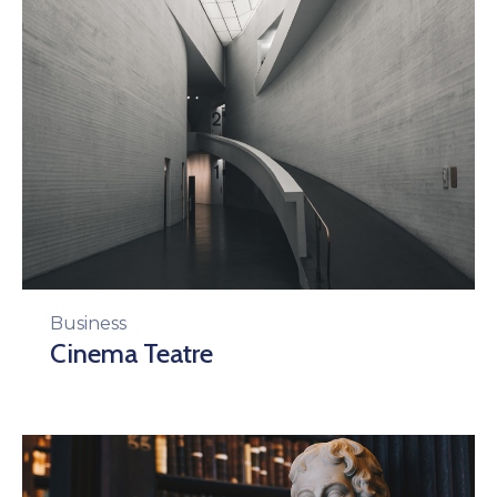
Business
Cinema Teatre