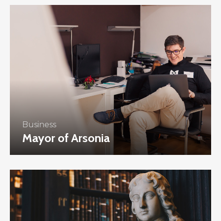
Business
Mayor of Arsonia