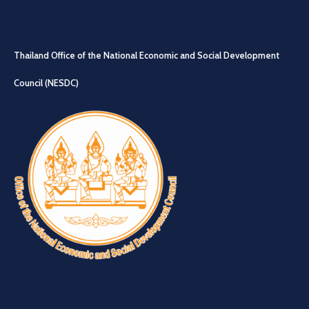
Thailand Office of the National Economic and Social Development
Council (NESDC)