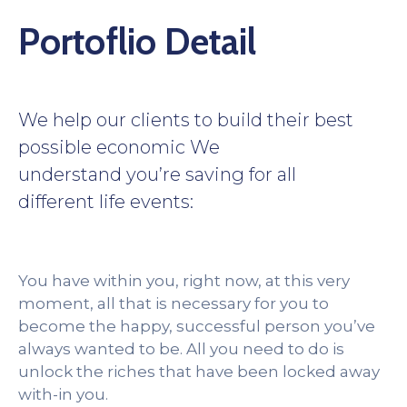
Portoflio Detail
We help our clients to build their best
possible economic We
understand you’re saving for all
different life events:
You have within you, right now, at this very
moment, all that is necessary for you to
become the happy, successful person you’ve
always wanted to be. All you need to do is
unlock the riches that have been locked away
with-in you.