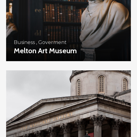
Business
,
Goverment
Melton Art Museum