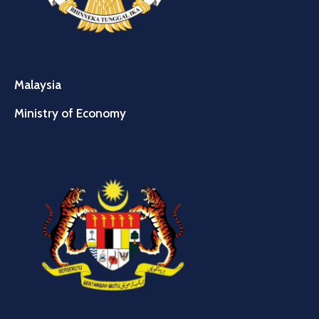
Malaysia
Ministry of Economy