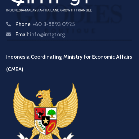
Phone:
+60 3-8893 0925
Email:
info@imtgt.org
Indonesia Coordinating Ministry for Economic Affairs
(CMEA)