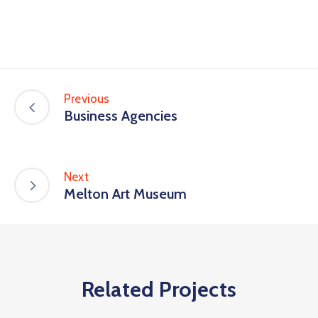
Previous
Business Agencies
Next
Melton Art Museum
Related Projects