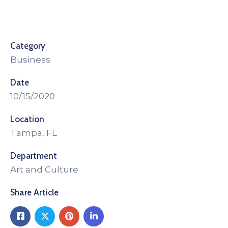
Category
Business
Date
10/15/2020
Location
Tampa, FL
Department
Art and Culture
Share Article