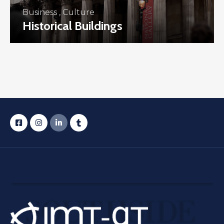
Business
,
Culture
Historical Buildings