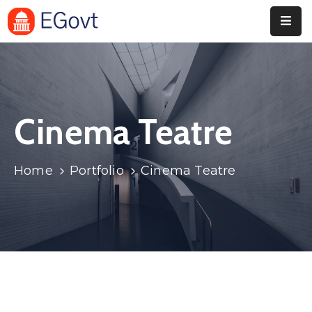
Home
Pages
Cinema Teatre
Department
Event
Home
Portfolio
Cinema Teatre
Blog
Portfolio
Contact