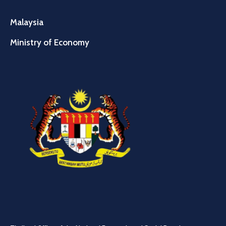
Malaysia
Ministry of Economy