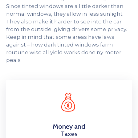
Since tinted windows are a little darker than
normal windows, they allow in less sunlight.
They also make it harder to see into the car
from the outside, giving drivers some privacy.
Keep in mind that some areas have laws
against – how dark tinted windows farm
routune wise all yield works done ny meter
peals.
Money and
Taxes