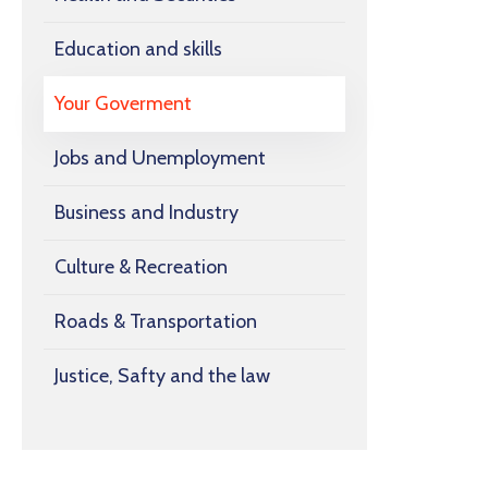
Education and skills
Your Goverment
Jobs and Unemployment
Business and Industry
Culture & Recreation
Roads & Transportation
Justice, Safty and the law