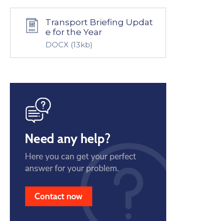
Transport Briefing Updat
e for the Year
DOCX
(13kb)