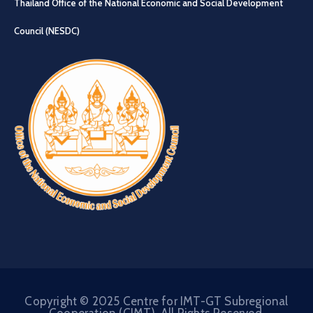
Thailand Office of the National Economic and Social Development
Council (NESDC)
Copyright © 2025 Centre for IMT-GT Subregional