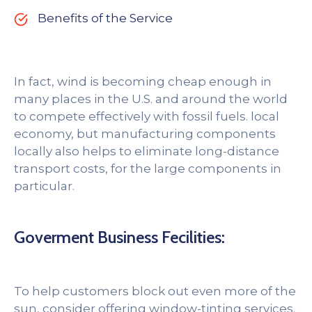
Benefits of the Service
In fact, wind is becoming cheap enough in
many places in the U.S. and around the world
to compete effectively with fossil fuels. local
economy, but manufacturing components
locally also helps to eliminate long-distance
transport costs, for the large components in
particular.
Goverment Business Fecilities:
To help customers block out even more of the
sun, consider offering window-tinting services.