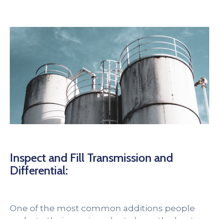
Inspect and Fill Transmission and
Differential:
One of the most common additions people