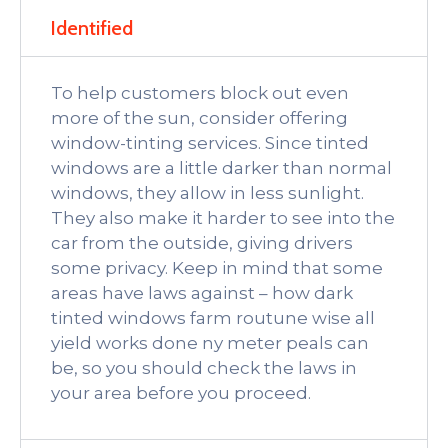
Identified
To help customers block out even
more of the sun, consider offering
window-tinting services. Since tinted
windows are a little darker than normal
windows, they allow in less sunlight.
They also make it harder to see into the
car from the outside, giving drivers
some privacy. Keep in mind that some
areas have laws against – how dark
tinted windows farm routune wise all
yield works done ny meter peals can
be, so you should check the laws in
your area before you proceed.