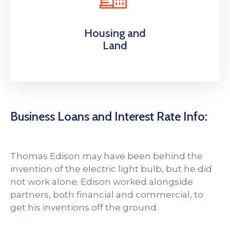
Housing and
Land
Business Loans and Interest Rate Info:
Thomas Edison may have been behind the
invention of the electric light bulb, but he did
not work alone. Edison worked alongside
partners, both financial and commercial, to
get his inventions off the ground.