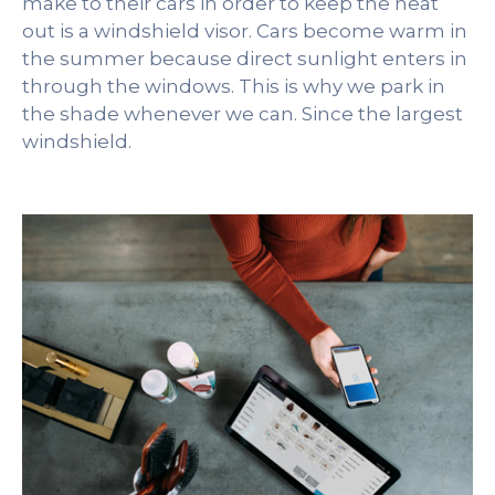
make to their cars in order to keep the heat
out is a windshield visor. Cars become warm in
the summer because direct sunlight enters in
through the windows. This is why we park in
the shade whenever we can. Since the largest
windshield.