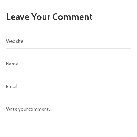
Leave Your Comment