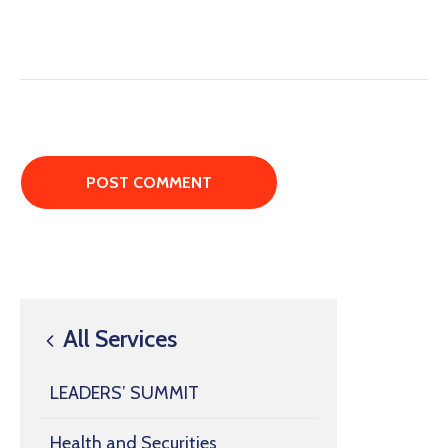
All Services
LEADERS’ SUMMIT
Health and Securities