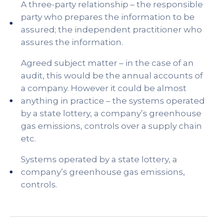
A three-party relationship – the responsible
party who prepares the information to be
assured; the independent practitioner who
assures the information.
Agreed subject matter – in the case of an
audit, this would be the annual accounts of
a company. However it could be almost
anything in practice – the systems operated
by a state lottery, a company’s greenhouse
gas emissions, controls over a supply chain
etc.
Systems operated by a state lottery, a
company’s greenhouse gas emissions,
controls.