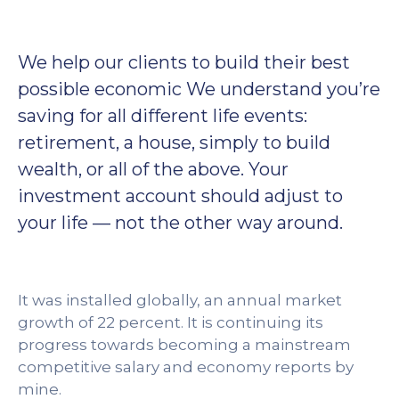
We help our clients to build their best
possible economic We understand you’re
saving for all different life events:
retirement, a house, simply to build
wealth, or all of the above. Your
investment account should adjust to
your life — not the other way around.
It was installed globally, an annual market
growth of 22 percent. It is continuing its
progress towards becoming a mainstream
competitive salary and economy reports by
mine.