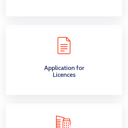
Application for
Licences