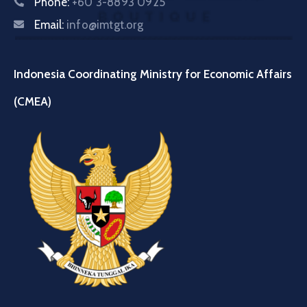
Phone:
+60 3-8893 0925
Email:
info@imtgt.org
Indonesia Coordinating Ministry for Economic Affairs
(CMEA)