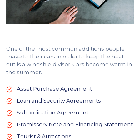
One of the most common additions people
make to their cars in order to keep the heat
out is a windshield visor. Cars become warm in
the summer.
Asset Purchase Agreement
Loan and Security Agreements
Subordination Agreement
Promissory Note and Financing Statement
Tourist & Attractions