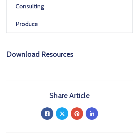
Consulting
Produce
Download Resources
Share Article