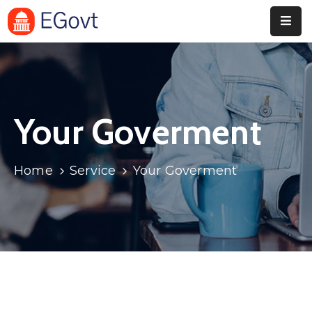
Home
Pages
Your Goverment
Department
Event
Home
Service
Your Goverment
Blog
Portfolio
Contact