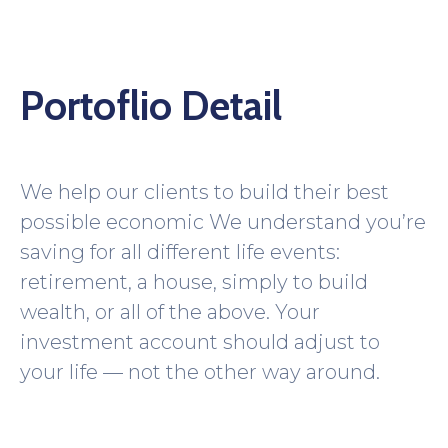
Portoflio Detail
We help our clients to build their best
possible economic We understand you’re
saving for all different life events:
retirement, a house, simply to build
wealth, or all of the above. Your
investment account should adjust to
your life — not the other way around.