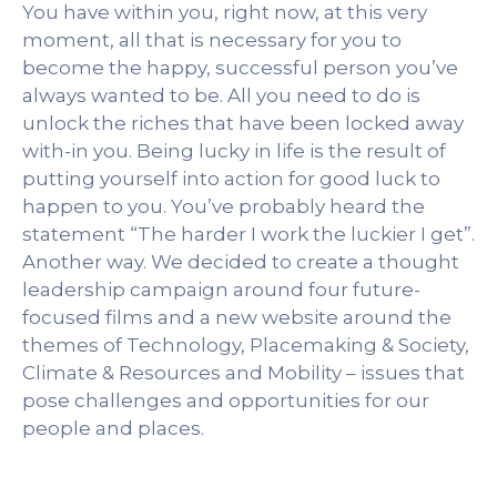
You have within you, right now, at this very
moment, all that is necessary for you to
become the happy, successful person you’ve
always wanted to be. All you need to do is
unlock the riches that have been locked away
with-in you. Being lucky in life is the result of
putting yourself into action for good luck to
happen to you. You’ve probably heard the
statement “The harder I work the luckier I get”.
Another way. We decided to create a thought
leadership campaign around four future-
focused films and a new website around the
themes of Technology, Placemaking & Society,
Climate & Resources and Mobility – issues that
pose challenges and opportunities for our
people and places.