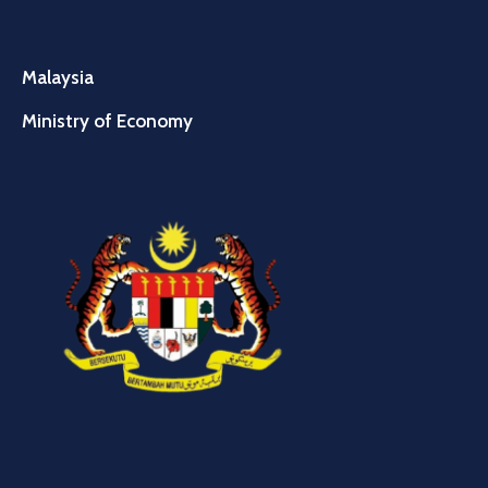
Malaysia
Ministry of Economy