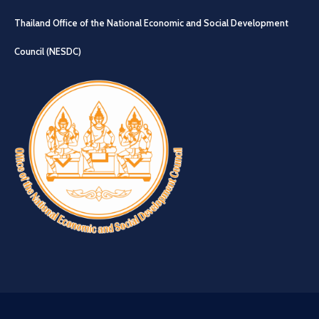
Thailand Office of the National Economic and Social Development
Council (NESDC)