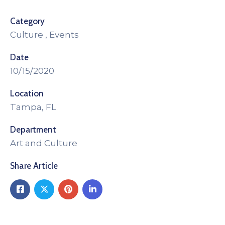
Category
Culture
,
Events
Date
10/15/2020
Location
Tampa, FL
Department
Art and Culture
Share Article