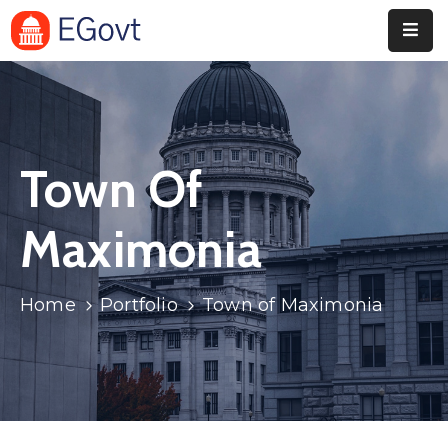
Home
Pages
Town Of
Department
Event
Maximonia
Blog
Home
Portfolio
Town of Maximonia
Portfolio
Contact