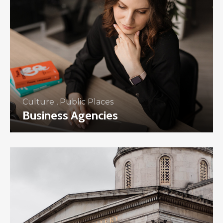
Culture
,
Public Places
Business Agencies