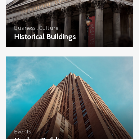
Business
,
Culture
Historical Buildings
Events