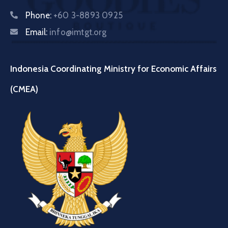
Phone:
+60 3-8893 0925
Email:
info@imtgt.org
Indonesia Coordinating Ministry for Economic Affairs
(CMEA)