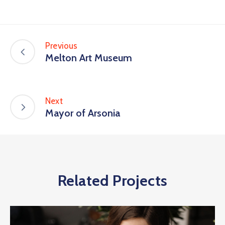
Previous
Melton Art Museum
Next
Mayor of Arsonia
Related Projects