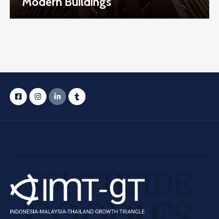
Modern Buildings