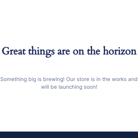
Great things are on the horizon
Something big is brewing! Our store is in the works and
will be launching soon!