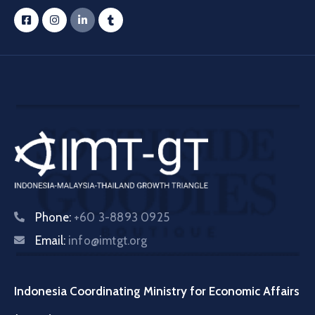
Phone:
+60 3-8893 0925
Email:
info@imtgt.org
Indonesia Coordinating Ministry for Economic Affairs