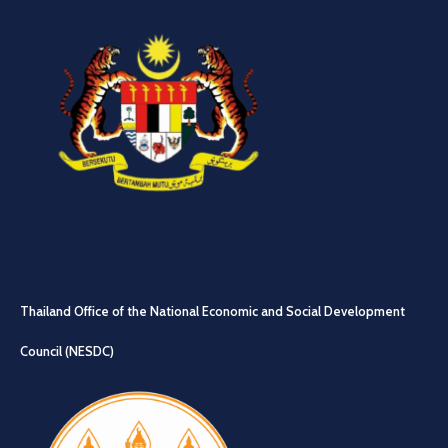
Thailand Office of the National Economic and Social Development
Council (NESDC)