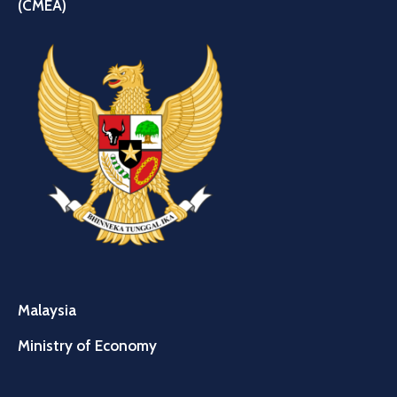
(CMEA)
Malaysia
Ministry of Economy