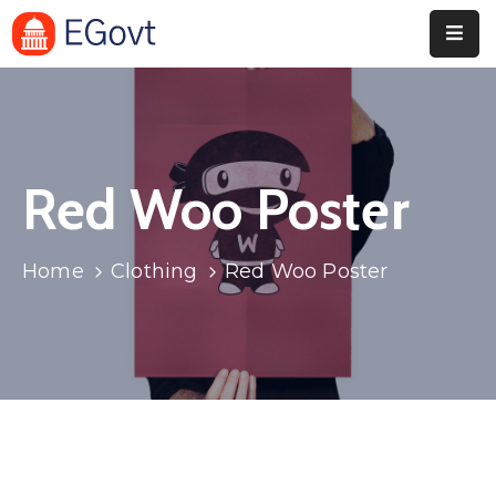
Home
Pages
Red Woo Poster
Department
Event
Home
Clothing
Red Woo Poster
Blog
Portfolio
Contact