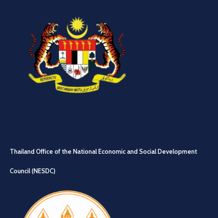
Thailand Office of the National Economic and Social Development
Council (NESDC)