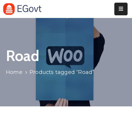
Home
Pages
Road
Department
Event
Home
Products tagged “Road”
Blog
Portfolio
Contact