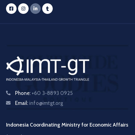
Phone:
+60 3-8893 0925
Email:
info@imtgt.org
Indonesia Coordinating Ministry for Economic Affairs