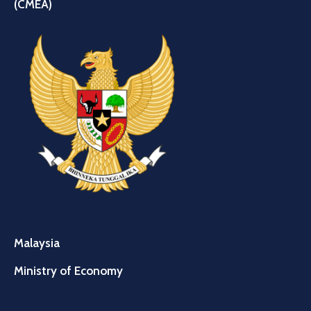
(CMEA)
Malaysia
Ministry of Economy