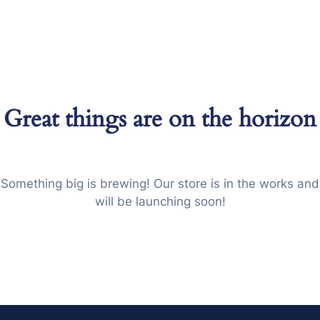
Great things are on the horizon
Something big is brewing! Our store is in the works and
will be launching soon!