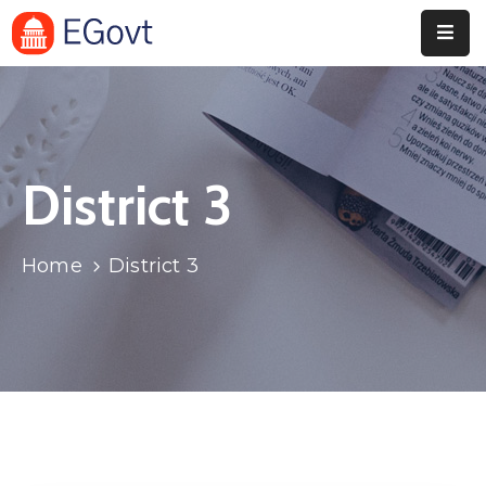
Home
Pages
District 3
Department
Event
Home
District 3
Blog
Portfolio
Contact