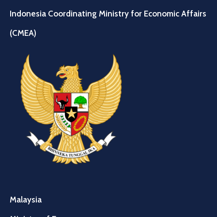
Indonesia Coordinating Ministry for Economic Affairs
(CMEA)
Malaysia