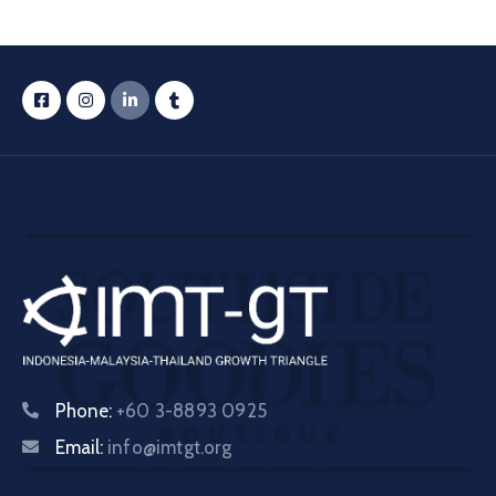
Phone:
+60 3-8893 0925
Email:
info@imtgt.org