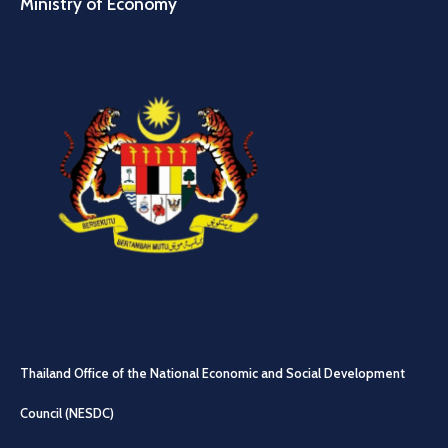
Ministry of Economy
Thailand Office of the National Economic and Social Development
Council (NESDC)