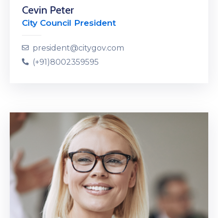
Cevin Peter
City Council President
president@citygov.com
(+91)8002359595