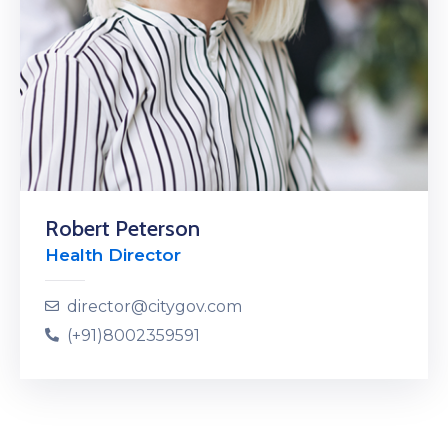
Robert Peterson
Health Director
director@citygov.com
(+91)8002359591